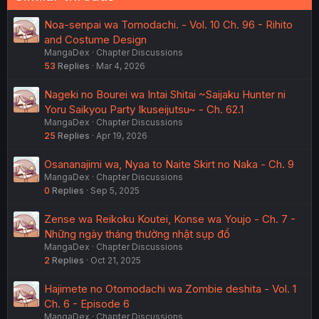
Noa-senpai wa Tomodachi. - Vol. 10 Ch. 96 - Rihito
and Costume Design
MangaDex
Chapter Discussions
53
Replies
Mar 4, 2026
Nageki no Bourei wa Intai Shitai ~Saijaku Hunter ni
Yoru Saikyou Party Ikuseijutsu~ - Ch. 62.1
MangaDex
Chapter Discussions
25
Replies
Apr 19, 2026
Osananajimi wa, Nyaa to Naite Skirt no Naka - Ch. 9
MangaDex
Chapter Discussions
0
Replies
Sep 5, 2025
Zense wa Reikoku Koutei, Konse wa Youjo - Ch. 7 -
Những ngày tháng thường nhật sụp đổ
MangaDex
Chapter Discussions
2
Replies
Oct 21, 2025
Hajimete no Otomodachi wa Zombie deshita - Vol. 1
Ch. 6 - Episode 6
MangaDex
Chapter Discussions