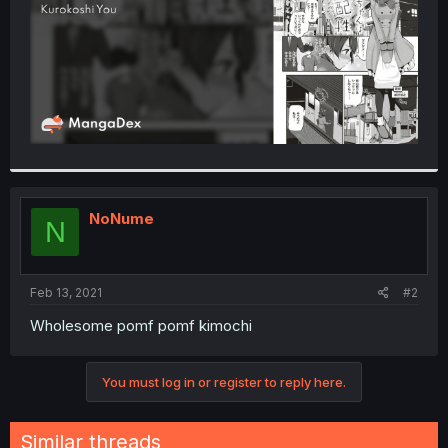
NoNume
N
Feb 13, 2021
#2
Wholesome pomf pomf kimochi
You must log in or register to reply here.
Similar threads