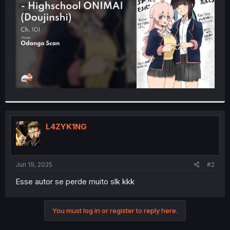
r
L4ZYK1NG
Jun 19, 2025
#2
Esse autor se perde muito slk kkk
You must log in or register to reply here.