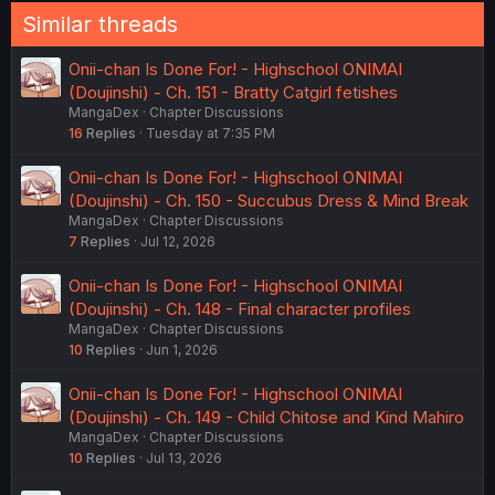
Similar threads
Onii-chan Is Done For! - Highschool ONIMAI
(Doujinshi) - Ch. 151 - Bratty Catgirl fetishes
MangaDex
Chapter Discussions
16
Replies
Tuesday at 7:35 PM
Onii-chan Is Done For! - Highschool ONIMAI
(Doujinshi) - Ch. 150 - Succubus Dress & Mind Break
MangaDex
Chapter Discussions
7
Replies
Jul 12, 2026
Onii-chan Is Done For! - Highschool ONIMAI
(Doujinshi) - Ch. 148 - Final character profiles
MangaDex
Chapter Discussions
10
Replies
Jun 1, 2026
Onii-chan Is Done For! - Highschool ONIMAI
(Doujinshi) - Ch. 149 - Child Chitose and Kind Mahiro
MangaDex
Chapter Discussions
10
Replies
Jul 13, 2026