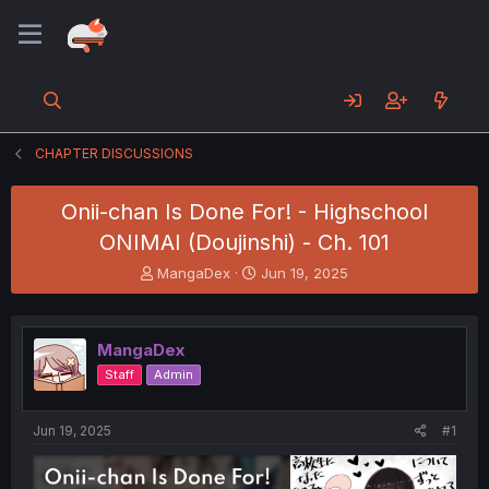
CHAPTER DISCUSSIONS
Onii-chan Is Done For! - Highschool
ONIMAI (Doujinshi) - Ch. 101
T
S
MangaDex
Jun 19, 2025
h
t
r
a
e
r
MangaDex
a
t
d
d
Staff
Admin
s
a
t
t
a
e
Jun 19, 2025
#1
r
t
e