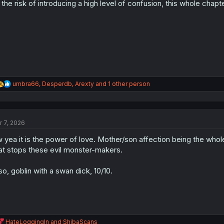
 the risk of introducing a high level of confusion, this whole chap
n
s
:
R
umbra66
,
Desperdb
,
Arexty
and 1 other person
e
a
c
t
r 7, 2026
i
o
 yea it is the power of love. Mother/son affection being the whole fo
n
s
at stops these evil monster-makers.
:
so, goblin with a swan dick, 10/10.
R
HateLoggingIn
and
ShibaScans