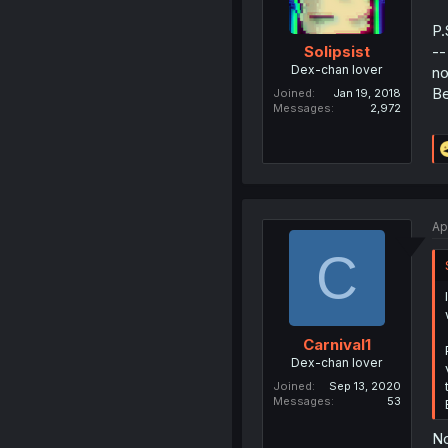
P.
--
Solipsist
Dex-chan lover
no
Be
Joined
Jan 19, 2018
Messages
2,972
Ap
C
Carnival1
Dex-chan lover
Joined
Sep 13, 2020
Messages
53
No