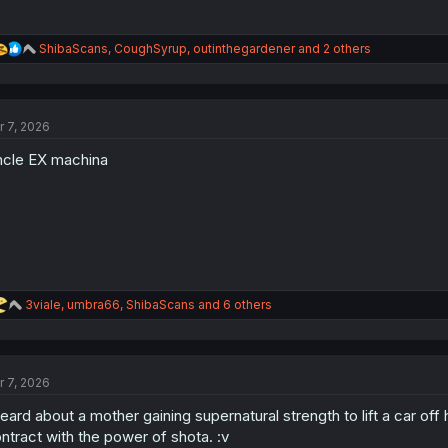
R
ShibaScans
,
CoughSyrup
,
outinthegardener
and 2 others
e
a
c
t
r 7, 2026
i
o
cle EX machina
n
s
:
R
3viale
,
umbra66
,
ShibaScans
and 6 others
e
a
c
t
r 7, 2026
i
o
heard about a mother gaining supernatural strength to lift a car of
n
s
ntract with the power of shota. :v
: