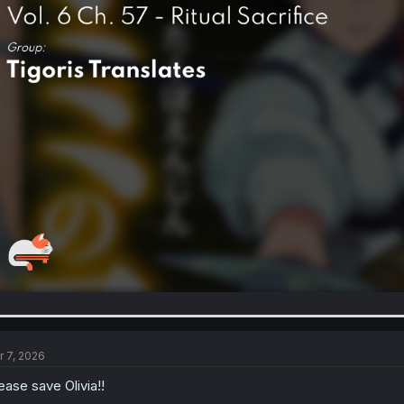
r 7, 2026
ease save Olivia!!