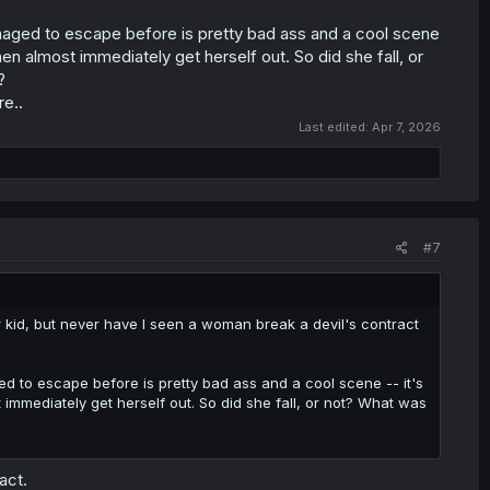
anaged to escape before is pretty bad ass and a cool scene
then almost immediately get herself out. So did she fall, or
?
re..
Last edited:
Apr 7, 2026
#7
er kid, but never have I seen a woman break a devil's contract
ed to escape before is pretty bad ass and a cool scene -- it's
t immediately get herself out. So did she fall, or not? What was
act.