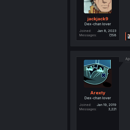
jackjack9
Dex-chan lover
Joined
Jan 8, 2023
Messages
7,158
Ap
Arexty
Dex-chan lover
Joined
Jan 19, 2019
Messages
3,221