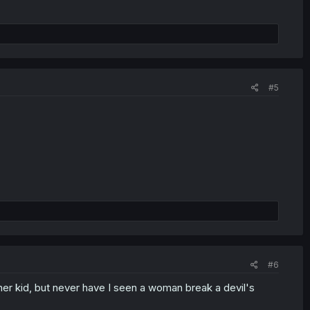
#5
#6
f her kid, but never have I seen a woman break a devil's