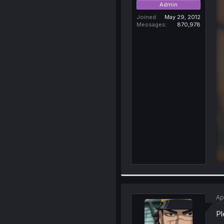
Admin
Joined
May 29, 2012
Messages
870,978
Ap
Pl