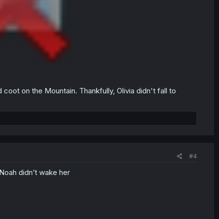
coot on the Mountain. Thankfully, Olivia didn't fall to
#4
 Noah didn’t wake her