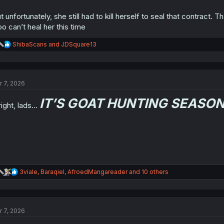
t unfortunately, she still had to kill herself to seal that contract.
o can’t heal her this time
R
ShibaScans
and
JDSquare13
e
a
c
t
r 7, 2026
i
o
IT’S GOAT HUNTING SEASON
n
right, lads…
s
:
R
3viale
,
Baraqiel
,
AfroedMangareader
and 10 others
e
a
c
t
r 7, 2026
i
o