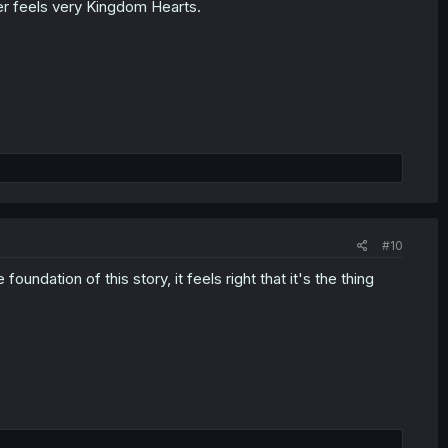
ter feels very Kingdom Hearts.
#10
undation of this story, it feels right that it's the thing