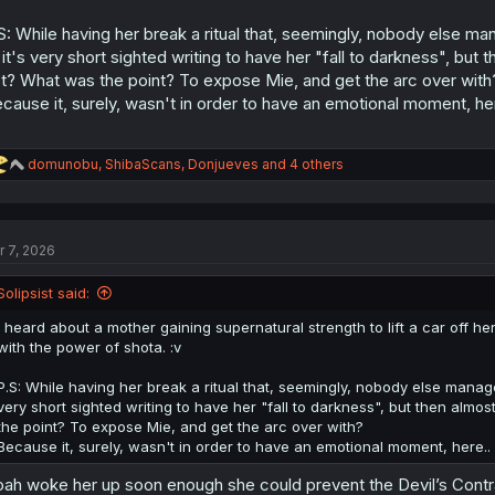
S: While having her break a ritual that, seemingly, nobody else m
 it's very short sighted writing to have her "fall to darkness", but 
t? What was the point? To expose Mie, and get the arc over with
cause it, surely, wasn't in order to have an emotional moment, he
R
domunobu
,
ShibaScans
,
Donjueves
and 4 others
e
a
c
t
r 7, 2026
i
o
n
Solipsist said:
s
:
I heard about a mother gaining supernatural strength to lift a car off h
with the power of shota. :v
P.S: While having her break a ritual that, seemingly, nobody else manag
very short sighted writing to have her "fall to darkness", but then almos
the point? To expose Mie, and get the arc over with?
Because it, surely, wasn't in order to have an emotional moment, here..
ah woke her up soon enough she could prevent the Devil’s Contr