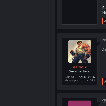
Bu
Ho
Ap
Al
Kaito57
Dex-chan lover
Joined
Apr 13, 2025
Messages
4,462
Ap