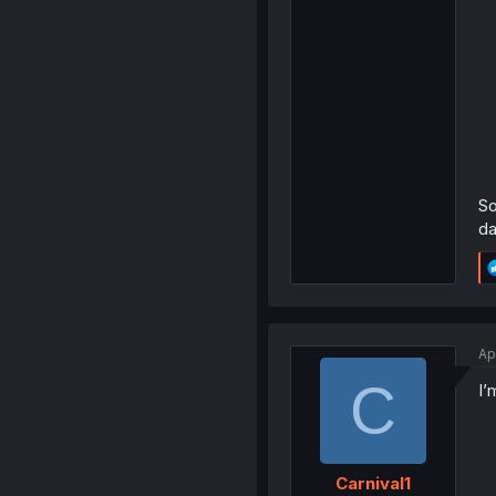
So
da
Ap
C
I’
Carnival1