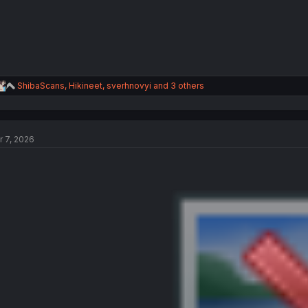
R
ShibaScans
,
Hikineet
,
sverhnovyi
and 3 others
e
a
c
t
r 7, 2026
i
o
n
s
: