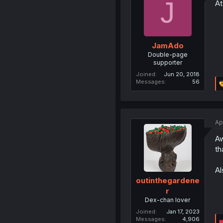
J
At
JamAdo
Double-page
supporter
Joined
Jun 20, 2018
Messages
56
Ap
Aw
th
Al
outinthegardene
r
Dex-chan lover
Joined
Jan 17, 2023
Messages
4,906