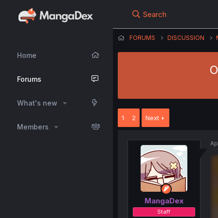
Search
FORUMS
DISCUSSION
Home
O
Forums
What's new
1
2
Next
Members
Ap
MangaDex
Staff