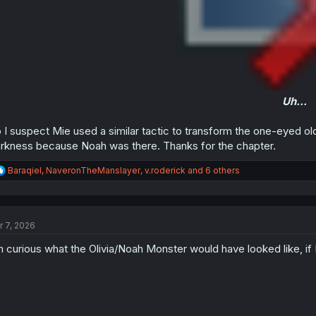
Uh...
 I suspect Mie used a similar tactic to transform the one-eyed old 
rkness because Noah was there. Thanks for the chapter.
R
Baraqiel
,
NaveronTheManslayer
,
v.roderick
and 6 others
e
a
c
t
r 7, 2026
i
o
m curious what the Olivia/Noah Monster would have looked like, if
n
s
: