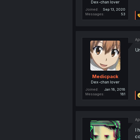
Dex-chan lover
Joined
Sep 13, 2020
Messages
53
Ap
Un
Medicpack
Dex-chan lover
Joined
Jan 18, 2018
Messages
181
Ap
I 
co