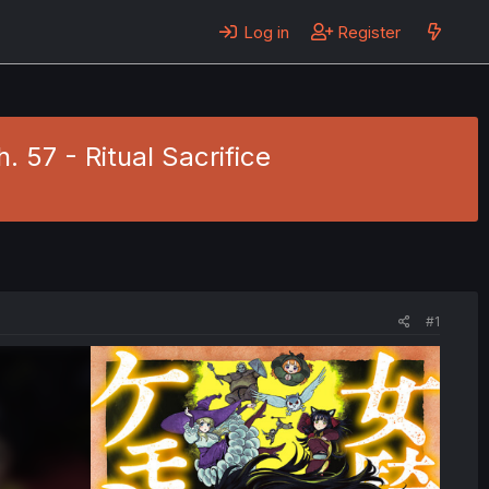
Log in
Register
 57 - Ritual Sacrifice
#1