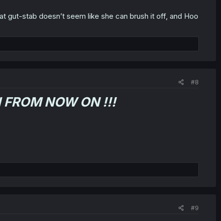
 That gut-stab doesn’t seem like she can brush it off, and Hoo
#8
 FROM NOW ON !!!
#9