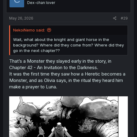
Dex-chan lover
n
s
:
May 26, 2026
#29
NekoiNemo said:
Wait, what about the knight and giant horse in the
background? Where did they come from? Where did they
go in the next chapter??
That’s a Monster they slayed early in the story, in
Chapter 42 - An Invitation to the Darkness.
It was the first time they saw how a Heretic becomes a
Monster, and as Olivia says, in the ritual they heard him
make a prayer to Luna.