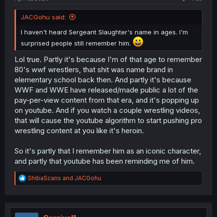
JACGohu said:
I haven't heard Sergeant Slaughter's name in ages. I'm
surprised people still remember him.
Lol true. Partly it's because I'm of that age to remember
80's wwf wrestlers, that shit was name brand in
elementary school back then. And partly it's because
WWF and WWE have released/made public a lot of the
pay-per-view content from that era, and it's popping up
on youtube. And if you watch a couple wrestling videos,
that will cause the youtube algorithm to start pushing pro
wrestling content at you like it's heroin.
So it's partly that I remember him as an iconic character,
and partly that youtube has been reminding me of him.
R
ShibaScans
and
JACGohu
e
a
c
t
i