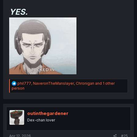
YES.
R
phil777
,
NaveronTheManslayer
,
Chronigan
and 1 other
e
person
a
c
t
i
o
outinthegardener
n
Dex-chan lover
s
:
Apr 12, 2026
#25