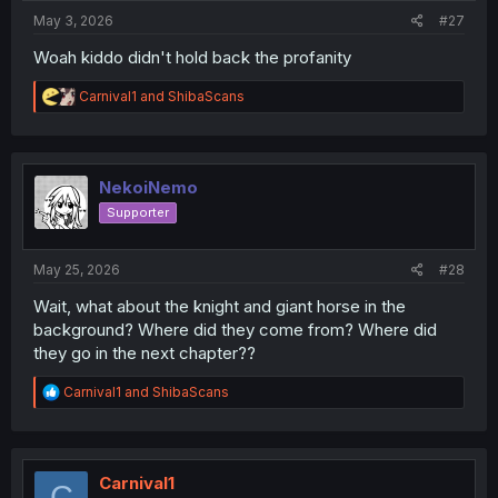
:
May 3, 2026
#27
Woah kiddo didn't hold back the profanity
R
Carnival1
and
ShibaScans
e
a
c
t
i
NekoiNemo
o
Supporter
n
s
:
May 25, 2026
#28
Wait, what about the knight and giant horse in the
background? Where did they come from? Where did
they go in the next chapter??
R
Carnival1
and
ShibaScans
e
a
c
t
i
Carnival1
C
o