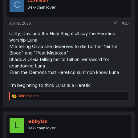
Carnival1
C
o
Dex-chan lover
n
s
:
Apr 15, 2026
#26
Clifty, Davi and the Holy Knight all say the Heretics
worship Luna
Mie telling Olivia she deserves to die for her "Sinful
Blood" and "Past Mistakes"
Shadow Olivia telling her to fall on her sword for
abandoning Luna
Even the Demons that Heretics summon know Luna
I'm beginning to think Luna is a Heretic
R
ShibaScans
e
a
c
t
i
lebbylan
L
o
Dex-chan lover
n
s