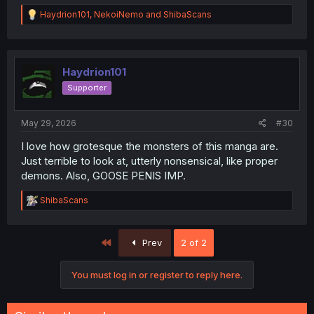
R
Haydrion101
,
NekoiNemo
and
ShibaScans
e
a
c
t
i
Haydrion101
o
Supporter
n
s
:
May 29, 2026
#30
I love how grotesque the monsters of this manga are.
Just terrible to look at, utterly nonsensical, like proper
demons. Also, GOOSE PENIS IMP.
R
ShibaScans
e
a
c
First
Prev
2 of 2
t
i
o
You must log in or register to reply here.
n
s
: