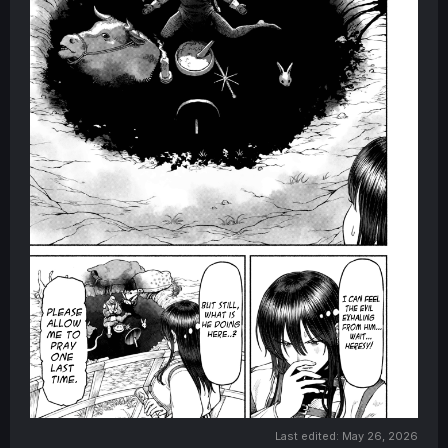
Last edited:
May 26, 2026