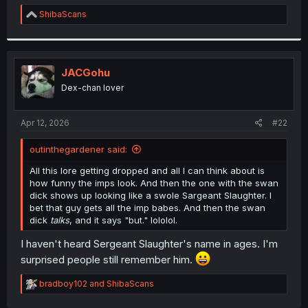
r
R
ShibaScans
e
a
c
t
i
JACGohu
o
Dex-chan lover
n
s
:
Apr 12, 2026
#22
outinthegardener said:
All this lore getting dropped and all I can think about is
how funny the imps look. And then the one with the swan
dick shows up looking like a swole Sargeant Slaughter. I
bet that guy gets all the imp babes. And then the swan
dick
talks
, and it says "but." lololol.
I haven't heard Sergeant Slaughter's name in ages. I'm
surprised people still remember him.
R
bradboy102
and
ShibaScans
e
a