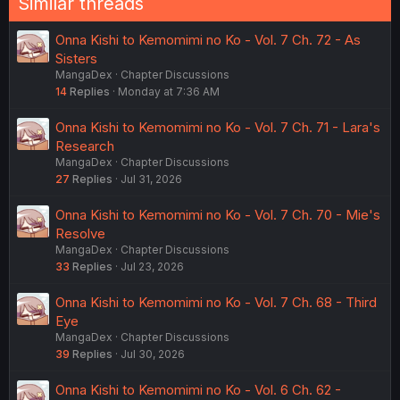
Similar threads
Onna Kishi to Kemomimi no Ko - Vol. 7 Ch. 72 - As
Sisters
MangaDex
Chapter Discussions
14
Replies
Monday at 7:36 AM
Onna Kishi to Kemomimi no Ko - Vol. 7 Ch. 71 - Lara's
Research
MangaDex
Chapter Discussions
27
Replies
Jul 31, 2026
Onna Kishi to Kemomimi no Ko - Vol. 7 Ch. 70 - Mie's
Resolve
MangaDex
Chapter Discussions
33
Replies
Jul 23, 2026
Onna Kishi to Kemomimi no Ko - Vol. 7 Ch. 68 - Third
Eye
MangaDex
Chapter Discussions
39
Replies
Jul 30, 2026
Onna Kishi to Kemomimi no Ko - Vol. 6 Ch. 62 -