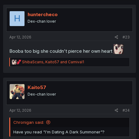
c
t
i
huntercheco
H
o
Dex-chan lover
n
s
:
Apr 12, 2026
#23
Booba too big she couldn't pierce her own heart
R
ShibaScans
,
Kaito57
and
Carnival1
e
a
c
t
i
Kaito57
o
Dex-chan lover
n
s
:
Apr 12, 2026
#24
Chronigan said:
Have you read "I'm Dating A Dark Summoner"?