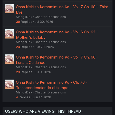
Onna Kishi to Kemomimi no Ko - Vol. 7 Ch. 68 - Third
Eye
MangaDex
Chapter Discussions
39
Replies
Jul 30, 2026
Onna Kishi to Kemomimi no Ko - Vol. 6 Ch. 62 -
Mother's Lullaby
MangaDex
Chapter Discussions
24
Replies
Jun 28, 2026
Onna Kishi to Kemomimi no Ko - Vol. 7 Ch. 66 -
Luna's Guidance
MangaDex
Chapter Discussions
23
Replies
Jul 9, 2026
Onna Kishi to Kemomimi no Ko - Ch. 76 -
Transcendendiendo el tiempo
MangaDex
Chapter Discussions
4
Replies
Jun 17, 2026
USERS WHO ARE VIEWING THIS THREAD