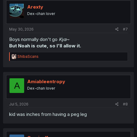
t
i
Arexty
o
Dex-chan lover
n
s
:
May 30, 2026
#7
Boys normally don't go
Kya~
But Noah is cute, so I'll allow it.
R
ShibaScans
e
a
c
t
i
Amiableentropy
A
o
Dex-chan lover
n
s
:
Jul 5, 2026
#8
kid was inches from having a peg leg