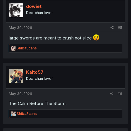
t
i
dowiet
o
Dex-chan lover
n
s
:
May 30, 2026
#5
large swords are meant to crush not slice
R
ShibaScans
e
a
c
t
i
Kaito57
o
Dex-chan lover
n
s
:
May 30, 2026
#6
The Calm Before The Storm.
R
ShibaScans
e
a
c