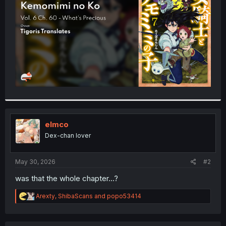
r
elmco
Dex-chan lover
May 30, 2026
#2
was that the whole chapter...?
R
Arexty
,
ShibaScans
and
popo53414
e
a
c