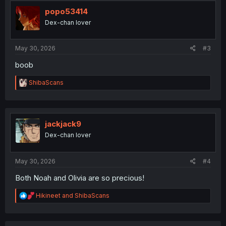
t
i
popo53414
o
Dex-chan lover
n
s
:
May 30, 2026
#3
boob
R
ShibaScans
e
a
c
t
i
jackjack9
o
Dex-chan lover
n
s
:
May 30, 2026
#4
Both Noah and Olivia are so precious!
R
Hikineet
and
ShibaScans
e
a
c