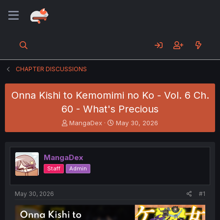
CHAPTER DISCUSSIONS
Onna Kishi to Kemomimi no Ko - Vol. 6 Ch.
60 - What's Precious
T
S
MangaDex
May 30, 2026
h
t
r
a
e
r
MangaDex
a
t
d
d
Staff
Admin
s
a
t
t
a
e
May 30, 2026
#1
r
t
e