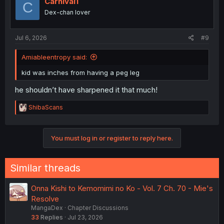
Carnival1
C
Dex-chan lover
Jul 6, 2026
#9
Amiableentropy said:
kid was inches from having a peg leg
he shouldn’t have sharpened it that much!
R
ShibaScans
e
a
c
You must log in or register to reply here.
t
i
o
n
Similar threads
s
:
Onna Kishi to Kemomimi no Ko - Vol. 7 Ch. 70 - Mie's
Resolve
MangaDex
Chapter Discussions
33
Replies
Jul 23, 2026