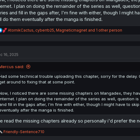
ternet. I plan on doing the remainder of the series as well, question i
ries and fill in the gaps after, I'm fine with either, though I might
ll do them eventually after the manga is finished.
R
AtomikCactus
,
cyberrb25
,
Magneticmagnet
and 1 other person
e
a
c
t
c 16, 2025
i
o
n
Mercus said:
s
:
Had some technical trouble uploading this chapter, sorry for the delay. C
get around to fixing that at some point.
Now, I noticed there are some missing chapters on Mangadex, they have
internet. I plan on doing the remainder of the series as well, question is i
and fill in the gaps after, I'm fine with either, though I might have to sk
eventually after the manga is finished.
ve read the missing chapters already so personally i'd prefer the ne
R
Friendly-Sentence710
e