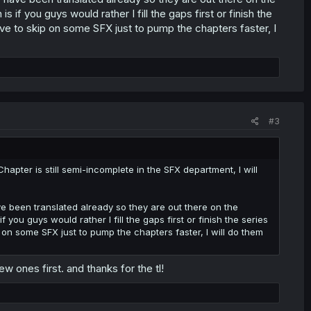
s if you guys would rather I fill the gaps first or finish the
 have to skip on some SFX just to pump the chapters faster, I
#3
hapter is still semi-incomplete in the SFX department, I will
 been translated already so they are out there on the
f you guys would rather I fill the gaps first or finish the series
ip on some SFX just to pump the chapters faster, I will do them
w ones first. and thanks for the tl!