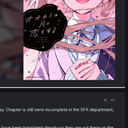
#2
ay. Chapter is still semi-incomplete in the SFX department,
have been translated already so they are out there on the