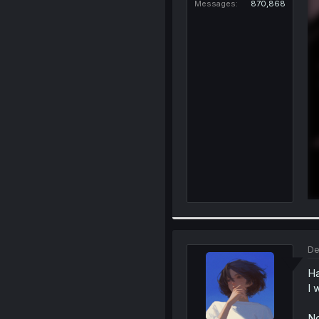
Messages
870,868
De
Ha
I 
No