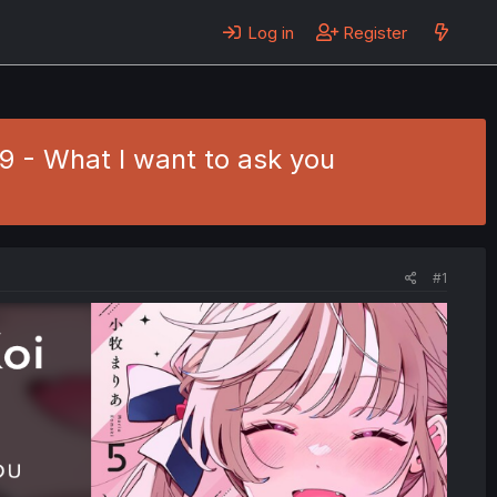
Log in
Register
39 - What I want to ask you
#1