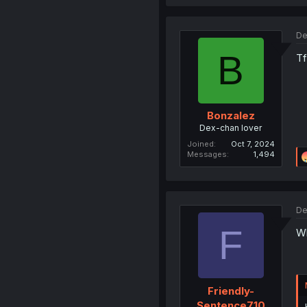
De
B
Tf
Bonzalez
Dex-chan lover
Joined
Oct 7, 2024
Messages
1,494
De
F
Wh
Friendly-
Sentence710