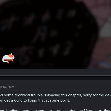
c 16, 2025
d some technical trouble uploading this chapter, sorry for the del
will get around to fixing that at some point.
w, I noticed there are some missing chapters on Mangadex, they 