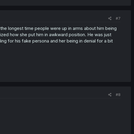
#7
r the longest time people were up in arms about him being
alized how she put him in awkward position. He was just
ling for his fake persona and her being in denial for a bit
#8