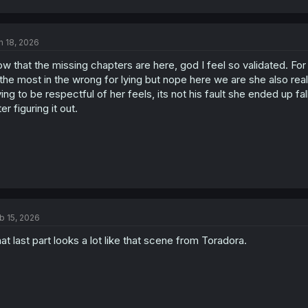
a
c
t
n 18, 2026
i
o
w that the missing chapters are here, god I feel so validated. Fo
n
s
 the most in the wrong for lying but nope here we are she also re
:
ying to be respectful of her feels, its not his fault she ended up fal
ter figuring it out.
b 15, 2026
at last part looks a lot like that scene from Toradora.