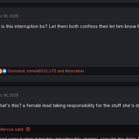
a
c
t
c 16, 2025
i
o
 is this interruption bs? Let them both confess then let him know
n
s
:
R
Dunnstral
,
noneABSOLUTE
and
Monceber
e
a
c
t
c 16, 2025
i
o
at's this? a female lead taking responsibility for the stuff she'
n
s
:
Mercus said:
Had some technical trouble uploading this chapter, sorry for the delay. C