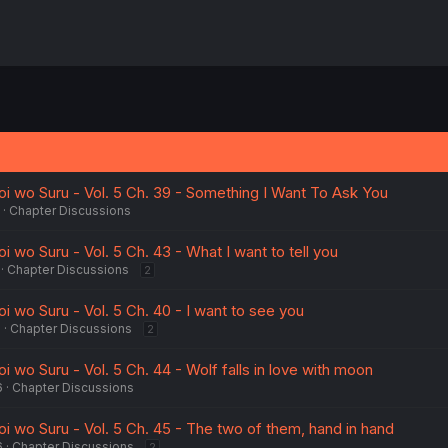
oi wo Suru - Vol. 5 Ch. 39 - Something I Want To Ask You
Chapter Discussions
i wo Suru - Vol. 5 Ch. 43 - What I want to tell you
Chapter Discussions
2
i wo Suru - Vol. 5 Ch. 40 - I want to see you
5
Chapter Discussions
2
i wo Suru - Vol. 5 Ch. 44 - Wolf falls in love with moon
6
Chapter Discussions
i wo Suru - Vol. 5 Ch. 45 - The two of them, hand in hand
6
Chapter Discussions
2