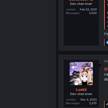
Dex-chan lover
Joined
Feb 23, 2021
Messages
3,033
I'
De
@
ca
do
Lunkli
Dex-chan lover
Joined
Dec 3, 2023
Messages
2,570