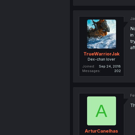
Ja
No
in
tr
af
TrueWarriorJak
Dex-chan lover
Joined
Sep 24, 2018
Messages
202
Fe
A
Th
ArturCanelhas