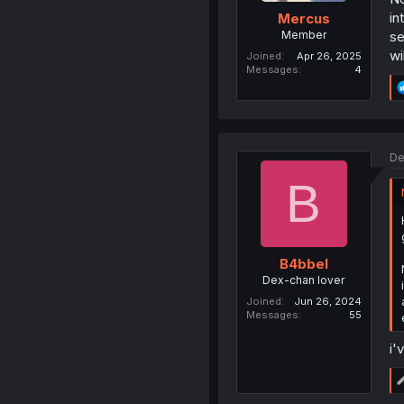
in
Mercus
Member
se
wi
Joined
Apr 26, 2025
Messages
4
De
B
B4bbel
Dex-chan lover
Joined
Jun 26, 2024
Messages
55
i'