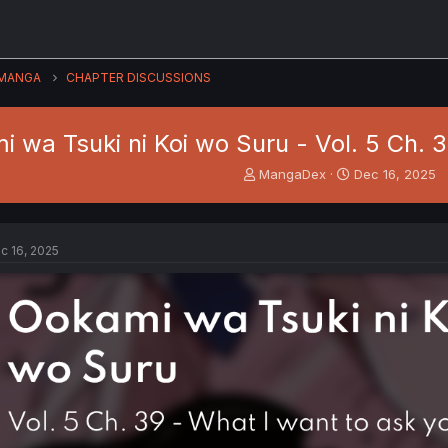
MANGA
CHAPTER DISCUSSIONS
 wa Tsuki ni Koi wo Suru - Vol. 5 Ch. 
T
S
MangaDex
Dec 16, 2025
h
t
r
a
e
r
a
t
c 16, 2025
d
d
s
a
t
t
a
e
r
t
e
r