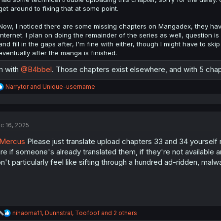
get around to fixing that at some point.
Now, I noticed there are some missing chapters on Mangadex, they have
internet. I plan on doing the remainder of the series as well, question is i
and fill in the gaps after, I'm fine with either, though I might have to sk
eventually after the manga is finished.
m with
@B4bbel
. Those chapters exist elsewhere, and with 5 chapter
R
Narrytor
and
Unique-username
e
a
c
t
c 16, 2025
i
o
Mercus
Please just translate upload chapters 33 and 34 yourself ra
n
s
re if someone's already translated them, if they're not available 
:
n't particularly feel like sifting through a hundred ad-ridden, mal
R
nihaoma11
,
Dunnstral
,
Toofoof
and 2 others
e