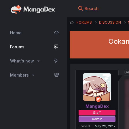
Search
FORUMS
DISCUSSION
Home
Ookami
Forums
What's new
De
Members
MangaDex
Staff
Admin
Joined
May 29, 2012