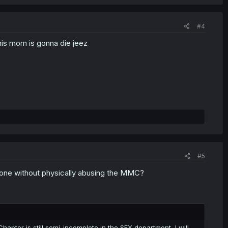
#4
 his mom is gonna die jeez
#5
s done without physically abusing the MMC?
hapter is still semi-incomplete in the SFX department, I will