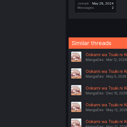
Joined
May 28, 2024
Messages
2
Similar threads
Ookami wa Tsuki ni K
MangaDex
Mar 12, 2026
Ookami wa Tsuki ni Ko
MangaDex
May 5, 2026
Ookami wa Tsuki ni Ko
MangaDex
Dec 15, 202
Ookami wa Tsuki ni Ko
MangaDex
May 12, 202
Ookami wa Tsuki ni Ko
MangaDex
May 12, 202