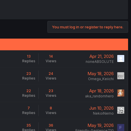
You must log in or register to reply here.
Apr 21, 2026
13
14
Replies
Views
noneABSOLUTE
May 18, 2026
23
24
Replies
Views
Omega_Keiichi
Apr 18, 2026
22
23
Replies
Views
aka_randomhero
Jun 10, 2026
7
8
Replies
Views
NekoiNemo
May 19, 2026
35
36
F
Replies
Views
Friendly-Sentence710