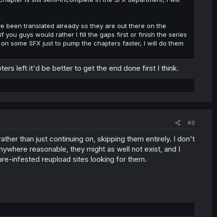
 been translated already so they are out there on the
f you guys would rather I fill the gaps first or finish the series
ip on some SFX just to pump the chapters faster, I will do them
s left it'd be better to get the end done first I think.
#6
ther than just continuing on, skipping them entirely. I don't
anywhere reasonable, they might as well not exist, and I
ware-infested reupload sites looking for them.