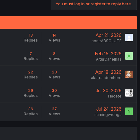
You must log in or register to reply here.
Apr 21, 2026
13
14
Replies
Views
noneABSOLUTE
Feb 15, 2026
7
8
A
Replies
Views
ArturCanelhas
Apr 18, 2026
22
23
Replies
Views
aka_randomhero
Jul 30, 2026
29
30
Replies
Views
Hacete
Jul 24, 2026
36
37
N
Replies
Views
namingwrongs