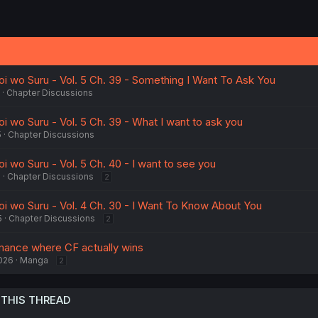
oi wo Suru - Vol. 5 Ch. 39 - Something I Want To Ask You
Chapter Discussions
i wo Suru - Vol. 5 Ch. 39 - What I want to ask you
5
Chapter Discussions
i wo Suru - Vol. 5 Ch. 40 - I want to see you
5
Chapter Discussions
2
oi wo Suru - Vol. 4 Ch. 30 - I Want To Know About You
5
Chapter Discussions
2
mance where CF actually wins
026
Manga
2
 THIS THREAD