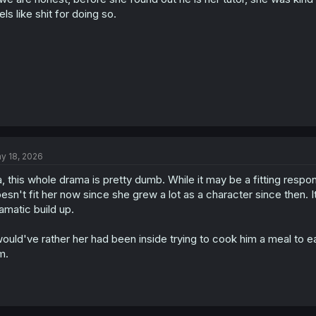
els like shit for doing so.
y 18, 2026
, this whole drama is pretty dumb. While it may be a fitting respo
esn't fit her now since she grew a lot as a character since then. 
amatic build up.
would've rather her had been inside trying to cook him a meal to ea
m.