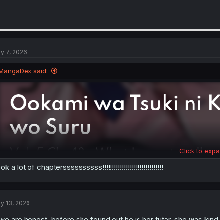
y 7, 2026
MangaDex said:
Click to expa
ok a lot of chapterssssssssss!!!!!!!!!!!!!!!!!!!!!!!!!!!!!!!
y 13, 2026
 we are honest, before she found out he is her tutor, she was kin