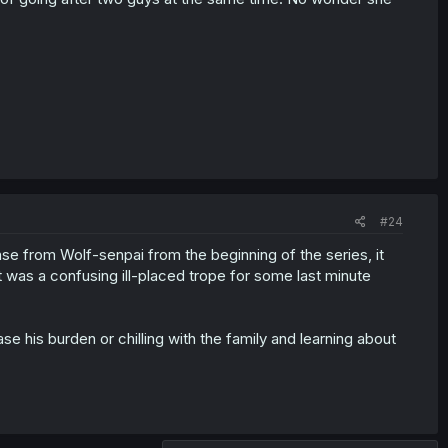
#24
nse from Wolf-senpai from the beginning of the series, it
It was a confusing ill-placed trope for some last minute
se his burden or chilling with the family and learning about