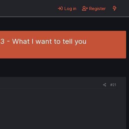
Log in
Register
3 - What I want to tell you
#21