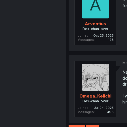
A
fe
Arventius
Dex-chan lover
Joined
Oct 25, 2025
Messages
126
Ma
Na
do
dr
I 
Omega_Keiichi
Dex-chan lover
hi
Joined
Jul 24, 2025
Messages
498