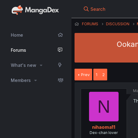
Search
FORUMS
DISCUSSION
Home
Ookami
Forums
What's new
Prev
1
2
Members
Ma
N
Th
nihaoma11
Dex-chan lover