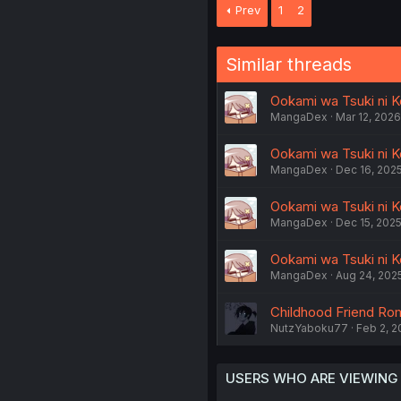
Prev
1
2
Similar threads
Ookami wa Tsuki ni K
MangaDex
Mar 12, 2026
Ookami wa Tsuki ni Ko
MangaDex
Dec 16, 202
Ookami wa Tsuki ni Ko
MangaDex
Dec 15, 202
Ookami wa Tsuki ni K
MangaDex
Aug 24, 202
Childhood Friend Ro
NutzYaboku77
Feb 2, 2
USERS WHO ARE VIEWING