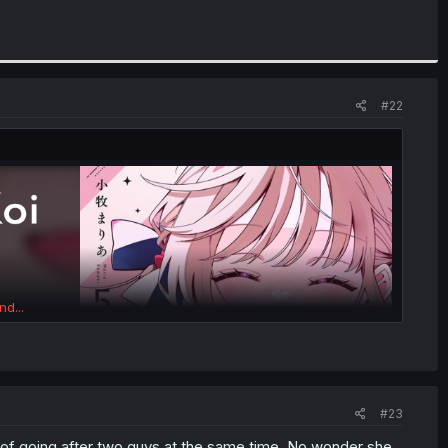
#22
nd...
#23
d of going after two guys at the same time. No wonder she