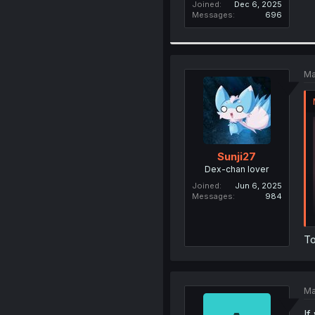
Joined
Dec 6, 2025
Messages
696
Ma
Sunji27
Dex-chan lover
Joined
Jun 6, 2025
Messages
984
To
Ma
If