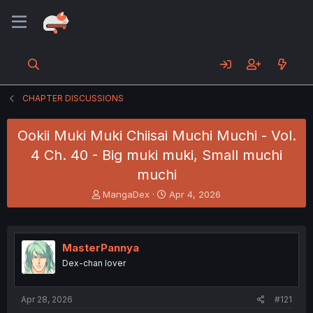
CHAPTER DISCUSSIONS
Ookii Muki Muki Chiisai Muchi Muchi - Vol.
4 Ch. 40 - Big muki muki, Small muchi
muchi
T
S
MangaDex
Apr 4, 2026
h
t
r
a
e
r
a
t
MasterPannya
d
d
Dex-chan lover
s
a
t
t
a
e
Apr 28, 2026
#121
r