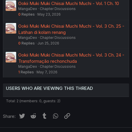
Ookii Muki Muki Chiisai Muchi Muchi - Vol. 1 Ch. 10
MangaDex
Chapter Discussions
0
Replies
May 23, 2026
Ookii Muki Muki Chiisai Muchi Muchi - Vol. 3 Ch. 25 -
Latihan di kolam renang
MangaDex
Chapter Discussions
0
Replies
Jun 25, 2026
Ookii Muki Muki Chiisai Muchi Muchi - Vol. 3 Ch. 24 -
Transformação rechonchuda
MangaDex
Chapter Discussions
1
Replies
May 7, 2026
USERS WHO ARE VIEWING THIS THREAD
Total: 2 (members: 0, guests: 2)
Twitter
Reddit
Tumblr
WhatsApp
Link
Share: