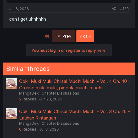
Jul 6, 2026
#123
can i get uhhhhhh
First
Prev
7 of 7
You must log in or register to reply here.
Similar threads
Ookii Muki Muki Chiisai Muchi Muchi - Vol. 4 Ch. 40 -
Grosso muki muki, piccola muchi muchi
MangaDex
Chapter Discussions
2
Replies
Jun 23, 2026
Ookii Muki Muki Chiisai Muchi Muchi - Vol. 3 Ch. 26 -
Latihan Rintangan
MangaDex
Chapter Discussions
0
Replies
Jul 3, 2026