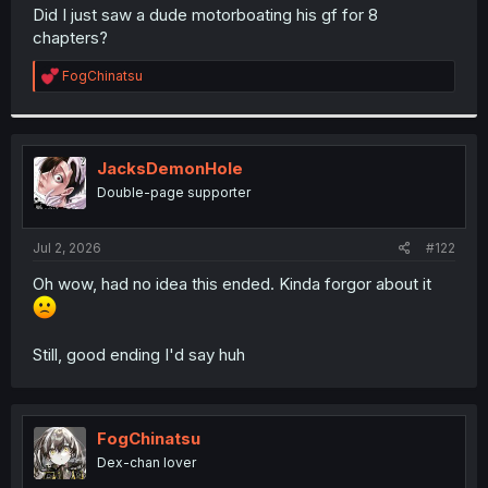
t
Did I just saw a dude motorboating his gf for 8
e
chapters?
r
R
FogChinatsu
e
a
c
t
i
JacksDemonHole
o
Double-page supporter
n
s
:
Jul 2, 2026
#122
Oh wow, had no idea this ended. Kinda forgor about it
Still, good ending I'd say huh
FogChinatsu
Dex-chan lover