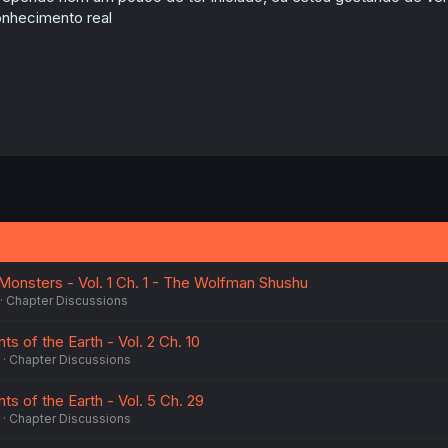
:
nhecimento real
onsters - Vol. 1 Ch. 1 - The Wolfman Shushu
Chapter Discussions
 of the Earth - Vol. 2 Ch. 10
Chapter Discussions
s of the Earth - Vol. 5 Ch. 29
Chapter Discussions