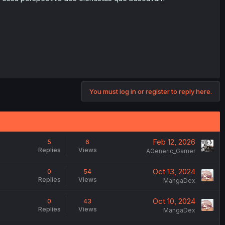
You must log in or register to reply here.
Feb 12, 2026
5
6
Replies
Views
AGeneric_Gamer
Oct 13, 2024
0
54
Replies
Views
MangaDex
Oct 10, 2024
0
43
Replies
Views
MangaDex