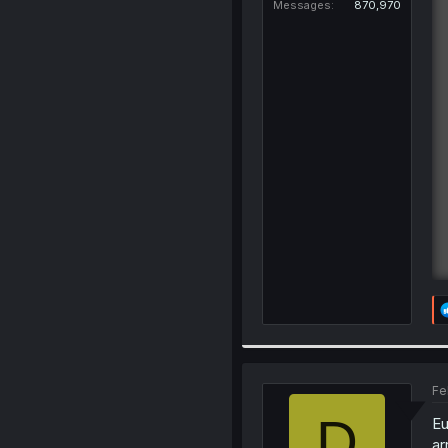
Messages
870,970
Fe
D
Eu
ar