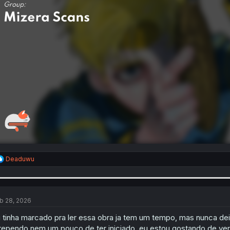
R
Deaduwu
e
a
c
t
i
b 28, 2026
o
n
 tinha marcado pra ler essa obra ja tem um tempo, mas nunca dei
s
rependo nem um pouco de ter iniciado, eu estou gostando de ve