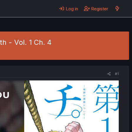
Log in
Register
h - Vol. 1 Ch. 4
#1