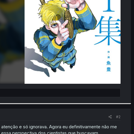
#2
 atenção e só ignorava. Agora eu definitivamente não me
r essa perspectiva dos cientistas que buscavam