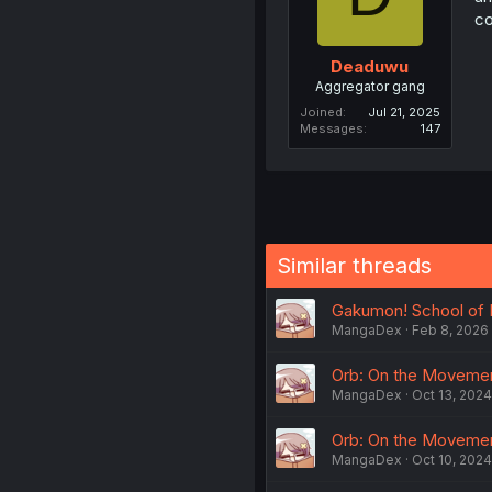
co
Deaduwu
Aggregator gang
Joined
Jul 21, 2025
Messages
147
Similar threads
Gakumon! School of M
MangaDex
Feb 8, 2026
Orb: On the Movements
MangaDex
Oct 13, 2024
Orb: On the Movement
MangaDex
Oct 10, 2024