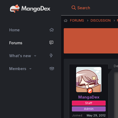
Search
FORUMS
DISCUSSION
Home
Forums
What's new
De
Members
MangaDex
Staff
Admin
Joined
May 29, 2012