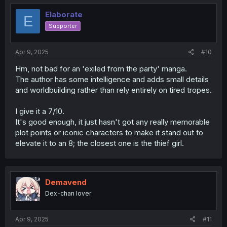
Elaborate
E
Supporter
Apr 9, 2025
#10
Hm, not bad for an 'exiled from the party' manga.
The author has some intelligence and adds small details
and worldbuilding rather than rely entirely on tired tropes.
I give it a 7/10.
It's good enough, it just hasn't got any really memorable
plot points or iconic characters to make it stand out to
elevate it to an 8; the closest one is the thief girl.
Demavend
Dex-chan lover
Apr 9, 2025
#11