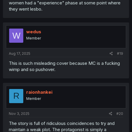
women had a "experience" phase at some point where
they went lesbo.
wedus
W
Member
Aug 17, 2025
#19
This is such misleading cover because MC is a fucking
wimp and so pushover.
raionhankei
R
Member
Nov 3, 2025
#20
The story is full of ridiculous coincidences to try and
maintain a weak plot. The protagonist is simply a