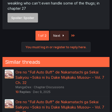
weakling who can't even handle some of the thugs; in
chapter 27
Spoiler:
Spoiler
Last
1 of 2
Next
You must log in or register to reply here.
Similar threads
Ore no "Full Auto Buff" de Nakamatachi ga Sekai
Saikyou ~Soko ni Iru Dake Mujikaku Musou~ - Vol. 7
Ch. 32
MangaDex
Chapter Discussions
10
Replies
Dec 9, 2025
Ore no "Full Auto Buff" de Nakamatachi ga Sekai
Saikyou ~Soko ni Iru Dake Mujikaku Musou~ - Vol. 7