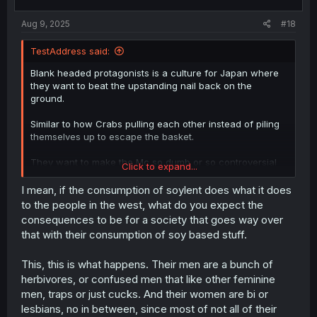
s
:
Aug 9, 2025
#18
TestAddress said:
Blank headed protagonists is a culture for Japan where
they want to beat the upstanding nail back on the
ground.
Similar to how Crabs pulling each other instead of piling
themselves up to escape the basket.
They want to make the Mc so dumb or so controversial
Click to expand...
that readers will react negatively or positively. If they
made it so controversial, it might close the manga and
I mean, if the consumption of soylent does what it does
their careers, but if they made the Mc so dumb,
to the people in the west, what do you expect the
Japanese overworked audience may get a laugh,
consequences to be for a society that goes way over
because Japan is a herbivores' society. They choose the
that with their consumption of soy based stuff.
no risk and boring route.
This, this is what happens. Their men are a bunch of
herbivores, or confused men that like other feminine
men, traps or just cucks. And their women are bi or
lesbians, no in between, since most of not all of their