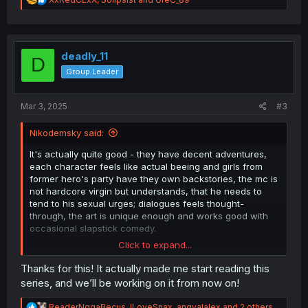
e
a
c
t
i
deadly_11
D
o
Group Leader
n
s
:
Mar 3, 2025
#3
Nikodemsky said:
It's actually quite good - they have decent adventures,
each character feels like actual beeing and girls from
former hero's party have they own backstories, the mc is
not hardcore virgin but understands, that he needs to
tend to his sexual urges; dialogues feels thought-
through, the art is unique enough and works good with
occasional slapstick comedy.
Click to expand...
Sure, there cliches and everyone praise mc to the
heavens, but that kind of thing is kinda comes with the
Thanks for this! It actually made me start reading this
territory.
series, and we’ll be working on it from now on!
Also technically there is harem, but it's not like every
single female wants to get married with mc. From the
R
ReaderNggaBecus
,
ILoveSnax
,
angyalalex
and 2 others