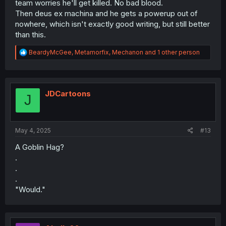
team worries he'll get killed. No bad blood.
Then deus ex machina and he gets a powerup out of
nowhere, which isn't exactly good writing, but still better
than this.
R
BeardyMcGee
,
Metamorfix
,
Mechanon
and 1 other person
e
a
c
t
i
JDCartoons
J
o
n
s
:
May 4, 2025
#13
A Goblin Hag?
.
.
.
"Would."