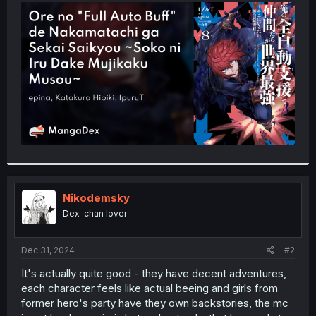
t
e
r
Nikodemsky
Dex-chan lover
Dec 31, 2024
#2
It's actually quite good - they have decent adventures,
each character feels like actual beeing and girls from
former hero's party have they own backstories, the mc