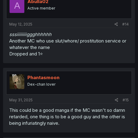
Abulla02
A
Active member
May 12, 2025
#14
sssiiiiiiiiggghhhhhh
Another MC who use slut/whore/ prostitution service or
whatever the name
Dropped and 1⭐
Phantasmoon
Dex-chan lover
May 31, 2025
#15
This could be a good manga if the MC wasn't so damn
retarded, one thing is to be a good guy and the other is
being infuriatingly naive.