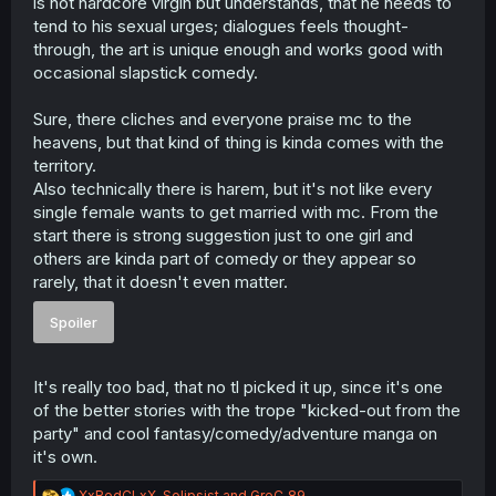
is not hardcore virgin but understands, that he needs to
tend to his sexual urges; dialogues feels thought-
through, the art is unique enough and works good with
occasional slapstick comedy.
Sure, there cliches and everyone praise mc to the
heavens, but that kind of thing is kinda comes with the
territory.
Also technically there is harem, but it's not like every
single female wants to get married with mc. From the
start there is strong suggestion just to one girl and
others are kinda part of comedy or they appear so
rarely, that it doesn't even matter.
Spoiler
It's really too bad, that no tl picked it up, since it's one
of the better stories with the trope "kicked-out from the
party" and cool fantasy/comedy/adventure manga on
it's own.
R
XxRedCLxX
,
Solipsist
and
GreC_89