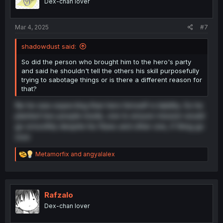
Dex-chan lover
n
s
:
Mar 4, 2025
#7
shadowdust said:
So did the person who brought him to the hero's party
and said he shouldn't tell the others his skill purposefully
trying to sabotage things or is there a different reason for
that?
No he was expecting than hero himself is liability. So he
planted two people inside, one to ensure mission would
go smoothly despite his flaws and other one, if thing go
sour.
R
Metamorfix
and
angyalalex
e
a
c
t
i
Rafzalo
o
Dex-chan lover
n
s