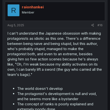
raionhankei
R
Member
Aug 5, 2025
#16
I can't understand the Japanese obsession with making
protagonists as idiotic as this one. There's a difference
between being naive and being stupid, but this author,
who's probably stupid, managed to make the
protagonist both, and even to an extreme, besides
giving him so few action scenes because he's always
like, "Oh, I'm weak because my ability activates on its
own, I can barely lift a sword (the guy who carried all the
team's bags)."
The world doesn't develop
The protagonist's development is null and void,
and he seems more like a bystander
The concept of ranks is poorly explained and
extremely poorly done