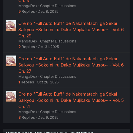
Ch. 31
MangaDex
Chapter Discussions
9
Replies
Dec 8, 2025
Ore no "Full Auto Buff" de Nakamatachi ga Sekai
Saikyou ~Soko ni Iru Dake Mujikaku Musou~ - Vol. 6
Ch. 29
MangaDex
Chapter Discussions
2
Replies
Oct 31, 2025
Ore no "Full Auto Buff" de Nakamatachi ga Sekai
Saikyou ~Soko ni Iru Dake Mujikaku Musou~ - Vol. 6
Ch. 27
MangaDex
Chapter Discussions
1
Replies
Oct 28, 2025
Ore no "Full Auto Buff" de Nakamatachi ga Sekai
Saikyou ~Soko ni Iru Dake Mujikaku Musou~ - Vol. 5
Ch. 21
MangaDex
Chapter Discussions
3
Replies
Dec 9, 2025