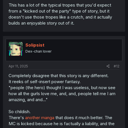
This has a lot of the typical tropes that you'd expect
from a "kicked out of the party" type of story, but it
doesn't use those tropes like a crutch, and it actually
builds an enjoyable story out of it.
Solipsist
Dex-chan lover
Apr 11, 2025
#12
Completely disagree that this story is any different.
It reeks of self-insert power fantasy.
"people (the hero) thought I was useless, but now see
how all the gurls love me, and, and, people tell me I am
amazing, and and..."
So childish.
There's
another manga
that does it much better. The
MC is kicked because he is factually a liability, and the