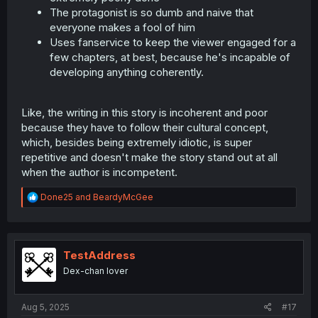
The protagonist is so dumb and naive that
everyone makes a fool of him
Uses fanservice to keep the viewer engaged for a
few chapters, at best, because he's incapable of
developing anything coherently.
Like, the writing in this story is incoherent and poor
because they have to follow their cultural concept,
which, besides being extremely idiotic, is super
repetitive and doesn't make the story stand out at all
when the author is incompetent.
R
Done25
and
BeardyMcGee
e
a
c
t
i
TestAddress
o
Dex-chan lover
n
s
:
Aug 5, 2025
#17