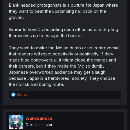
Blank headed protagonists is a culture for Japan where
they want to beat the upstanding nail back on the
ground.
Similar to how Crabs pulling each other instead of piling
themselves up to escape the basket.
They want to make the Mc so dumb or so controversial
that readers will react negatively or positively. If they
made it so controversial, it might close the manga and
their careers, but if they made the Mc so dumb,
Japanese overworked audience may get a laugh,
because Japan is a herbivores' society. They choose
the no risk and boring route.
R
Denzai
e
a
c
t
i
Aurosandro
o
Dex-chan lover
n