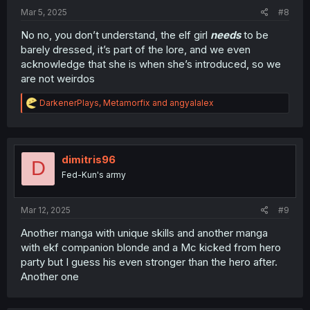
:
Mar 5, 2025
#8
No no, you don’t understand, the elf girl
needs
to be
barely dressed, it’s part of the lore, and we even
acknowledge that she is when she’s introduced, so we
are not weirdos
R
DarkenerPlays
,
Metamorfix
and
angyalalex
e
a
c
t
i
dimitris96
D
o
Fed-Kun's army
n
s
:
Mar 12, 2025
#9
Another manga with unique skills and another manga
with ekf companion blonde and a Mc kicked from hero
party but I guess his even stronger than the hero after.
Another one