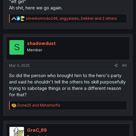
"elf girl"
Ah shit, here we go again.
R
silverkomodo246
,
angyalalex
,
Dekker
and 2 others
e
a
c
t
i
shadowdust
S
o
Member
n
s
:
Mar 4, 2025
#6
So did the person who brought him to the hero's party
and said he shouldn't tell the others his skill purposefully
trying to sabotage things or is there a different reason
for that?
R
Done25
and
Metamorfix
e
a
c
t
i
GreC_89
o