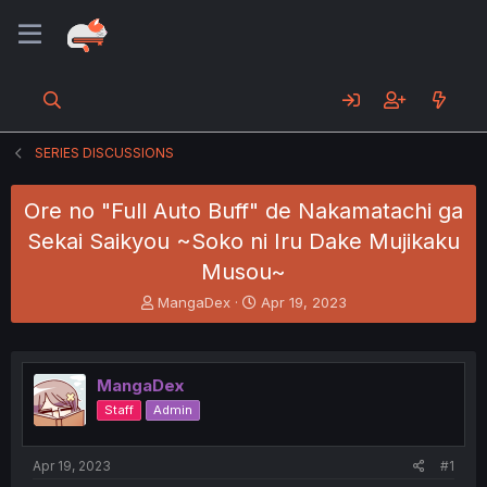
SERIES DISCUSSIONS
Ore no "Full Auto Buff" de Nakamatachi ga
Sekai Saikyou ~Soko ni Iru Dake Mujikaku
Musou~
T
S
MangaDex
Apr 19, 2023
h
t
r
a
e
r
a
t
MangaDex
d
d
Staff
Admin
s
a
t
t
a
e
Apr 19, 2023
#1
r