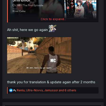
Click to expand...
Ah shit, here we go again
thank you for translation & update again after 2 months
R
Renlu
,
Ultra-Novva
,
Jamussor
and 6 others
e
a
c
t