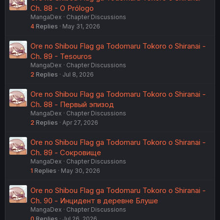
Ch. 88 - O Prólogo
MangaDex
Chapter Discussions
4
Replies
May 31, 2026
Ore no Shibou Flag ga Todomaru Tokoro o Shiranai -
Ch. 89 - Tesouros
MangaDex
Chapter Discussions
2
Replies
Jul 8, 2026
Ore no Shibou Flag ga Todomaru Tokoro o Shiranai -
Ch. 88 - Первый эпизод
MangaDex
Chapter Discussions
2
Replies
Apr 27, 2026
Ore no Shibou Flag ga Todomaru Tokoro o Shiranai -
Ch. 89 - Сокровище
MangaDex
Chapter Discussions
1
Replies
May 30, 2026
Ore no Shibou Flag ga Todomaru Tokoro o Shiranai -
Ch. 90 - Инцидент в деревне Блуше
MangaDex
Chapter Discussions
0
Replies
Jul 26, 2026