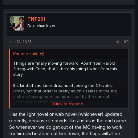
a
c
t
i
TNT261
o
Dex-chan lover
n
s
:
Jun 14, 2026
#9
Kaarme said:
Things are finally moving forward. Apart from Harold
flirting with Erica, that's the only thing I want from this
story.
It's kind of sad Liner dreams of joining the Chivalric
Order, but that order is pretty much useless in the big
picture, having been compromised by the corrupt
government and armed forces.
Click to expand...
Has the light novel or web novel (whichever) updated
I'd assume he doesn't have the means to do it. Justus is
recently, because it sounds like Justus is the end game.
the final boss. Harold would know exactly how tough an
So whenever we do get out of the MC having to work
opponent Justus is, and knowing that, he can't do
for him and instead cut him down, the flags will all be
anything. At least I couldn't come up with another reason