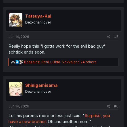
a
c
t
i
Tatsuya-Kai
o
Dex-chan lover
n
s
:
Jun 14, 2026
#5
Really hope this "i gotta work for the evil bad guy"
schtick ends soon.
R
Bonzalez
,
Renlu
,
Ultra-Novva
and 24 others
e
a
c
t
i
Shinigamisama
o
Dex-chan lover
n
s
:
Jun 14, 2026
#6
Lol, his parents more or less just said, "
Surprise, you
have a new brother.
Oh and another mom."