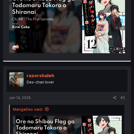
r
razorshaleh
Dex-chan lover
Jun 14, 2026
#2
MangaDex said: