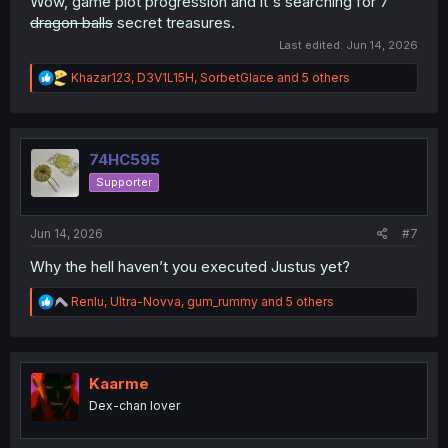
Wow, game plot progression and it's searching for 7
dragon balls
secret treasures.
Last edited:
Jun 14, 2026
R
Khazar123
,
D3V1L15H
,
SorbetGlace
and 5 others
e
a
c
t
i
74HC595
o
Supporter
n
s
:
Jun 14, 2026
#7
Why the hell haven’t you executed Justus yet?
R
Renlu
,
Ultra-Novva
,
gum_rummy
and 5 others
e
a
c
t
i
Kaarme
o
Dex-chan lover
n
s
: