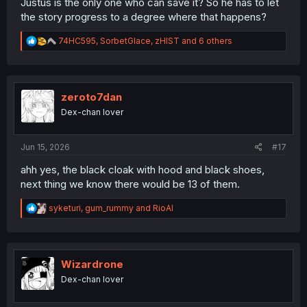
Justus is the only one who can save it? So he has to let
the story progress to a degree where that happens?
R
74HC595
,
SorbetGlace
,
zHIST
and 6 others
e
a
c
t
i
zeroto7dan
o
Dex-chan lover
n
s
:
Jun 15, 2026
#17
ahh yes, the black cloak with hood and black shoes,
next thing we know there would be 13 of them.
R
syketuri
,
gum_rummy
and
RioAl
e
a
c
t
i
Wizardrone
o
Dex-chan lover
n
s
: