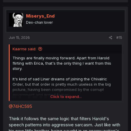
Miserys_End
Dex-chan lover
Jun 15, 2026
#15
Kaarme said:
Things are finally moving forward. Apart from Harold
flirting with Erica, that's the only thing I want from this
story.
It's kind of sad Liner dreams of joining the Chivalric
Order, but that order is pretty much useless in the big
picture, having been compromised by the corrupt
government and armed forces.
Click to expand...
@74HC595
I'd assume he doesn't have the means to do it. Justus is
the final boss. Harold would know exactly how tough an
Think it follows the same logic that filters Harold's
opponent Justus is, and knowing that, he can't do
speech patterns into aggressive sarcasm. Just like with
anything. At least I couldn't come up with another reason
his new little brother, being caught in an enemy nation's