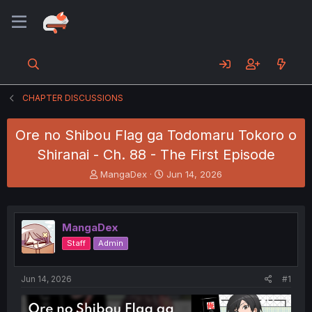
CHAPTER DISCUSSIONS
Ore no Shibou Flag ga Todomaru Tokoro o
Shiranai - Ch. 88 - The First Episode
T
S
MangaDex
Jun 14, 2026
h
t
r
a
e
r
a
t
MangaDex
d
d
Staff
Admin
s
a
t
t
a
e
Jun 14, 2026
#1
r
t
e