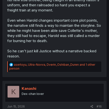
why not.
uniform, and then railroaded so hard you expect a
freight train at any moment.
Even when Harold changes important core plot points,
the narrative still finds a way to maintain the storyline. So
while he might have been able save Collette's mother,
they still had to escape, Harold was still called a murder
for burning her to death.
So he can't just kill Justice without a narrative backed
reason.
R
asertoyu
,
Ultra-Novva
,
Dverin_Oshiban_Duren
and 1 other
e
person
a
c
t
i
o
Kanashi
K
n
Dex-chan lover
s
:
Jun 15, 2026
#16