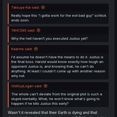
Tatsuya-Kai said:
Really hope this "i gotta work for the evil bad guy" schtick
ends soon.
74HC595 said:
Why the hell haven’t you executed Justus yet?
Kaarme said:
I'd assume he doesn't have the means to do it. Justus is
the final boss. Harold would know exactly how tough an
opponent Justus is, and knowing that, he can't do
anything. At least I couldn't come up with another reason
why not.
OldGuyLogan said:
The whole can't deviate from the original plot is such a
stupid mentality. What, he won't know what's going to
happen if he kills Justus this early?
Wasn't it revealed that their Earth is dying and that