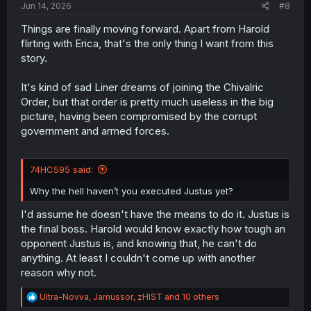
Jun 14, 2026
#8
Things are finally moving forward. Apart from Harold
flirting with Erica, that's the only thing I want from this
story.
It's kind of sad Liner dreams of joining the Chivalric
Order, but that order is pretty much useless in the big
picture, having been compromised by the corrupt
government and armed forces.
74HC595 said:
Why the hell haven’t you executed Justus yet?
I'd assume he doesn't have the means to do it. Justus is
the final boss. Harold would know exactly how tough an
opponent Justus is, and knowing that, he can't do
anything. At least I couldn't come up with another
reason why not.
R
Ultra-Novva
,
Jamussor
,
zHIST
and 10 others
e