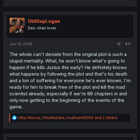
e
a
c
t
i
OldGuyLogan
o
Dex-chan lover
n
s
:
Jun 14, 2026
#11
The whole can't deviate from the original plot is such a
stupid mentality. What, he won't know what's going to
happen if he kills Justus this early? He definitely knows
what happens by following the plot and that's his death
and a ton of suffering for everyone he's ever known. I'm
ready for him to break free of the plot and kill the mad
scientist already, especially if we're 88 chapters in and
only now getting to the beginning of the events of the
game.
R
Ultra-Novva
,
CthulhuSans
,
hoathan40000
and 2 others
e
a
c
t