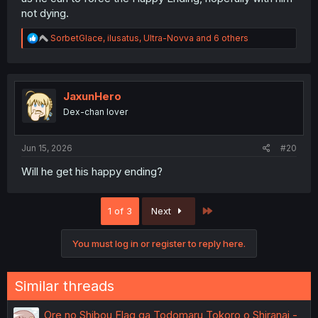
not dying.
R
SorbetGlace
,
ilusatus
,
Ultra-Novva
and 6 others
e
a
c
t
i
JaxunHero
o
Dex-chan lover
n
s
:
Jun 15, 2026
#20
Will he get his happy ending?
Last
1 of 3
Next
You must log in or register to reply here.
Similar threads
Ore no Shibou Flag ga Todomaru Tokoro o Shiranai -