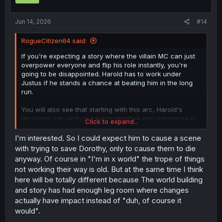
Jun 14, 2026
#14
RogueCitizen64 said:
If you're expecting a story where the villain MC can just
overpower everyone and flip his role instantly, you're
going to be disappointed. Harold has to work under
Justus if he stands a chance at beating him in the long
run.
You will also see that starting with this arc, Harold's
decisions can end up having negative consequences in
Click to expand...
quite a few cases.
I'm interested. So I could expect him to cause a scene
with trying to save Dorothy, only to cause them to die
anyway. Of course in "I'm in x world" the trope of things
not working their way is old. But at the same time I think
here will be totally different because The world building
and story has had enough leg room where changes
actually have impact instead of "duh, of course it
would".