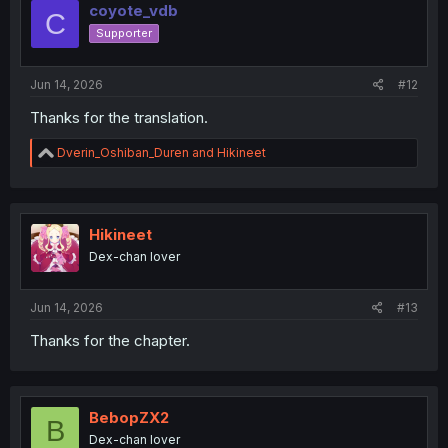
i
coyote_vdb
C
o
Supporter
n
s
:
Jun 14, 2026
#12
Thanks for the translation.
R
Dverin_Oshiban_Duren
and
Hikineet
e
a
c
t
i
Hikineet
o
Dex-chan lover
n
s
:
Jun 14, 2026
#13
Thanks for the chapter.
BebopZX2
B
Dex-chan lover