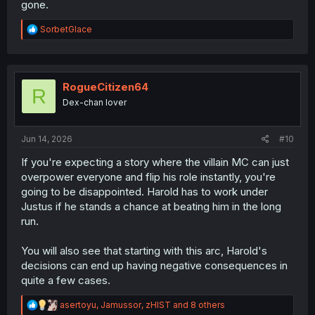
gone.
why not.
R
SorbetGlace
e
a
c
t
i
RogueCitizen64
R
o
Dex-chan lover
n
s
:
Jun 14, 2026
#10
If you're expecting a story where the villain MC can just
overpower everyone and flip his role instantly, you're
going to be disappointed. Harold has to work under
Justus if he stands a chance at beating him in the long
run.
You will also see that starting with this arc, Harold's
decisions can end up having negative consequences in
quite a few cases.
R
asertoyu
,
Jamussor
,
zHIST
and 8 others