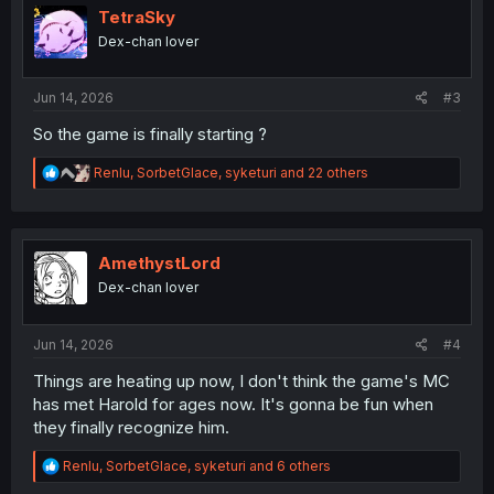
i
TetraSky
o
Dex-chan lover
n
s
:
Jun 14, 2026
#3
So the game is finally starting ?
R
Renlu
,
SorbetGlace
,
syketuri
and 22 others
e
a
c
t
i
AmethystLord
o
Dex-chan lover
n
s
:
Jun 14, 2026
#4
Things are heating up now, I don't think the game's MC
has met Harold for ages now. It's gonna be fun when
they finally recognize him.
R
Renlu
,
SorbetGlace
,
syketuri
and 6 others
e