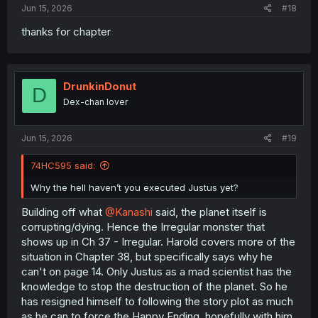
Jun 15, 2026
#18
thanks for chapter
DrunkinDonut
D
Dex-chan lover
Jun 15, 2026
#19
74HC595 said:
Why the hell haven’t you executed Justus yet?
Building off what
@Kanashi
said, the planet itself is
corrupting/dying. Hence the Irregular monster that
shows up in Ch 37 - Irregular. Harold covers more of the
situation in Chapter 38, but specifically says why he
can't on page 14. Only Justus as a mad scientist has the
knowledge to stop the destruction of the planet. So he
has resigned himself to following the story plot as much
as he can to force the Happy Ending, hopefully with him