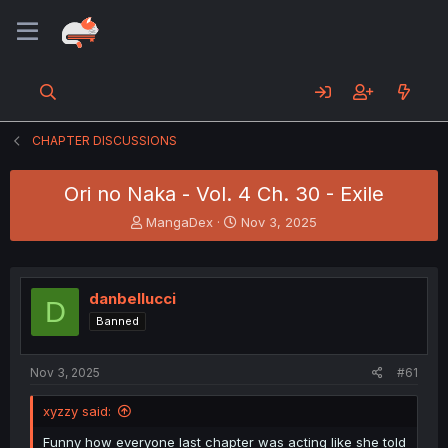
CHAPTER DISCUSSIONS
Ori no Naka - Vol. 4 Ch. 30 - Exile
T
S
MangaDex
Nov 3, 2025
h
t
r
a
e
r
a
t
danbellucci
D
d
d
Banned
s
a
t
t
a
e
Nov 3, 2025
#61
r
t
xyzzy said:
e
r
Funny how everyone last chapter was acting like she told