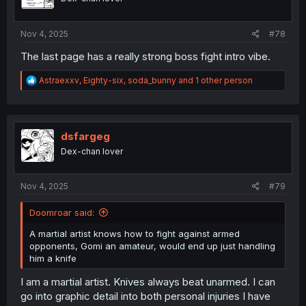
Nov 4, 2025
#78
The last page has a really strong boss fight intro vibe.
R
Astraexxv
,
Eighty-six
,
soda_bunny
and 1 other person
e
a
c
t
i
dsfargeg
o
Dex-chan lover
n
s
:
Nov 4, 2025
#79
Doomroar said:
A martial artist knows how to fight against armed
opponents, Gomi an amateur, would end up just handling
him a knife
I am a martial artist. Knives always beat unarmed. I can
go into graphic detail into both personal injuries I have