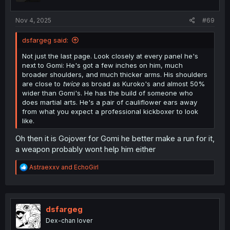
s
:
Nov 4, 2025
#69
dsfargeg said:
Not just the last page. Look closely at every panel he's
next to Gomi: He's got a few inches on him, much
broader shoulders, and much thicker arms. His shoulders
are close to
twice
as broad as Kuroko's and almost 50%
wider than Gomi's. He has the build of someone who
does martial arts. He's a pair of cauliflower ears away
from what you expect a professional kickboxer to look
like.
Oh then it is Gojover for Gomi he better make a run for it,
a weapon probably wont help him either
R
Astraexxv
and
EchoGirl
e
a
c
t
i
dsfargeg
o
Dex-chan lover
n