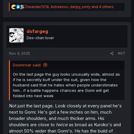
R
Dwander1219
,
Astraexxv
,
derpy_sorry
and 4 others
e
a
c
t
i
dsfargeg
o
Dex-chan lover
n
s
:
Nov 4, 2025
#67
Doomroar said:
On the last page the guy looks unusually wide, almost as
if he is secretly buff under the suit, given how the
husband said that he hates when people understimates
him... if a battle happens chances are Gomi will get
folded into next week
Not just the last page. Look closely at every panel he's
next to Gomi: He's got a few inches on him, much
broader shoulders, and much thicker arms. His
shoulders are close to
twice
as broad as Kuroko's and
almost 50% wider than Gomi's. He has the build of