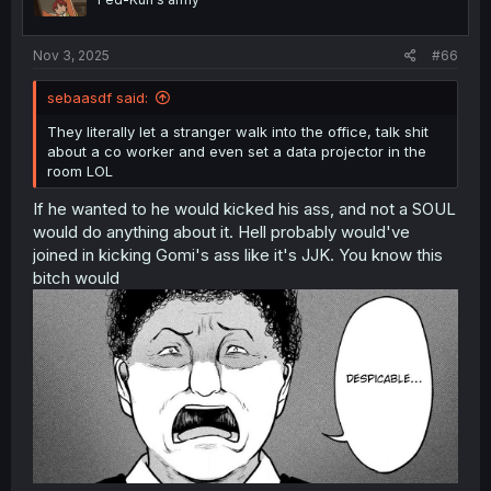
n
s
:
Nov 3, 2025
#66
sebaasdf said:
They literally let a stranger walk into the office, talk shit
about a co worker and even set a data projector in the
room LOL
If he wanted to he would kicked his ass, and not a SOUL
would do anything about it. Hell probably would've
joined in kicking Gomi's ass like it's JJK. You know this
bitch would