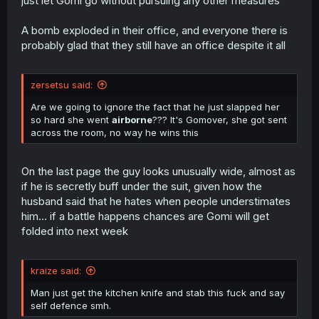
just let Gomi go without pursuing any other measures
A bomb exploded in their office, and everyone there is
probably glad that they still have an office despite it all
zersetsu said:
Are we going to ignore the fact that he just slapped her
so hard she went
airborne
??? It's Gomover, she got sent
across the room, no way he wins this
On the last page the guy looks unusually wide, almost as
if he is secretly buff under the suit, given how the
husband said that he hates when people understimates
him... if a battle happens chances are Gomi will get
folded into next week
kraize said:
Man just get the kitchen knife and stab this fuck and say
self defence smh.