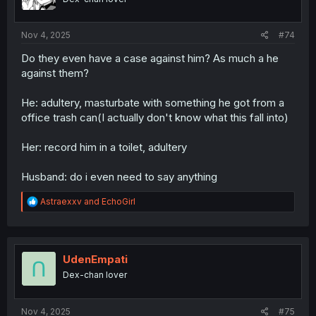
s
:
Nov 4, 2025
#74
Do they even have a case against him? As much a he
against them?
He: adultery, masturbate with something he got from a
office trash can(I actually don't know what this fall into)
Her: record him in a toilet, adultery
Husband: do i even need to say anything
R
Astraexxv
and
EchoGirl
e
a
c
t
i
UdenEmpati
o
Dex-chan lover
n
s
:
Nov 4, 2025
#75