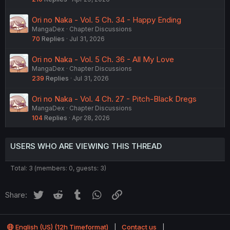
Ori no Naka - Vol. 5 Ch. 34 - Happy Ending
MangaDex
Chapter Discussions
70
Replies
Jul 31, 2026
Ori no Naka - Vol. 5 Ch. 36 - All My Love
MangaDex
Chapter Discussions
239
Replies
Jul 31, 2026
Ori no Naka - Vol. 4 Ch. 27 - Pitch-Black Dregs
MangaDex
Chapter Discussions
104
Replies
Apr 28, 2026
USERS WHO ARE VIEWING THIS THREAD
Total: 3 (members: 0, guests: 3)
Twitter
Reddit
Tumblr
WhatsApp
Link
Share:
English (US) (12h Timeformat)
Contact us