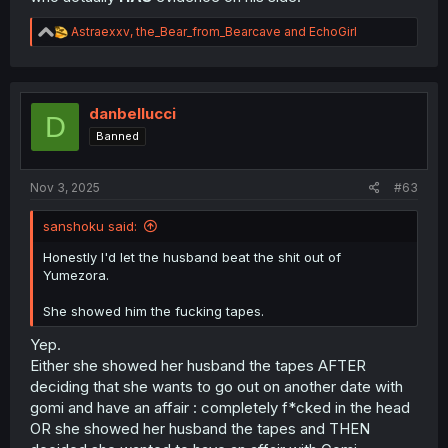
R
Astraexxv
,
the_Bear_from_Bearcave
and
EchoGirl
e
a
c
t
i
danbellucci
D
o
Banned
n
s
:
Nov 3, 2025
#63
sanshoku said:
Honestly I'd let the husband beat the shit out of
Yumezora.
She showed him the fucking tapes.
Yep.
Either she showed her husband the tapes AFTER
deciding that she wants to go out on another date with
gomi and have an affair : completely f*cked in the head
OR she showed her husband the tapes and THEN