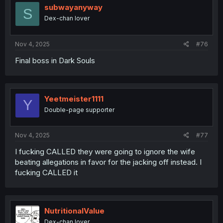
i
subwayanyway
S
o
Dex-chan lover
n
s
:
Nov 4, 2025
#76
Final boss in Dark Souls
Yeetmeister1111
Y
Double-page supporter
Nov 4, 2025
#77
I fucking CALLED they were going to ignore the wife
beating allegations in favor for the jacking off instead. I
fucking CALLED it
NutritionalValue
Dex-chan lover