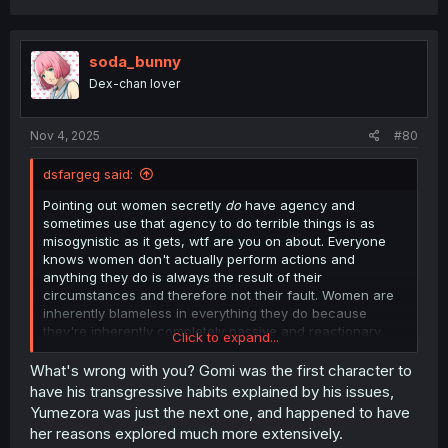
a
c
t
i
soda_bunny
o
Dex-chan lover
n
s
:
Nov 4, 2025
#80
dsfargeg said:
Pointing out women secretly
do
have agency and
sometimes use that agency to do terrible things is as
misogynistic as it gets, wtf are you on about. Everyone
knows women don't actually perform actions and
anything they do is always the result of their
circumstances and therefore not their fault. Women are
inherently blameless in everything they do because
they're inherently completely passive and reactionary.
Click to expand...
Trying to pretend otherwise is incel.
What's wrong with you? Gomi was the first character to
have his transgressive habits explained by his issues,
Yumezora was just the next one, and happened to have
her reasons explored much more extensively.