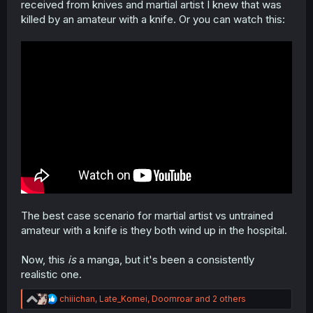
received from knives and martial artist I knew that was
killed by an amateur with a knife. Or you can watch this:
The best case scenario for martial artist vs untrained
amateur with a knife is they both wind up in the hospital.
Now, this
is
a manga, but it's been a consistently
realistic one.
R
chiiichan
,
Late_Komei
,
Doomroar
and 2 others
e