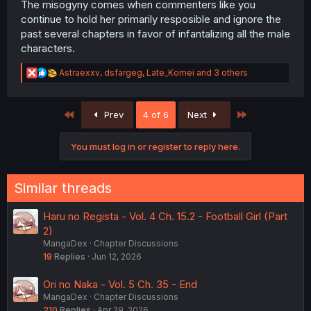
The misogyny comes when commenters like you
continue to hold her primarily resposible and ignore the
past several chapters in favor of infantalizing all the male
characters.
R
Astraexxv
,
dsfargeg
,
Late_Komei
and 3 others
e
a
c
First
Last
Prev
4 of 6
Next
t
i
o
You must log in or register to reply here.
n
s
:
Similar threads
Haru no Regista - Vol. 4 Ch. 15.2 - Football Girl (Part
2)
MangaDex
Chapter Discussions
19
Replies
Jun 12, 2026
Ori no Naka - Vol. 5 Ch. 35 - End
MangaDex
Chapter Discussions
210
Replies
Apr 29, 2026