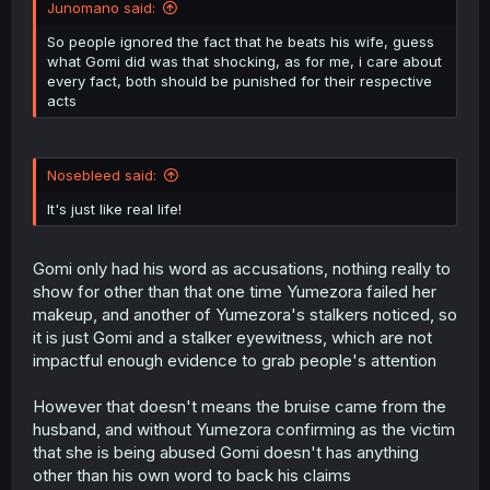
Junomano said:
So people ignored the fact that he beats his wife, guess
what Gomi did was that shocking, as for me, i care about
every fact, both should be punished for their respective
acts
Nosebleed said:
It's just like real life!
Gomi only had his word as accusations, nothing really to
show for other than that one time Yumezora failed her
makeup, and another of Yumezora's stalkers noticed, so
it is just Gomi and a stalker eyewitness, which are not
impactful enough evidence to grab people's attention
However that doesn't means the bruise came from the
husband, and without Yumezora confirming as the victim
that she is being abused Gomi doesn't has anything
other than his own word to back his claims