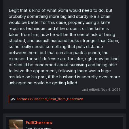
Legit that's kind of what Gomi would need to do, but
probably something more big and sturdy like a chair
would be better for this case, properly using a knife
requires technique, and if he drops it or the knife is
taken from him, now he will be the one at risk of being
stabbed, and assault husband looks stronger than Gomi,
so he really needs something that puts distance
between them, but that can also pack a punch, the
excuses for self defense are for later, right now he kind
of should be concerned about surviving and being able
to leave the appartment, following them was a huge
mistake on his part, if the husband is secretly even more
unhinged he could be getting killed
Last edited:
Nov 4, 2025
R
Astraexxv
and
the_Bear_from_Bearcave
e
a
c
t
i
FullCherries
o
Fed-Kun's army