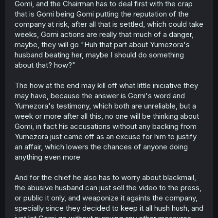
Gomi, and the Chairman has to deal first with the crap
that is Gomi being Gomi putting the reputation of the
company at risk, after all that is settled, which could take
weeks, Gomi actions are really that much of a danger,
maybe, they will go "Huh that part about Yumezora's
husband beating her, maybe I should do something
about that? how?"
The how at the end may kill off what little iniciative they
may have, because the answer is Gomi's word and
Yumezora's testimony, which both are unreliable, but a
week or more after all this, no one will be thinking about
Gomi, in fact his accusations without any backing from
Yumezora just came off as an excuse for him to justify
an affair, which lowers the chances of anyone doing
anything even more
And for the chief he also has to worry about blackmail,
the abusive husband can just sell the video to the press,
or public it only, and weaponize it againts the company,
specially since they decided to keep it all hush hush, and