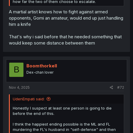
how far the two of them choose to escalate.
A martial artist knows how to fight against armed
opponents, Gomi an amateur, would end up just handling
him a knife
That's why i said before that he needed something that
would keep some distance between them
Boomthorkell
B
Dex-chan lover
Nov 4, 2025
#72
UdenEmpati said:
Honestly I suspect at least one person is going to die
before the end of this.
I think the happiest ending possible is the ML and FL
murdering the FL's husband in "self-defense" and then