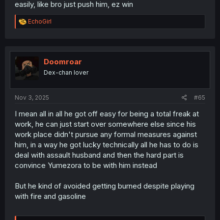
easily, like bro just push him, ez win
R
EchoGirl
e
a
c
t
i
Doomroar
o
Dex-chan lover
n
s
:
Nov 3, 2025
#65
I mean all in all he got off easy for being a total freak at
work, he can just start over somewhere else since his
work place didn't pursue any formal measures against
him, in a way he got lucky technically all he has to do is
deal with assault husband and then the hard part is
convince Yumezora to be with him instead
But he kind of avoided getting burned despite playing
with fire and gasoline