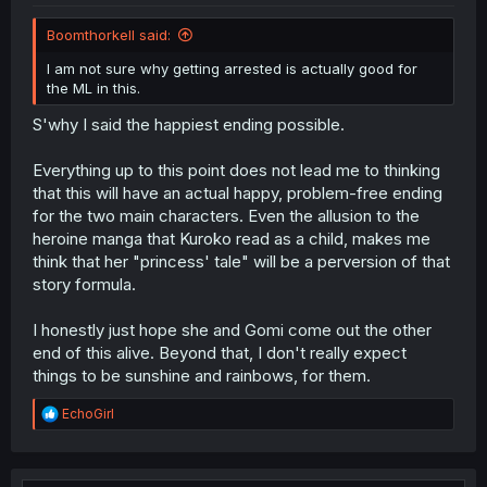
Boomthorkell said:
I am not sure why getting arrested is actually good for
the ML in this.
S'why I said the happiest ending possible.
Everything up to this point does not lead me to thinking
that this will have an actual happy, problem-free ending
for the two main characters. Even the allusion to the
heroine manga that Kuroko read as a child, makes me
think that her "princess' tale" will be a perversion of that
story formula.
I honestly just hope she and Gomi come out the other
end of this alive. Beyond that, I don't really expect
things to be sunshine and rainbows, for them.
R
EchoGirl
e
a
c
t