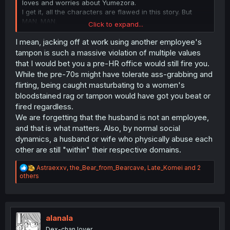
loves and worries about Yumezora.
I get it, all the characters are flawed in this story. But
MAN. MAN.
Click to expand...
The husband is absolutely disgusting. Is not a villain you
"like to hate", or something like that. It's just disgusting.
I mean, jacking off at work using another employee's
...
tampon is such a massive violation of multiple values
And everyone else in this story is stupid. How tf to they
that I would bet you a pre-HR office would still fire you.
forget about the abuse when they see some disgusting
While the pre-70s might have tolerate ass-grabbing and
fetish. Ok, mob characters would do it, BUT THE FUCKING
flirting, being caught masturbating to a women's
BOSS TOO?
bloodstained rag or tampon would have got you beat or
I hate it when, for a story/villain to work, everyone must
fired regardless.
be stupid. Ugh
We are forgetting that the husband is not an employee,
and that is what matters. Also, by normal social
dynamics, a husband or wife who physically abuse each
other are still "within" their respective domains.
R
Astraexxv
,
the_Bear_from_Bearcave
,
Late_Komei
and 2
e
others
a
c
t
i
o
alanala
n
Dex-chan lover