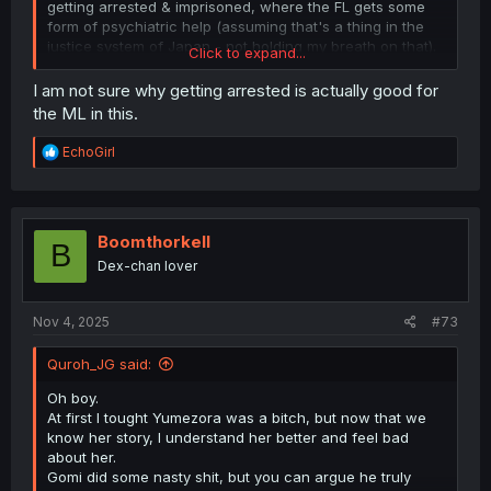
getting arrested & imprisoned, where the FL gets some
form of psychiatric help (assuming that's a thing in the
justice system of Japan - not holding my breath on that).
Click to expand...
Otherwise I fear she's gonna die, he'll get maimed, and
I am not sure why getting arrested is actually good for
the husband will just carry on because he managed to
the ML in this.
keep a lid on his violent tendencies until they were in the
comfort and privacy of his own home.
R
EchoGirl
e
What a godawful manga. Glad I found this one.
a
c
t
i
Boomthorkell
B
o
Dex-chan lover
n
s
:
Nov 4, 2025
#73
Quroh_JG said:
Oh boy.
At first I tought Yumezora was a bitch, but now that we
know her story, I understand her better and feel bad
about her.
Gomi did some nasty shit, but you can argue he truly