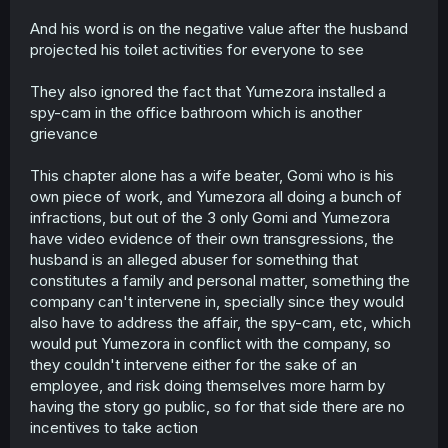
And his word is on the negative value after the husband
projected his toilet activities for everyone to see
They also ignored the fact that Yumezora installed a
spy-cam in the office bathroom which is another
grievance
This chapter alone has a wife beater, Gomi who is his
own piece of work, and Yumezora all doing a bunch of
infractions, but out of the 3 only Gomi and Yumezora
have video evidence of their own transgressions, the
husband is an alleged abuser for something that
constitutes a family and personal matter, something the
company can't intervene in, specially since they would
also have to address the affair, the spy-cam, etc, which
would put Yumezora in conflict with the company, so
they couldn't intervene either for the sake of an
employee, and risk doing themselves more harm by
having the story go public, so for that side there are no
incentives to take action