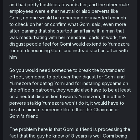
and had petty hostilities towards her, and the other male
employees were either neutral or also perverts like
Gomi, no one would be concerned or invested enough
to check on her or confirm what Gomi said, even more
after learning that she started an affair with a man that
was masturbating with her menstraul pads at work, the
disgust people feel for Gomi would extend to Yumezora
for not denouncing Gomi and instead start an affair with
him
So you would need someone to break the bystanderd
effect, someone to get over their digust for Gomi and
Yumezora for dating Yomi and for installing spycams on
the office's batroom, they would also have to be at least
on a neutral disposition towards Yumezora, the other 2
pervers stalkig Yumezora won't do it, it would have to
be at minimum someone like either the Chairman or
Gomi's friend
The problem here is that Gomi's friend is processing the
fact that the guy he knew of 8 years is well Gomi being