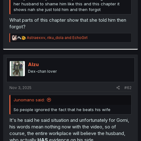
her husband to shame him like this and this chapter it
shows nah she just told him and then forgot
What parts of this chapter show that she told him then
forgot?
R
Astraexxv
,
riku_dola
and
EchoGirl
e
a
c
t
i
Alzu
o
Dex-chan lover
n
s
:
Nov 3, 2025
#62
Junomano said:
So people ignored the fact that he beats his wife
It's he said he said situation and unfortunately for Gomi,
his words mean nothing now with the video, so of
course, the entire workplace will believe the husband,
who actually
HAS
evidence on his side.