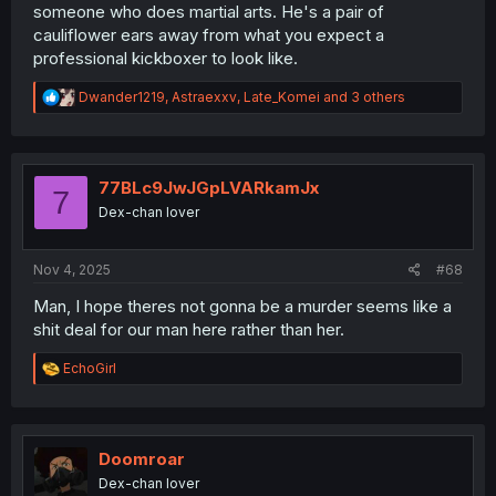
someone who does martial arts. He's a pair of
cauliflower ears away from what you expect a
professional kickboxer to look like.
R
Dwander1219
,
Astraexxv
,
Late_Komei
and 3 others
e
a
c
t
i
77BLc9JwJGpLVARkamJx
7
o
Dex-chan lover
n
s
:
Nov 4, 2025
#68
Man, I hope theres not gonna be a murder seems like a
shit deal for our man here rather than her.
R
EchoGirl
e
a
c
t
i
Doomroar
o
Dex-chan lover
n