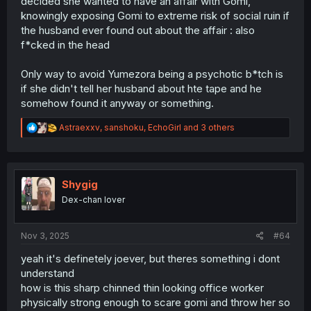
decided she wanted to have an affair with Gomi,
knowingly exposing Gomi to extreme risk of social ruin if
the husband ever found out about the affair : also
f*cked in the head
Only way to avoid Yumezora being a psychotic b*tch is
if she didn't tell her husband about hte tape and he
somehow found it anyway or something.
R
Astraexxv
,
sanshoku
,
EchoGirl
and 3 others
e
a
c
t
i
Shygig
o
Dex-chan lover
n
s
:
Nov 3, 2025
#64
yeah it's definetely joever, but theres something i dont
understand
how is this sharp chinned thin looking office worker
physically strong enough to scare gomi and throw her so