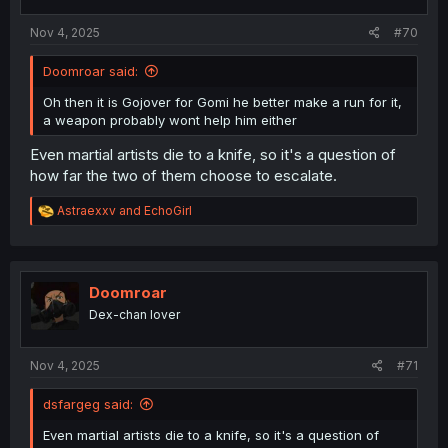
s
:
Nov 4, 2025
#70
Doomroar said:
Oh then it is Gojover for Gomi he better make a run for it,
a weapon probably wont help him either
Even martial artists die to a knife, so it's a question of
how far the two of them choose to escalate.
R
Astraexxv
and
EchoGirl
e
a
c
t
i
Doomroar
o
Dex-chan lover
n
s
:
Nov 4, 2025
#71
dsfargeg said:
Even martial artists die to a knife, so it's a question of