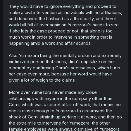
They would have to ignore everything and proceed to
make a civil intervention as individuals with no affiliations,
and denounce the husband as a third party, and then it
would all fall all over again on Yumezora's hands to see
if she lets the case proceed or not, that alone is too
much work in order to intervene in something that is
happening amid a work and affair scandal
Also Yumezora being the mentally broken and extremely
victimized person that she is, didn't capitalize on the
moment by confirming Gomi's accusations, which hurts
her case even more, because her word would have
given a lot of weigh to the claims
More over Yumezora never made any close
relationships with anyone in the company other than
Gomi, which was a secret affair off work, that means no
one is close enough to Yumezora to circumvent the
shock of Gomi straigth up yorking it at work, and then go
the extra mile to intervene for Yumezora, the other
female employees were always dismisive of Yumezora