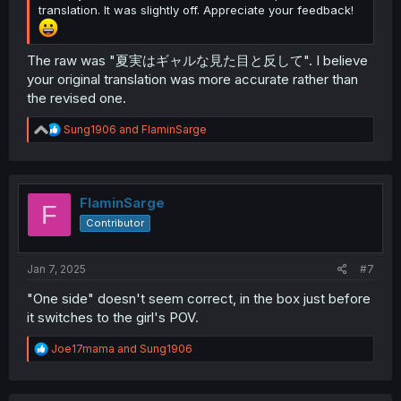
translation. It was slightly off. Appreciate your feedback!
The raw was "夏実はギャルな見た目と反して". I believe
your original translation was more accurate rather than
the revised one.
R
Sung1906
and
FlaminSarge
e
a
c
t
i
FlaminSarge
F
o
Contributor
n
s
:
Jan 7, 2025
#7
"One side" doesn't seem correct, in the box just before
it switches to the girl's POV.
R
Joe17mama
and
Sung1906
e
a
c