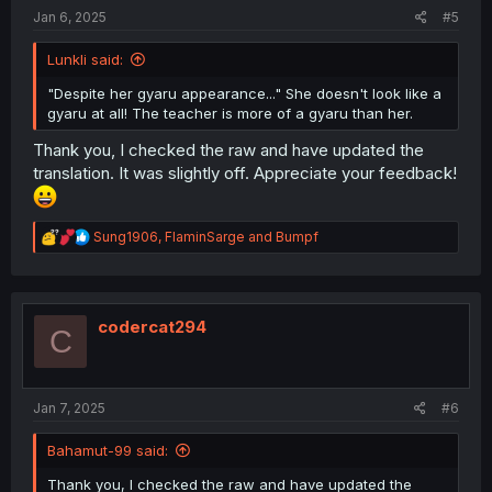
:
Jan 6, 2025
#5
Lunkli said:
"Despite her gyaru appearance..." She doesn't look like a
gyaru at all! The teacher is more of a gyaru than her.
Thank you, I checked the raw and have updated the
translation. It was slightly off. Appreciate your feedback!
R
Sung1906
,
FlaminSarge
and
Bumpf
e
a
c
t
i
codercat294
C
o
n
s
:
Jan 7, 2025
#6
Bahamut-99 said:
Thank you, I checked the raw and have updated the