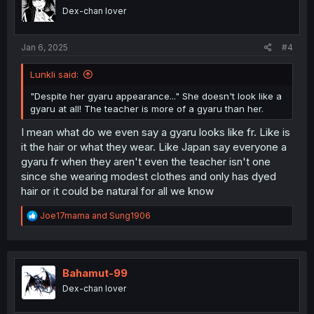
o
Dex-chan lover
n
s
:
Jan 6, 2025
#4
Lunkli said:
"Despite her gyaru appearance..." She doesn't look like a
gyaru at all! The teacher is more of a gyaru than her.
I mean what do we even say a gyaru looks like fr. Like is
it the hair or what they wear. Like Japan say everyone a
gyaru fr when they aren't even the teacher isn't one
since she wearing modest clothes and only has dyed
hair or it could be natural for all we know
R
Joe17mama
and
Sung1906
e
a
c
t
i
Bahamut-99
o
Dex-chan lover
n
s