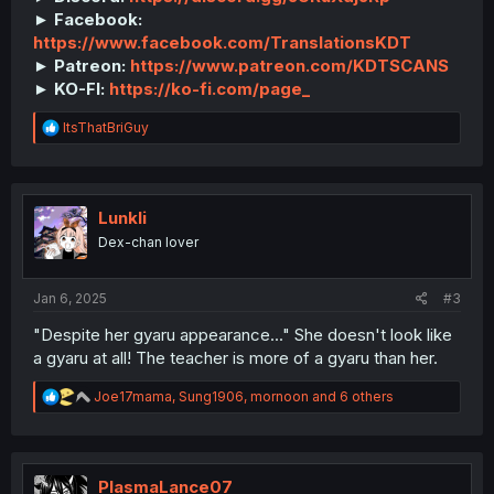
► Facebook:
https://www.facebook.com/TranslationsKDT
► Patreon:
https://www.patreon.com/KDTSCANS
► KO-FI:
https://ko-fi.com/page_
R
ItsThatBriGuy
e
a
c
t
i
Lunkli
o
Dex-chan lover
n
s
:
Jan 6, 2025
#3
"Despite her gyaru appearance..." She doesn't look like
a gyaru at all! The teacher is more of a gyaru than her.
R
Joe17mama
,
Sung1906
,
mornoon
and 6 others
e
a
c
t
i
PlasmaLance07