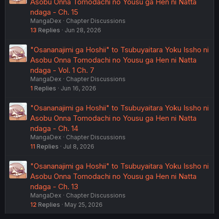
Asobu Onna Tomodachi no Yousu ga Hen ni Natta
ndaga - Ch. 15
MangaDex
Chapter Discussions
13
Replies
Jun 28, 2026
"Osananajimi ga Hoshii" to Tsubuyaitara Yoku Issho ni
Asobu Onna Tomodachi no Yousu ga Hen ni Natta
ndaga - Vol. 1 Ch. 7
MangaDex
Chapter Discussions
1
Replies
Jun 16, 2026
"Osananajimi ga Hoshii" to Tsubuyaitara Yoku Issho ni
Asobu Onna Tomodachi no Yousu ga Hen ni Natta
ndaga - Ch. 14
MangaDex
Chapter Discussions
11
Replies
Jul 8, 2026
"Osananajimi ga Hoshii" to Tsubuyaitara Yoku Issho ni
Asobu Onna Tomodachi no Yousu ga Hen ni Natta
ndaga - Ch. 13
MangaDex
Chapter Discussions
12
Replies
May 25, 2026