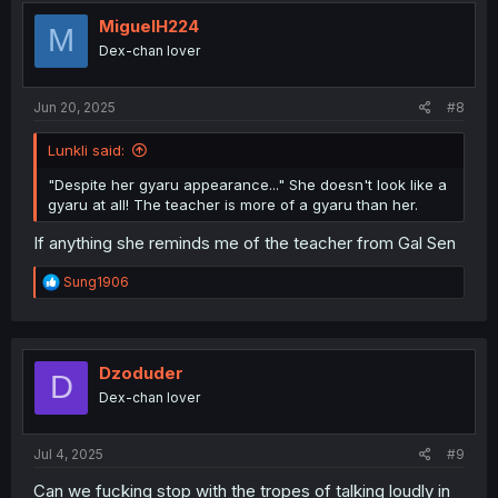
t
i
MiguelH224
M
o
Dex-chan lover
n
s
:
Jun 20, 2025
#8
Lunkli said:
"Despite her gyaru appearance..." She doesn't look like a
gyaru at all! The teacher is more of a gyaru than her.
If anything she reminds me of the teacher from Gal Sen
R
Sung1906
e
a
c
t
i
Dzoduder
D
o
Dex-chan lover
n
s
:
Jul 4, 2025
#9
Can we fucking stop with the tropes of talking loudly in