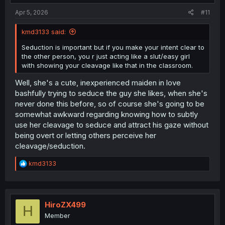
:
Apr 5, 2026
#11
kmd3133 said:
Seduction is important but if you make your intent clear to
the other person, you r just acting like a slut/easy girl
with showing your cleavage like that in the classroom.
Well, she's a cute, inexperienced maiden in love
bashfully trying to seduce the guy she likes, when she's
never done this before, so of course she's going to be
somewhat awkward regarding knowing how to subtly
use her cleavage to seduce and attract his gaze without
being overt or letting others perceive her
cleavage/seduction.
R
kmd3133
e
a
c
t
i
HiroZX499
H
o
Member
n