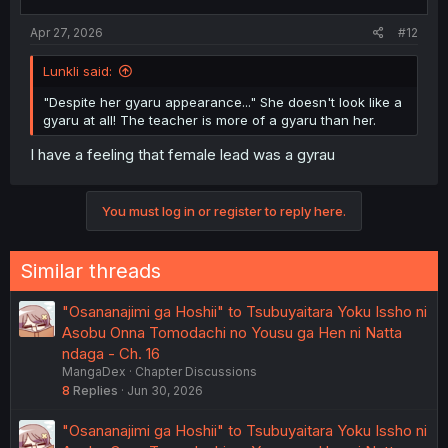
s
:
Apr 27, 2026
#12
Lunkli said:
"Despite her gyaru appearance..." She doesn't look like a
gyaru at all! The teacher is more of a gyaru than her.
I have a feeling that female lead was a gyrau
You must log in or register to reply here.
Similar threads
"Osananajimi ga Hoshii" to Tsubuyaitara Yoku Issho ni
Asobu Onna Tomodachi no Yousu ga Hen ni Natta
ndaga - Ch. 16
MangaDex
Chapter Discussions
8
Replies
Jun 30, 2026
"Osananajimi ga Hoshii" to Tsubuyaitara Yoku Issho ni