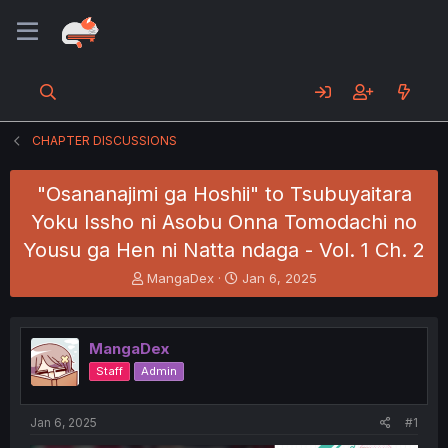
CHAPTER DISCUSSIONS
"Osananajimi ga Hoshii" to Tsubuyaitara
Yoku Issho ni Asobu Onna Tomodachi no
Yousu ga Hen ni Natta ndaga - Vol. 1 Ch. 2
T
S
MangaDex
Jan 6, 2025
h
t
r
a
e
r
MangaDex
a
t
d
d
Staff
Admin
s
a
t
t
a
e
Jan 6, 2025
#1
r