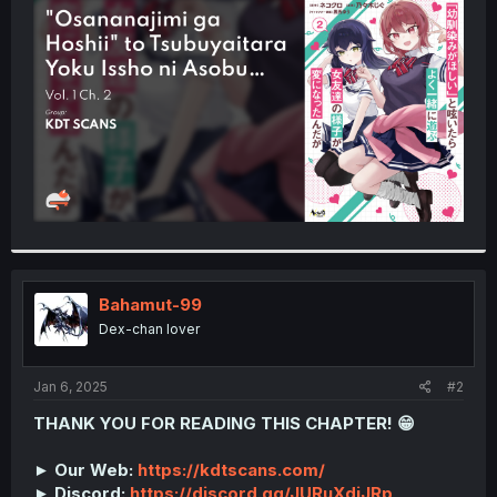
t
e
r
Bahamut-99
Dex-chan lover
Jan 6, 2025
#2
THANK YOU FOR READING THIS CHAPTER! 😁
► Our Web:
https://kdtscans.com/
► Discord:
https://discord.gg/JURuXdjJRp