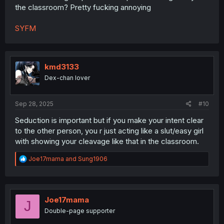
the classroom? Pretty fucking annoying
SYFM
kmd3133
Dex-chan lover
Sep 28, 2025
#10
Seduction is important but if you make your intent clear
to the other person, you r just acting like a slut/easy girl
with showing your cleavage like that in the classroom.
R
Joe17mama
and
Sung1906
e
a
c
t
i
Joe17mama
J
o
Double-page supporter
n
s