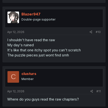
fans will win.
Blazer947
Double-page supporter
Apr 12, 2026
#10
I shouldn't have read the raw
My day's ruined
It's like that one itchy spot you can't scratch
The puzzle pieces just wont find smh
clusturs
C
Member
Apr 12, 2026
#11
Where do you guys read the raw chapters?