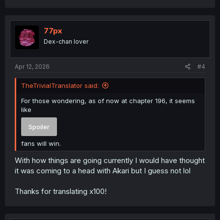
a
c
t
i
77px
o
Dex-chan lover
n
s
:
Apr 12, 2026
#4
TheTrivialTranslator said:
For those wondering, as of now at chapter 196, it seems
like
Spoiler
fans will win.
With how things are going currently I would have thought
it was coming to a head with Akari but I guess not lol
Thanks for translating x100!