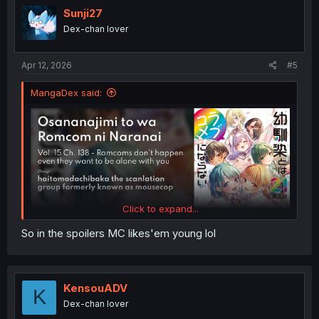
Sunji27
Dex-chan lover
Apr 12, 2026
#5
MangaDex said:
Click to expand...
So in the spoilers MC likes'em young lol
KensouADV
K
Dex-chan lover