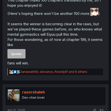
This chapter marks 100 chapters translated by me, so I
hope you enjoyed it!
(Here's hoping there won't be another 100 more
)
It seems the winner is becoming clear in the raws, but
we've played these games before, so who knows what
mental gymnastics will Eiyuu pull this time.
For those wondering, as of now at chapter 196, it seems
like
Spoiler
fans will win.
R
tanawuth66
,
stevanos
,
Rowdy91
and 9 others
e
a
c
t
i
razorshaleh
o
Dex-chan lover
n
s
:
Apr 12, 2026
#3