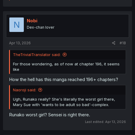
e
a
c
t
i
Nobi
N
o
Dex-chan lover
n
s
:
Apr 13, 2026
#18
TheTrivialTranslator said:
For those wondering, as of now at chapter 196, it seems
like
How the hell has this manga reached 196+ chapters?
Naoroji said:
Ugh, Runako really? She's literally the worst girl there,
Mary Sue with 'wants to be adult so bad'-complex.
Runako worst girl? Sensei is right there.
Last edited:
Apr 13, 2026