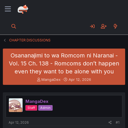
CHAPTER DISCUSSIONS
Osananajimi to wa Romcom ni Naranai -
Vol. 15 Ch. 138 - Romcoms don’t happen
even they want to be alone with you
T
S
MangaDex
Apr 12, 2026
h
t
r
a
e
r
a
t
MangaDex
d
d
Staff
Admin
s
a
t
t
a
e
Apr 12, 2026
#1
r