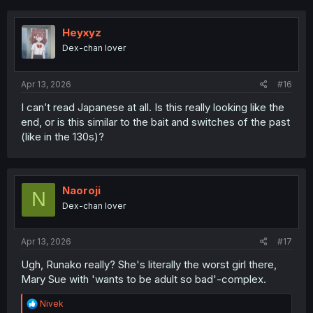
Heyxyz
Dex-chan lover
Apr 13, 2026
#16
I can’t read Japanese at all. Is this really looking like the
end, or is this similar to the bait and switches of the past
(like in the 130s)?
Naoroji
N
Dex-chan lover
Apr 13, 2026
#17
Ugh, Runako really? She's literally the worst girl there,
Mary Sue with 'wants to be adult so bad'-complex.
R
Nivek