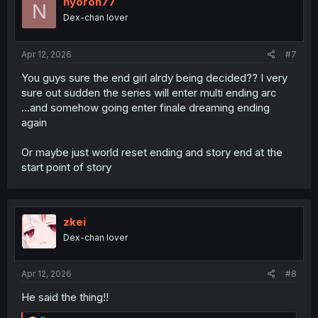
nyoron77
N
Dex-chan lover
Apr 12, 2026
#7
You guys sure the end girl alrdy being decided?? I very
sure out sudden the series will enter multi ending arc
...and somehow going enter finale dreaming ending
again
Or maybe just world reset ending and story end at the
start point of story
zkei
Dex-chan lover
Apr 12, 2026
#8
He said the thing!!