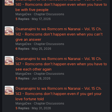
140 - Romcoms don’t happen even when you have to
be with five people
MangaDex
Chapter Discussions
5
Replies
May 17, 2026
Osananajimi to wa Romcom ni Naranai - Vol. 15 Ch.
142 - Romcoms don’t happen even when you can’t
give an answer
MangaDex
Chapter Discussions
6
Replies
May 25, 2026
Osananajimi to wa Romcom ni Naranai - Vol. 16 Ch.
147 - Romcoms don’t happen even when you have to
see each other again
MangaDex
Chapter Discussions
5
Replies
Jun 28, 2026
Osananajimi to wa Romcom ni Naranai - Vol. 15 Ch.
143 - Romcoms don’t happen even if you get your
love fortune told
MangaDex
Chapter Discussions
5
Replies
May 31, 2026