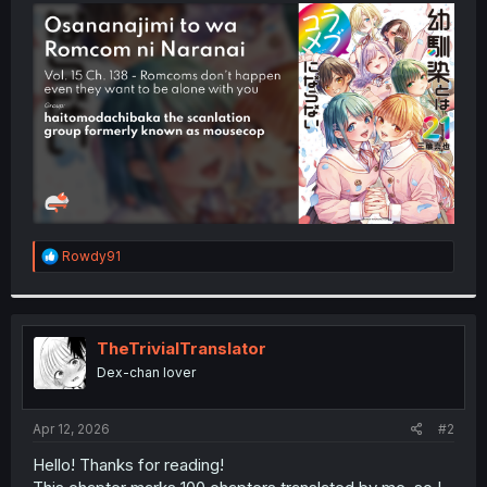
t
e
r
R
Rowdy91
e
a
c
t
i
TheTrivialTranslator
o
Dex-chan lover
n
s
:
Apr 12, 2026
#2
Hello! Thanks for reading!