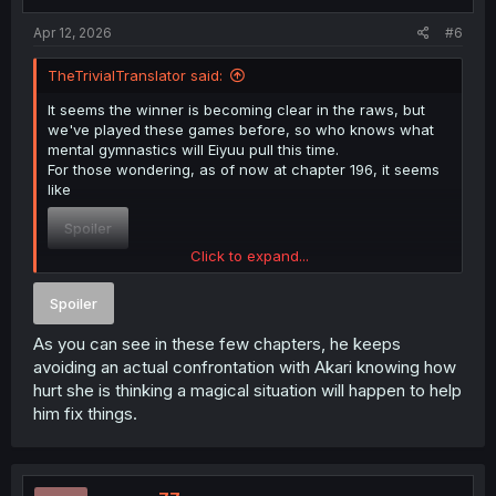
Apr 12, 2026
#6
TheTrivialTranslator said:
It seems the winner is becoming clear in the raws, but
we've played these games before, so who knows what
mental gymnastics will Eiyuu pull this time.
For those wondering, as of now at chapter 196, it seems
like
Spoiler
Click to expand...
fans will win.
Spoiler
As you can see in these few chapters, he keeps
avoiding an actual confrontation with Akari knowing how
hurt she is thinking a magical situation will happen to help
him fix things.