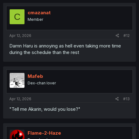
cmazanat
C
Member
Apr 12, 2026
#12
Damn Haru is annoying as hell even taking more time
during the schedule than the rest
Mafeb
Dex-chan lover
Apr 12, 2026
#13
"Tell me Akarin, would you lose?"
Flame-2-Haze