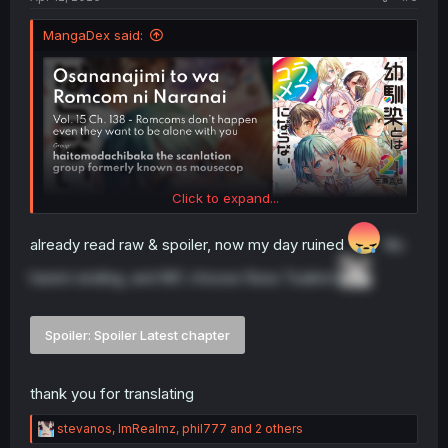
MangaDex said:
Click to expand...
already read raw & spoiler, now my day ruined
No
harem ending, and MC choose Runa Tsukimi
Spoiler:
Spoiler Latest chapter
thank you for translating
R
stevanos
,
ImRealmz
,
phil777
and 2 others
e