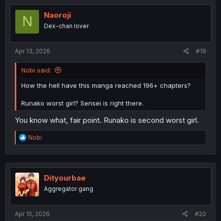
Naoroji
N
Dex-chan lover
Apr 13, 2026
#19
Nobi said:
How the hell have this manga reached 196+ chapters?
Runako worst girl? Sensei is right there.
You know what, fair point. Runako is second worst girl.
R
Nobi
e
a
c
t
i
Dityourbae
o
Aggregator gang
n
s
:
Apr 15, 2026
#20