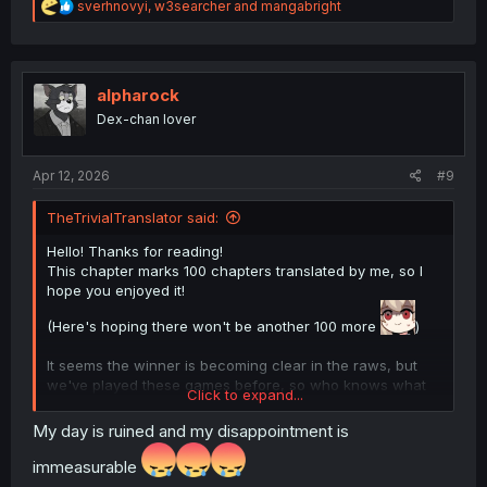
R
sverhnovyi
,
w3searcher
and
mangabright
e
a
c
t
i
alpharock
o
Dex-chan lover
n
s
:
Apr 12, 2026
#9
TheTrivialTranslator said:
Hello! Thanks for reading!
This chapter marks 100 chapters translated by me, so I
hope you enjoyed it!
(Here's hoping there won't be another 100 more
)
It seems the winner is becoming clear in the raws, but
we've played these games before, so who knows what
Click to expand...
mental gymnastics will Eiyuu pull this time.
For those wondering, as of now at chapter 196, it seems
My day is ruined and my disappointment is
like
immeasurable
Spoiler