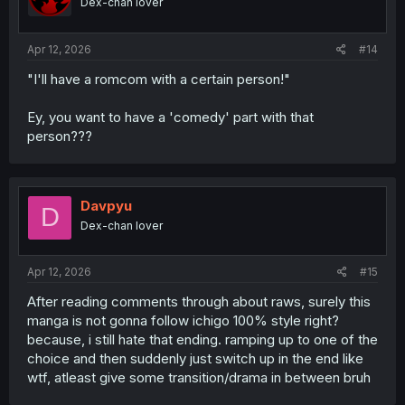
Dex-chan lover
Apr 12, 2026
#14
"I'll have a romcom with a certain person!"
Ey, you want to have a 'comedy' part with that
person???
Davpyu
D
Dex-chan lover
Apr 12, 2026
#15
After reading comments through about raws, surely this
manga is not gonna follow ichigo 100% style right?
because, i still hate that ending. ramping up to one of the
choice and then suddenly just switch up in the end like
wtf, atleast give some transition/drama in between bruh