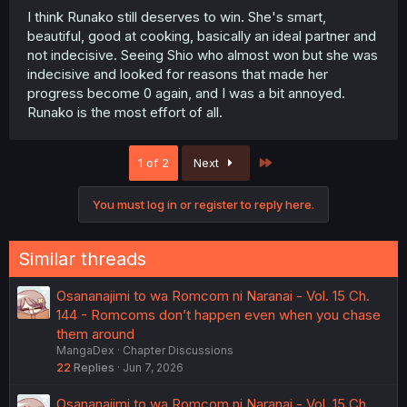
I think Runako still deserves to win. She's smart,
beautiful, good at cooking, basically an ideal partner and
not indecisive. Seeing Shio who almost won but she was
indecisive and looked for reasons that made her
progress become 0 again, and I was a bit annoyed.
Runako is the most effort of all.
Last
1 of 2
Next
You must log in or register to reply here.
Similar threads
Osananajimi to wa Romcom ni Naranai - Vol. 15 Ch.
144 - Romcoms don’t happen even when you chase
them around
MangaDex
Chapter Discussions
22
Replies
Jun 7, 2026
Osananajimi to wa Romcom ni Naranai - Vol. 15 Ch.