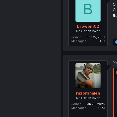
B
Oh
Ol
th
browbm02
Dex-chan lover
Joined
Sep 27, 2019
Messages
139
Ma
razorshaleh
Dex-chan lover
Joined
Jan 20, 2025
Messages
9,573