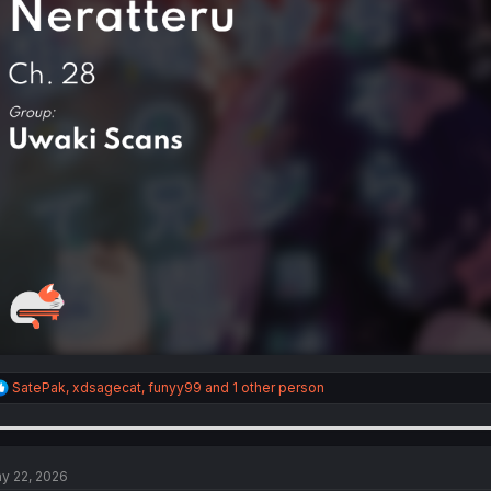
R
SatePak
,
xdsagecat
,
funyy99
and 1 other person
e
a
c
t
i
y 22, 2026