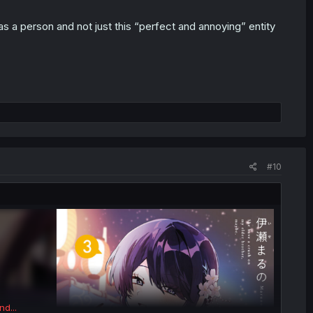
as a person and not just this “perfect and annoying” entity
#10
nd...