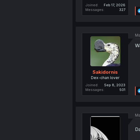
Joined
Feb 17, 2026
Messages
327
Ma
Wa
Sakidornis
Dex-chan lover
Joined
Sep 8, 2023
Messages
501
Ma
Da