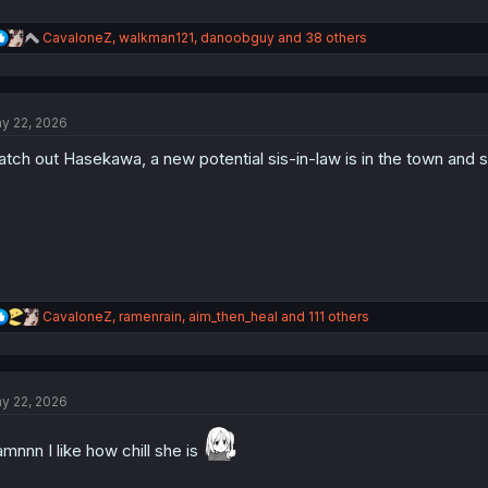
R
CavaloneZ
,
walkman121
,
danoobguy
and 38 others
e
a
c
t
y 22, 2026
i
o
tch out Hasekawa, a new potential sis-in-law is in the town and s
n
s
:
R
CavaloneZ
,
ramenrain
,
aim_then_heal
and 111 others
e
a
c
t
y 22, 2026
i
o
n
mnnn I like how chill she is
s
: