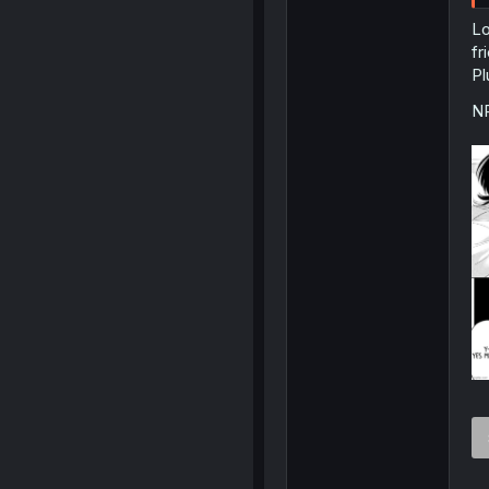
Lo
fr
Pl
NP