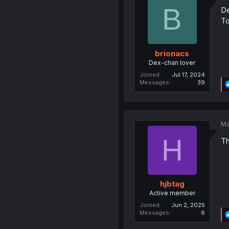
B
De
To
brionacs
Dex-chan lover
Joined
Jul 17, 2024
Messages
39
Ma
H
Th
hjbtag
Active member
Joined
Jun 2, 2025
Messages
6