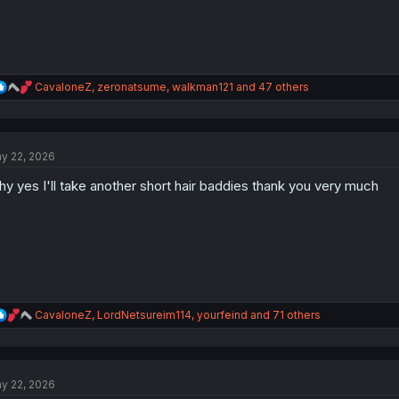
R
CavaloneZ
,
zeronatsume
,
walkman121
and 47 others
e
a
c
t
y 22, 2026
i
o
y yes I'll take another short hair baddies thank you very much
n
s
:
R
CavaloneZ
,
LordNetsureim114
,
yourfeind
and 71 others
e
a
c
t
y 22, 2026
i