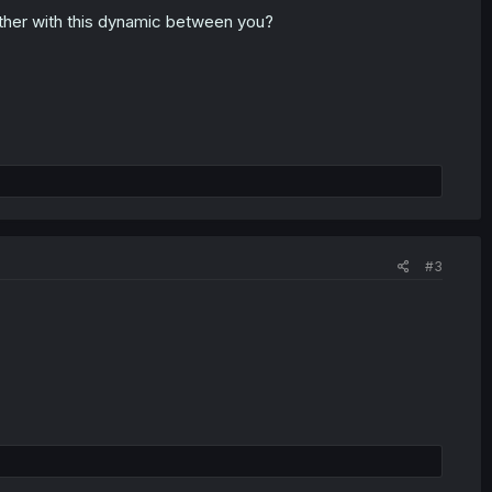
ther with this dynamic between you?
#3