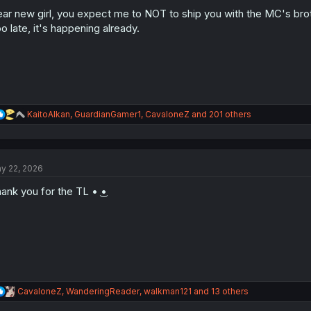
o
n
ar new girl, you expect me to NOT to ship you with the MC's bro
s
o late, it's happening already.
:
R
KaitoAlkan
,
GuardianGamer1
,
CavaloneZ
and 201 others
e
a
c
t
y 22, 2026
i
o
ank you for the TL • ͜•
n
s
:
R
CavaloneZ
,
WanderingReader
,
walkman121
and 13 others
e