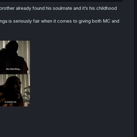
rother already found his soulmate and it’s his childhood
nga is seriously fair when it comes to giving both MC and