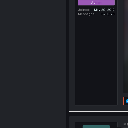
Admin
Joined
May 29, 2012
Messages
870,523
Ma