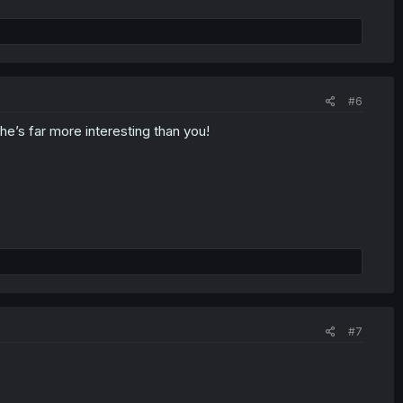
#6
he’s far more interesting than you!
#7