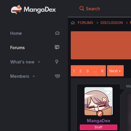
Search
FORUMS
DISCUSSION
Home
Forums
What's new
1
2
3
…
6
Next
Members
Ma
MangaDex
Staff