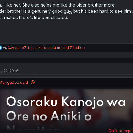
o
, I like her. She also helps me like the older brother more.
n
s
der brother is a genuinely good guy, but it’s been hard to see him 
:
at makes lil bro’s life complicated.
R
CavaloneZ
,
talas
,
zeronatsume
and 71 others
e
a
c
t
y 22, 2026
i
o
n
MangaDex said:
s
:
Click to expa