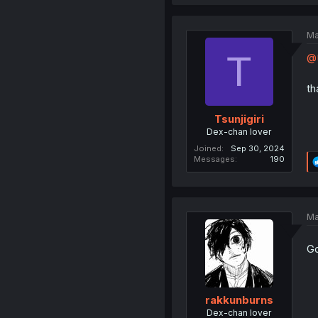
Ma
T
@
th
Tsunjigiri
Dex-chan lover
Joined
Sep 30, 2024
Messages
190
Ma
Go
rakkunburns
Dex-chan lover