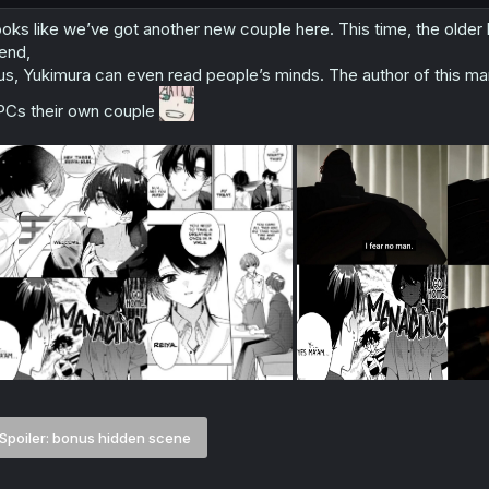
oks like we’ve got another new couple here. This time, the older b
iend,
us, Yukimura can even read people’s minds. The author of this ma
Cs their own couple
Spoiler:
bonus hidden scene