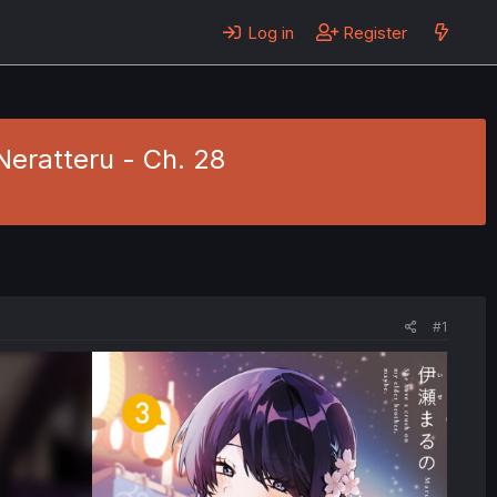
Log in
Register
eratteru - Ch. 28
#1