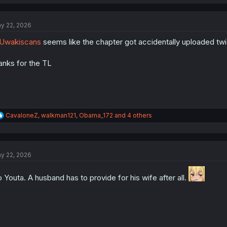
a
c
t
y 22, 2026
i
o
Uwakiscans
seems like the chapter got accidentally uploaded twi
n
s
:
anks for the TL
R
CavaloneZ
,
walkman121
,
Obama_172
and 4 others
e
a
c
t
y 22, 2026
i
o
n
 Youta. A husband has to provide for his wife after all.
s
: