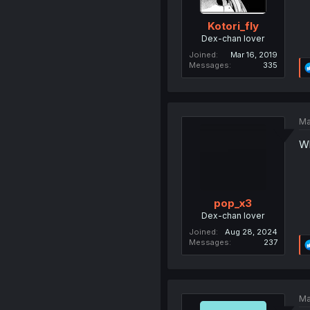
Kotori_fly
Dex-chan lover
Joined
Mar 16, 2019
Messages
335
Ma
Wh
pop_x3
Dex-chan lover
Joined
Aug 28, 2024
Messages
237
Ma