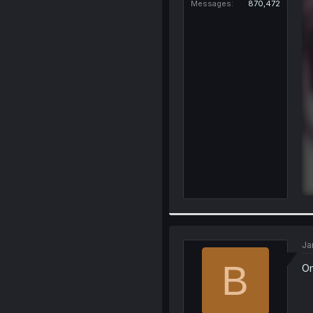
Messages
870,472
Ja
B
Om