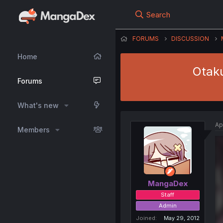
Search
FORUMS
DISCUSSION
Home
Otaku
Forums
What's new
Ap
Members
MangaDex
Staff
Admin
Joined
May 29, 2012