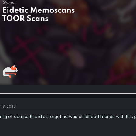
n 3, 2026
fg of course this idiot forgot he was childhood friends with this g