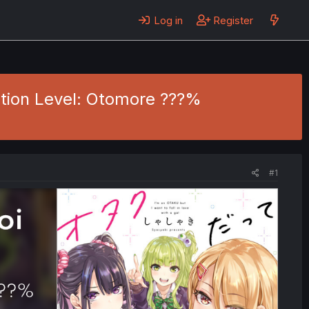
Log in
Register
ection Level: Otomore ???%
#1