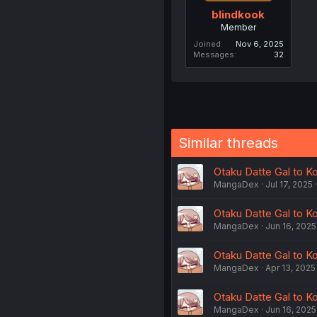
blindkook
Member
Joined
Nov 6, 2025
Messages
32
Similar threads
Otaku Datte Gal to Ko
MangaDex
Jul 17, 2025
Otaku Datte Gal to Ko
MangaDex
Jun 16, 2025
Otaku Datte Gal to Ko
MangaDex
Apr 13, 2025
Otaku Datte Gal to K
MangaDex
Jun 16, 2025