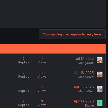
You must log in or register to reply here.
Jul 17, 2025
0
1
Replies
Views
MangaDex
Jun 16, 2025
0
1
Replies
Views
MangaDex
Apr 13, 2025
0
1
Replies
Views
MangaDex
Apr 16, 2026
2
3
K
Replies
Views
Kuuyu