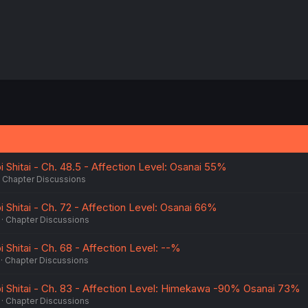
i Shitai - Ch. 48.5 - Affection Level: Osanai 55%
Chapter Discussions
i Shitai - Ch. 72 - Affection Level: Osanai 66%
Chapter Discussions
i Shitai - Ch. 68 - Affection Level: --%
Chapter Discussions
oi Shitai - Ch. 83 - Affection Level: Himekawa -90% Osanai 73%
Chapter Discussions