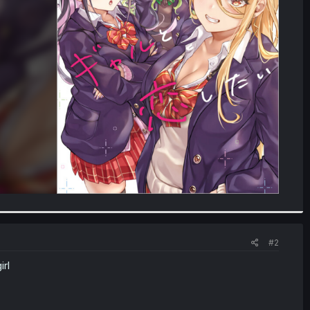
#2
irl