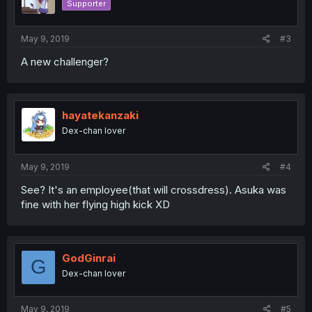
Supporter
May 9, 2019
#3
A new challenger?
hayatekanzaki
Dex-chan lover
May 9, 2019
#4
See? It's an employee(that will crossdress). Asuka was
fine with her flying high kick XD
GodGinrai
G
Dex-chan lover
May 9, 2019
#5