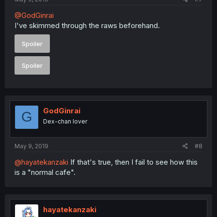
@GodGinrai
I've skimmed through the raws beforehand.
Spoiler
Spoiler
GodGinrai
G
Dex-chan lover
May 9, 2019
#8
@hayatekanzaki
If that's true, then I fail to see how this
is a "normal cafe".
hayatekanzaki