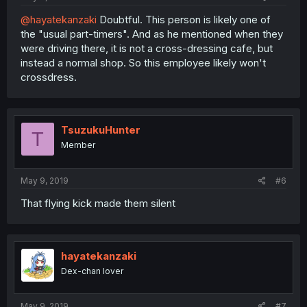
@hayatekanzaki
Doubtful. This person is likely one of
the "usual part-timers". And as he mentioned when they
were driving there, it is not a cross-dressing cafe, but
instead a normal shop. So this employee likely won't
crossdress.
TsuzukuHunter
T
Member
May 9, 2019
#6
That flying kick made them silent
hayatekanzaki
Dex-chan lover
May 9, 2019
#7