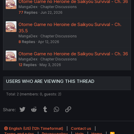
Otome Game no Heroine de Saikyou Survival - Ch. 36
MangaDex
Chapter Discussions
77
Replies
Jun 22, 2026
Otome Game no Heroine de Saikyou Survival - Ch.
35.5
MangaDex
Chapter Discussions
8
Replies
Apr 12, 2026
Otome Game no Heroine de Saikyou Survival - Ch. 36
MangaDex
Chapter Discussions
12
Replies
May 3, 2026
USERS WHO ARE VIEWING THIS THREAD
Total: 2 (members: 0, guests: 2)
Twitter
Reddit
Tumblr
WhatsApp
Link
Share:
English (US) (12h Timeformat)
Contact us
Terms and rules
Privacy policy
Help
Home
R