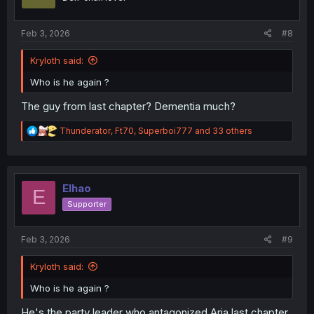
n
s
:
Feb 3, 2026
#8
Kryloth said:
Who is he again ?
The guy from last chapter? Dementia much?
R
Thunderator
,
Ft70
,
Superboi777
and 33 others
e
a
c
t
i
Elhao
E
o
Supporter
n
s
:
Feb 3, 2026
#9
Kryloth said:
Who is he again ?
He's the party leader who antagonized Aria last chapter