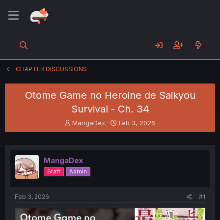
CHAPTER DISCUSSIONS
Otome Game no Heroine de Saikyou
Survival - Ch. 34
T
S
MangaDex
Feb 3, 2026
h
t
r
a
e
r
a
t
MangaDex
d
d
Staff
Admin
s
a
t
t
a
e
Feb 3, 2026
#1
r
t
e