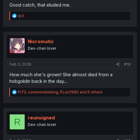
Good catch, that eluded me.
R
le3
e
a
c
t
i
Nicromatic
o
Dex-chan lover
n
s
:
Feb 3, 2026
#19
How much she's grown! She almost died from a
hobgoblin back in the day...
R
Ft70
,
someonelurking
,
PLaci1982
and 5 others
e
a
c
t
i
reunsigned
R
o
Dex-chan lover
n
s
: