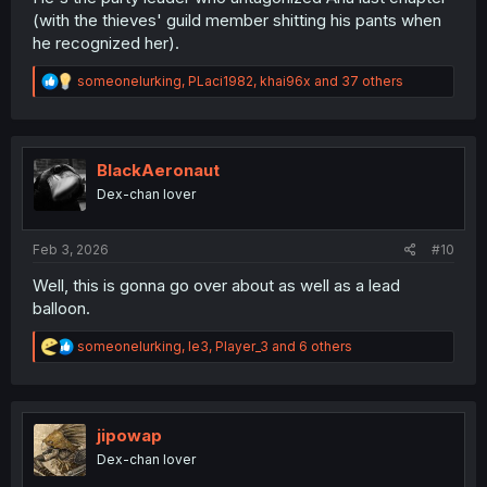
(with the thieves' guild member shitting his pants when
he recognized her).
R
someonelurking
,
PLaci1982
,
khai96x
and 37 others
e
a
c
t
i
BlackAeronaut
o
Dex-chan lover
n
s
:
Feb 3, 2026
#10
Well, this is gonna go over about as well as a lead
balloon.
R
someonelurking
,
le3
,
Player_3
and 6 others
e
a
c
t
i
jipowap
o
Dex-chan lover
n
s