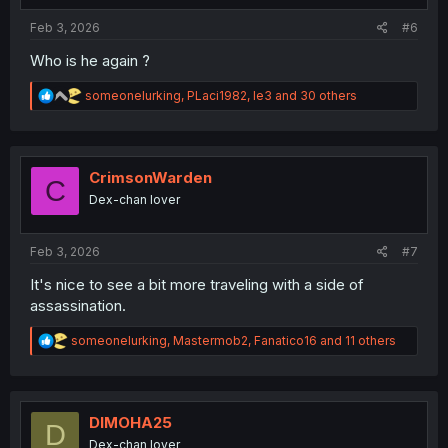
:
Feb 3, 2026
#6
Who is he again ?
R
someonelurking
,
PLaci1982
,
le3
and 30 others
e
a
c
t
i
CrimsonWarden
C
o
Dex-chan lover
n
s
:
Feb 3, 2026
#7
It's nice to see a bit more traveling with a side of
assassination.
R
someonelurking
,
Mastermob2
,
Fanatico16
and 11 others
e
a
c
t
i
DIMOHA25
D
o
Dex-chan lover