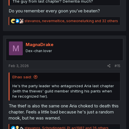
The guy from last chapter? Dementia much?
Do you remember every goon you’ve beaten?
R
stevanos
,
nevermeltice
,
someonelurking
and 32 others
e
a
c
t
i
MagnaDrake
M
o
Dex-chan lover
n
s
:
Feb 3, 2026
#15
Elhao said:
He's the party leader who antagonized Aria last chapter
(with the thieves' guild member shitting his pants when
he recognized her).
The thief is also the same one Aria choked to death this
chapter. Feels a little bad because he's just a random
mook, but he was warned.
R
stevanos
,
SchrodingerH
,
PLaci1982
and 26 others