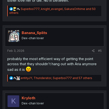
Either love her or die. No in between.
R
Superboi777
,
knight_evangel
,
SakuraOrihime
and 50
e
others
a
c
t
i
o
Banana_Splits
n
Dex-chan lover
s
:
Feb 3, 2026
#5
probably the most efficient way of getting the point
across that they shouldn't hang out with Aria anymore
sad as it is
R
entityJY
,
Thunderator
,
Superboi777
and 57 others
e
a
c
t
i
Kryloth
K
o
Dex-chan lover
n
s