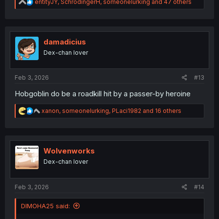
R
entityJY
,
SchrodingerH
,
someonelurking
and 47 others
e
a
c
t
i
damadicius
o
Dex-chan lover
n
s
:
Feb 3, 2026
#13
Hobgoblin do be a roadkill hit by a passer-by heroine
R
xanon
,
someonelurking
,
PLaci1982
and 16 others
e
a
c
t
i
Wolvenworks
o
Dex-chan lover
n
s
:
Feb 3, 2026
#14
DIMOHA25 said: