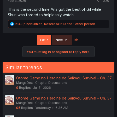
Feb 3, 2026
#20
This is the second time Aria got the best of Gil while
Shuri was forced to helplessly watch.
R
le3
,
Spinebunnies
,
Roserosa1610
and 1 other person
e
a
c
Last
1 of 5
Next
t
i
o
You must log in or register to reply here.
n
s
:
Similar threads
Otome Game no Heroine de Saikyou Survival - Ch. 37
MangaDex
Chapter Discussions
9
Replies
Jul 21, 2026
Otome Game no Heroine de Saikyou Survival - Ch. 37
MangaDex
Chapter Discussions
95
Replies
Yesterday at 6:36 AM