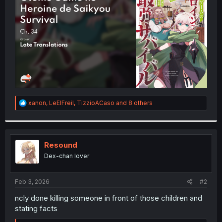
r
R
xanon
,
LeElFreil
,
TizzioACaso
and 8 others
e
a
c
t
i
Resound
o
Dex-chan lover
n
s
:
Feb 3, 2026
#2
ncly done killing someone in front of those children and
stating facts