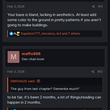
:
Feb 3, 2026
#11
Your base is bland, lacking in aesthetics. At least add
some color to the ground in pretty patterns if you aren't
going to make buildings.
R
Superboi777
,
stevanos
,
le3
and 7 others
e
a
c
t
i
maffo666
M
o
Dex-chan lover
n
s
:
Feb 3, 2026
#12
DIMOHA25 said:
The guy from last chapter? Dementia much?
to be fair, it's been 2 months, a lot of things/reading can
happen in 2 months.