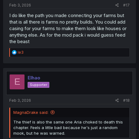
:
Feb 3, 2026
#17
I do like the path you made connecting your farms but
that is all there is farms no pretty builds. You could add
casing for your farms to make them look like houses or
anything else. As for the mod pack i would guess feed
the beast
R
le3
e
a
c
t
i
Elhao
E
o
Supporter
n
s
:
Feb 3, 2026
#18
MagnaDrake said:
The thief is also the same one Aria choked to death this
chapter. Feels a little bad because he's just a random
mook, but he was warned.