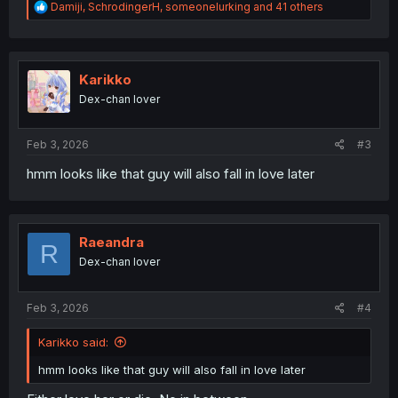
R
Damiji
,
SchrodingerH
,
someonelurking
and 41 others
e
a
c
t
i
Karikko
o
Dex-chan lover
n
s
:
Feb 3, 2026
#3
hmm looks like that guy will also fall in love later
Raeandra
R
Dex-chan lover
Feb 3, 2026
#4
Karikko said:
hmm looks like that guy will also fall in love later