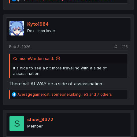
e
a
c
t
i
Kyto1984
o
Dex-chan lover
n
s
:
Feb 3, 2026
#16
CrimsonWarden said:
It's nice to see a bit more traveling with a side of
assassination.
There will ALWAY be a side of assassination.
R
Averagegamercat
,
someonelurking
,
le3
and 7 others
e
a
c
t
i
shuvi_8372
S
o
Member
n
s