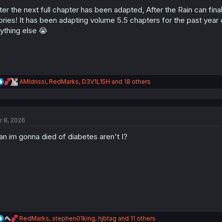
o
n
ter the next full chapter has been adapted, After the Rain can fina
s
ories! It has been adapting volume 5.5 chapters for the past year o
:
ything else 😭
R
AMIdrissi
,
RedMarks
,
D3V1L15H
and 18 others
e
a
c
t
r 8, 2026
i
o
n im gonna died of diabetes aren't I?
n
s
:
R
RedMarks
,
stephen01king
,
hjbtag
and 11 others