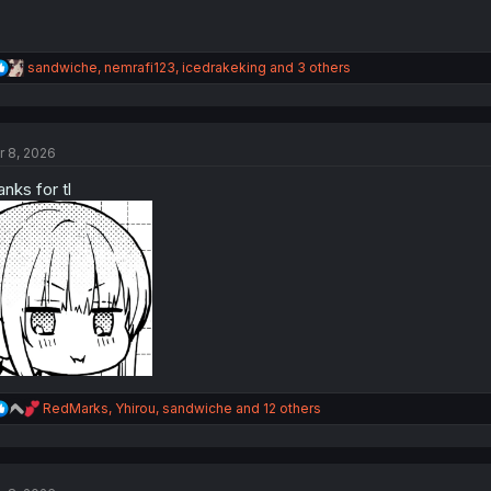
R
sandwiche
,
nemrafi123
,
icedrakeking
and 3 others
e
a
c
t
r 8, 2026
i
o
anks for tl
n
s
:
R
RedMarks
,
Yhirou
,
sandwiche
and 12 others
e
a
c
t