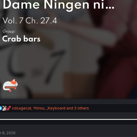
R
xdsagecat
,
Yhirou
,
_Keyboard
and 3 others
e
a
c
t
i
r 8, 2026