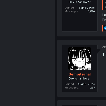
Dex-chan lover
Joined
Sep 21, 2018
Messages
1,014
I 
I'
Ap
Th
Sempiternal
Dex-chan lover
Joined
Aug 18, 2024
Messages
237