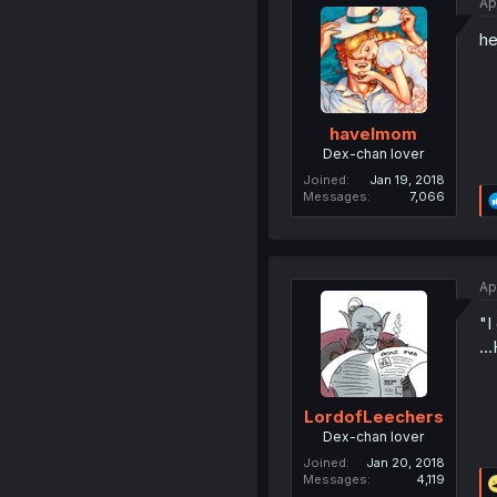
Ap
he
havelmom
Dex-chan lover
Joined
Jan 19, 2018
Messages
7,066
Ap
"I
..
LordofLeechers
Dex-chan lover
Joined
Jan 20, 2018
Messages
4,119