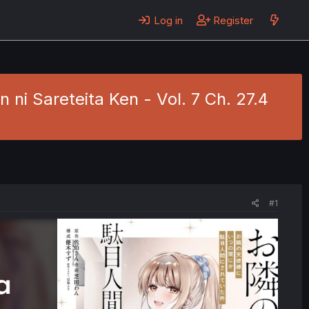
Log in
Register
ni Sareteita Ken - Vol. 7 Ch. 27.4
#1