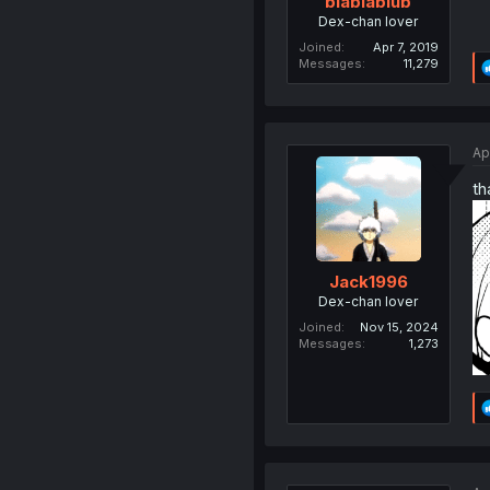
blablablub
Dex-chan lover
Joined
Apr 7, 2019
Messages
11,279
Ap
th
Jack1996
Dex-chan lover
Joined
Nov 15, 2024
Messages
1,273