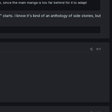
o, since the main manga is too far behind for it to adapt
" starts. I know it's kind of an anthology of side stories, but
#11