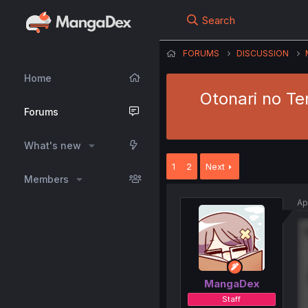
Search
FORUMS
DISCUSSION
Home
Otonari no Te
Forums
What's new
1
2
Next
Members
Ap
MangaDex
Staff