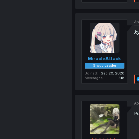
Ap
k
MiracleAttack
Group Leader
Joined
Sep 20, 2020
Messages
318
Ap
Pu