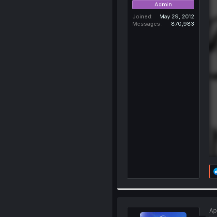
Admin
Joined
May 29, 2012
Messages
870,983
Ap