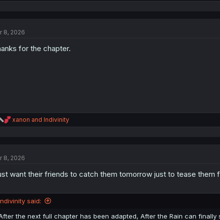
e
a
c
t
r 8, 2026
i
o
anks for the chapter.
n
s
:
R
xanon
and
Indivinity
e
a
c
t
r 8, 2026
i
o
just want their friends to catch them tomorrow just to tease them 
n
s
:
Indivinity said:
After the next full chapter has been adapted, After the Rain can finally