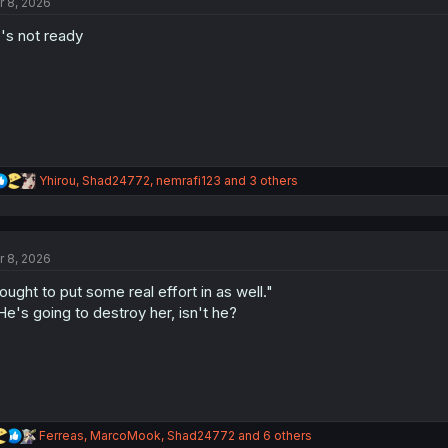
r 8, 2026
i
o
's not ready
n
s
:
R
Yhirou
,
Shad24772
,
nemrafi123
and 3 others
e
a
c
t
r 8, 2026
i
o
 ought to put some real effort in as well."
n
s
.He's going to destroy her, isn't he?
:
R
Ferreas
,
MarcoMook
,
Shad24772
and 6 others