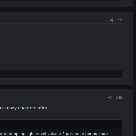
#9
#10
for many chapters after.
 start adapting light novel volume 3 purchase bonus short