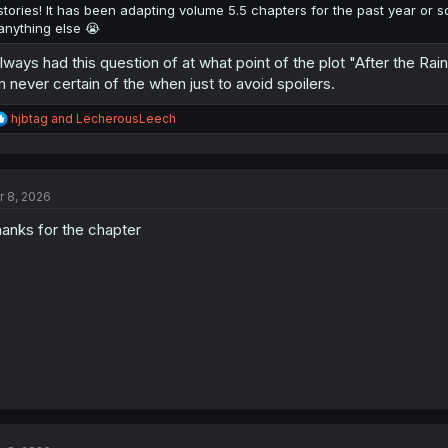
stories! It has been adapting volume 5.5 chapters for the past year or s
anything else 😭
always had this question of at what point of the plot "After the Rain
m never certain of the when just to avoid spoilers.
R
hjbtag
and
LecherousLeech
e
a
c
t
r 8, 2026
i
o
anks for the chapter
n
s
: