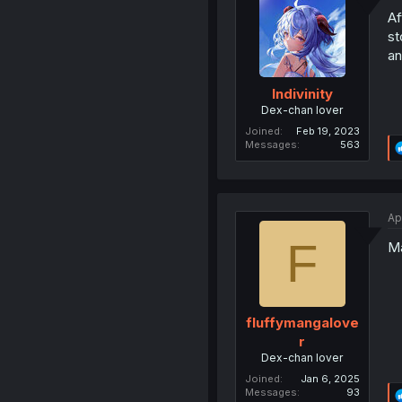
Af
st
an
Indivinity
Dex-chan lover
Joined
Feb 19, 2023
Messages
563
Ap
F
Ma
fluffymangalove
r
Dex-chan lover
Joined
Jan 6, 2025
Messages
93