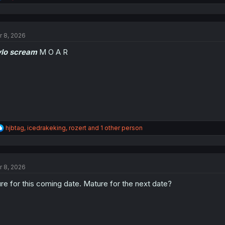
e
a
c
t
r 8, 2026
i
o
ylo scream
M O A R
n
s
:
R
hjbtag
,
icedrakeking
,
rozert
and 1 other person
e
a
c
t
r 8, 2026
i
o
re for this coming date. Mature for the next date?
n
s
: