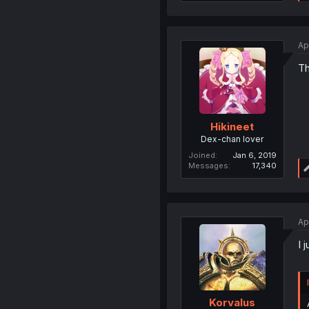
Ap
Th
Hikineet
Dex-chan lover
Joined
Jan 6, 2019
Messages
17,340
Ap
I 
Korvalus