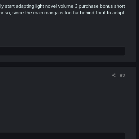
lly start adapting light novel volume 3 purchase bonus short
r so, since the main manga is too far behind for it to adapt
#3