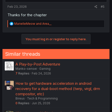
:
Feb 23, 2026
#5
Thanks for the chapter
R
MarielleMeow
and
Area__
e
a
c
You must log in or register to reply here.
t
i
o
n
Similar threads
s
:
A Play-by-Post Adventure
Manko-sensei
Gaming
7
Replies
Feb 24, 2026
How to get hardware acceleration in android
recovery for a dual-boot method (twrp, virgl, drm
compositor, etc)
Bireus
Tech & Programming
0
Replies
Jun 25, 2026