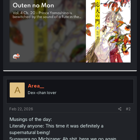
t
e
r
Area__
A
Dex-chan lover
Feb 22, 2026
#2
Musings of the day:
Literally anyone: This time it was definitely a
supernatural being!
Sugawara no Michizane: Ah shit, here we go again...