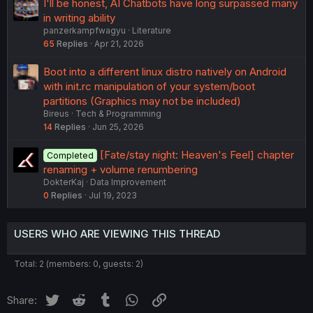
I'll be honest, AI Chatbots have long surpassed many
in writing ability
panzerkampfwagyu
Literature
65
Replies
Apr 21, 2026
Boot into a different linux distro natively on Android
with init.rc manipulation of your system/boot
partitions (Graphics may not be included)
Bireus
Tech & Programming
14
Replies
Jun 25, 2026
[Fate/stay night: Heaven's Feel] chapter
Completed
renaming + volume renumbering
DokterKaj
Data Improvement
0
Replies
Jul 19, 2023
USERS WHO ARE VIEWING THIS THREAD
Total: 2 (members: 0, guests: 2)
Twitter
Reddit
Tumblr
WhatsApp
Link
Share: