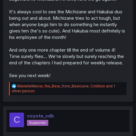
It's always cool to see the Michizane and Hakubai duo
being out and about. Michizane tries to act tough, but
when anyone begs him to do something he instantly
gives him (he's so cute). And Hakubai most definitely is
his employee of the month!
And only one more chapter till the end of volume 4!
Time surely flies... We're slowly but surely reaching the
end of the chapters I had prepared for weekly release.
See you next week!
R
MarielleMeow
,
the_Bear_from_Bearcave
,
Cotillion
and 1
e
other person
a
c
t
i
o
coyote_vdb
C
n
Supporter
s
: