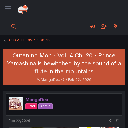
CHAPTER DISCUSSIONS
Outen no Mon - Vol. 4 Ch. 20 - Prince
Yamashina is bewitched by the sound of a
flute in the mountains
T
S
MangaDex
Feb 22, 2026
h
t
r
a
e
r
MangaDex
a
t
d
d
Staff
Admin
s
a
t
t
a
e
Feb 22, 2026
#1
r