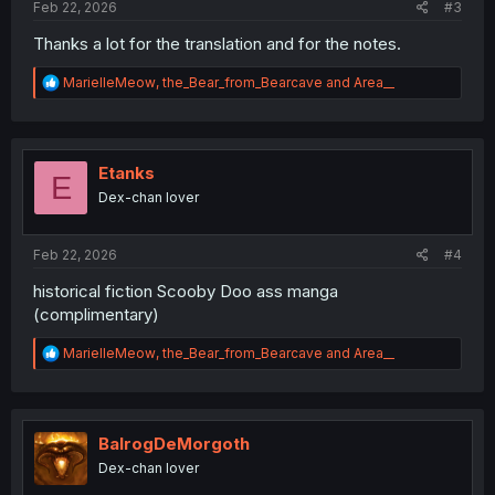
Feb 22, 2026
#3
Thanks a lot for the translation and for the notes.
R
MarielleMeow
,
the_Bear_from_Bearcave
and
Area__
e
a
c
t
i
Etanks
E
o
Dex-chan lover
n
s
:
Feb 22, 2026
#4
historical fiction Scooby Doo ass manga
(complimentary)
R
MarielleMeow
,
the_Bear_from_Bearcave
and
Area__
e
a
c
t
i
BalrogDeMorgoth
o
Dex-chan lover
n
s