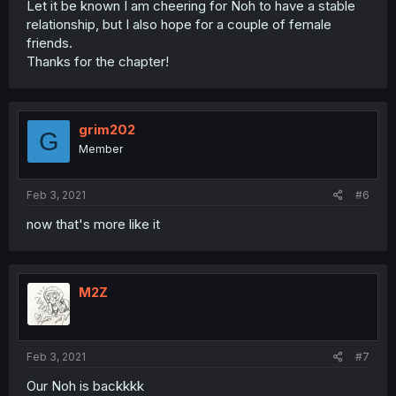
Let it be known I am cheering for Noh to have a stable
relationship, but I also hope for a couple of female
friends.
Thanks for the chapter!
grim202
G
Member
Feb 3, 2021
#6
now that's more like it
M2Z
Feb 3, 2021
#7
Our Noh is backkkk