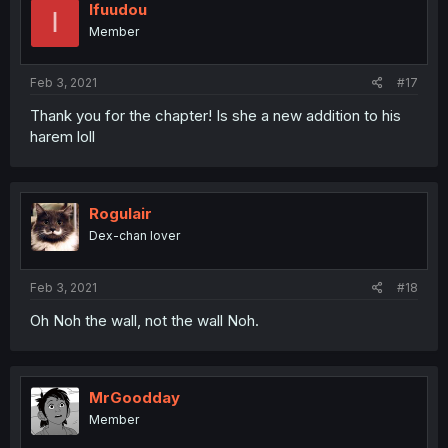
Ifuudou
I
Member
Feb 3, 2021
#17
Thank you for the chapter! Is she a new addition to his
harem loll
Rogulair
Dex-chan lover
Feb 3, 2021
#18
Oh Noh the wall, not the wall Noh.
MrGoodday
Member