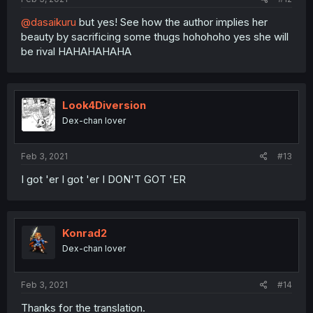
@dasaikuru
but yes! See how the author implies her
beauty by sacrificing some thugs hohohoho yes she will
be rival HAHAHAHAHA
Look4Diversion
Dex-chan lover
Feb 3, 2021
#13
I got 'er I got 'er I DON'T GOT 'ER
Konrad2
Dex-chan lover
Feb 3, 2021
#14
Thanks for the translation.