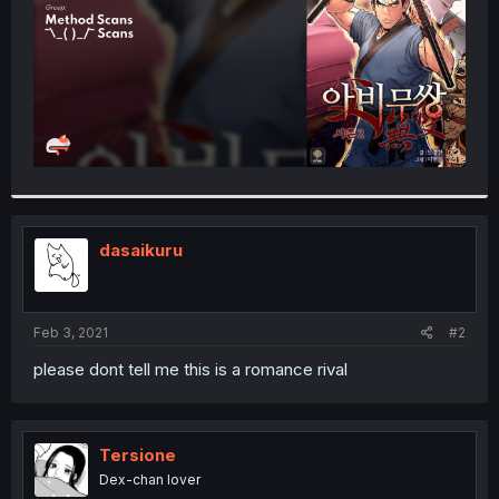
dasaikuru
Feb 3, 2021
#2
please dont tell me this is a romance rival
Tersione
Dex-chan lover