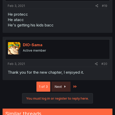
Feb 3, 2021
#19
He protecc
He atacc
He's getting his kids bacc
DIO-Sama
Active member
Feb 3, 2021
#20
Thank you for the new chapter, I enjoyed it.
Last
1 of 3
Next
You must log in or register to reply here.
Similar threads