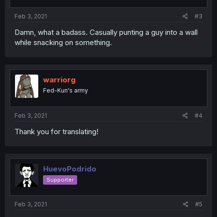
Feb 3, 2021
#3
Damn, what a badass. Casually punting a guy into a wall
while snacking on something.
warriorg
Fed-Kun's army
Feb 3, 2021
#4
Thank you for translating!
HuevoPodrido
Supporter
Feb 3, 2021
#5