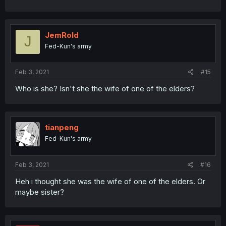
JemRold
J
Fed-Kun's army
Feb 3, 2021
#15
Who is she? Isn't she the wife of one of the elders?
tianpeng
Fed-Kun's army
Feb 3, 2021
#16
Heh i thought she was the wife of one of the elders. Or
maybe sister?