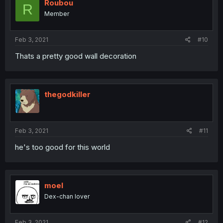
Roubou
R
Member
Feb 3, 2021
#10
Thats a pretty good wall decoration
thegodkiller
Feb 3, 2021
#11
he's too good for this world
moel
Dex-chan lover
Feb 3, 2021
#12