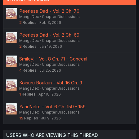
Peerless Dad - Vol. 2 Ch. 70
MangaDex
Chapter Discussions
2
Replies
Feb 3, 2026
Peerless Dad - Vol. 2 Ch. 69
MangaDex
Chapter Discussions
2
Replies
Jan 19, 2026
Smiley! - Vol. 8 Ch. 71 - Conceal
MangaDex
Chapter Discussions
4
Replies
Jul 25, 2026
Koisuru Boukun - Vol. 16 Ch. 9
MangaDex
Chapter Discussions
1
Replies
Apr 18, 2026
Yani Neko - Vol. 6 Ch. 159 - 159
MangaDex
Chapter Discussions
15
Replies
Jul 9, 2026
USERS WHO ARE VIEWING THIS THREAD