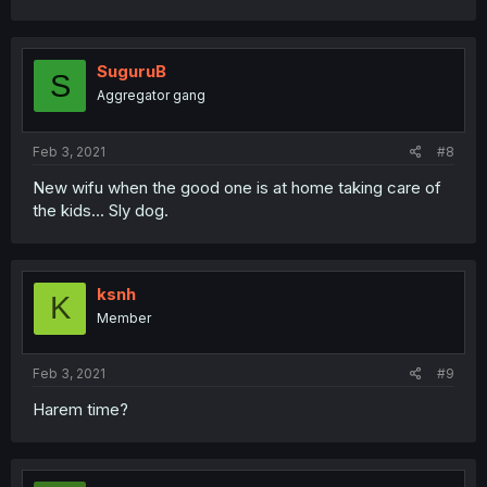
SuguruB
S
Aggregator gang
Feb 3, 2021
#8
New wifu when the good one is at home taking care of
the kids... Sly dog.
ksnh
K
Member
Feb 3, 2021
#9
Harem time?