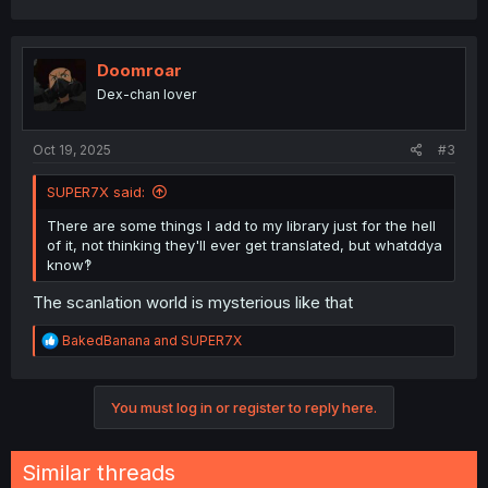
a
c
t
i
Doomroar
o
Dex-chan lover
n
s
:
Oct 19, 2025
#3
SUPER7X said:
There are some things I add to my library just for the hell
of it, not thinking they'll ever get translated, but whatddya
know‽
The scanlation world is mysterious like that
R
BakedBanana
and
SUPER7X
e
a
c
You must log in or register to reply here.
t
i
o
n
Similar threads
s