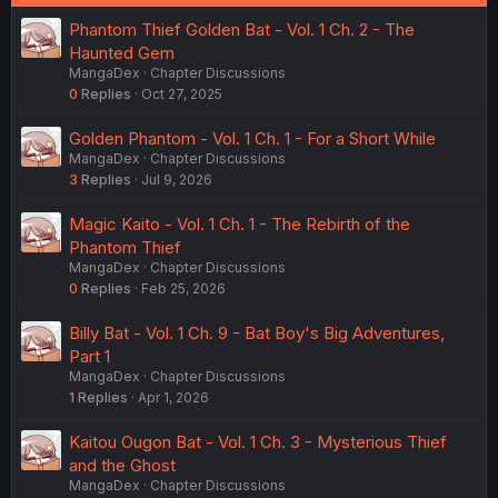
:
Phantom Thief Golden Bat - Vol. 1 Ch. 2 - The
Haunted Gem
MangaDex
Chapter Discussions
0
Replies
Oct 27, 2025
Golden Phantom - Vol. 1 Ch. 1 - For a Short While
MangaDex
Chapter Discussions
3
Replies
Jul 9, 2026
Magic Kaito - Vol. 1 Ch. 1 - The Rebirth of the
Phantom Thief
MangaDex
Chapter Discussions
0
Replies
Feb 25, 2026
Billy Bat - Vol. 1 Ch. 9 - Bat Boy's Big Adventures,
Part 1
MangaDex
Chapter Discussions
1
Replies
Apr 1, 2026
Kaitou Ougon Bat - Vol. 1 Ch. 3 - Mysterious Thief
and the Ghost
MangaDex
Chapter Discussions