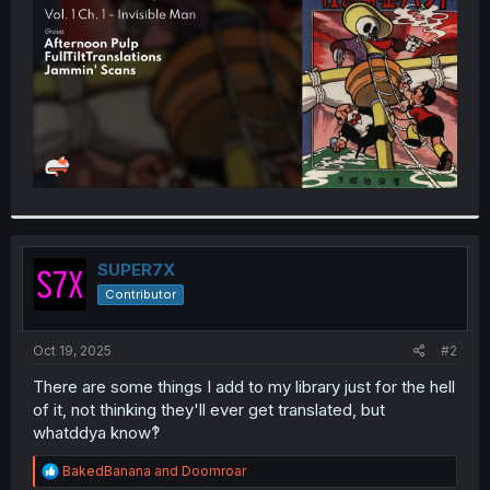
r
SUPER7X
Contributor
Oct 19, 2025
#2
There are some things I add to my library just for the hell
of it, not thinking they'll ever get translated, but
whatddya know‽
R
BakedBanana
and
Doomroar
e