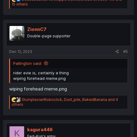
e
15 others
a
c
t
i
o
ZionnC7
n
Double-page supporter
s
:
Dec 12, 2023
#5
Pallington said:
rider evie is, certainly a thing
wiping forehead meme.png
wiping forehead meme.png
R
StumptavianRoboclick
,
Dust_pile
,
BakedBanana
and 4
e
others
a
c
t
i
o
kagura446
K
n
Fed-Kun's army