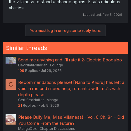
the villainess to stand a chance against Elsa's ridiculous
abilities
Last edited:
Feb 5, 2026
You must log in or register to reply here.
Similar threads
Send me anything and I'll rate it 2: Electric Boogaloo
DavidianMillerian
Lounge
109
Replies
Jul 29, 2026
Recommendations please! [Nana to Kaoru] has left a
C
void in me and i need help, romantic with mc's with
depth please
CertifiedNutter
Manga
21
Replies
Feb 9, 2026
Please Bully Me, Miss Villainess! - Vol. 6 Ch. 84 - Did
You Come From the Future?
MangaDex
Chapter Discussions