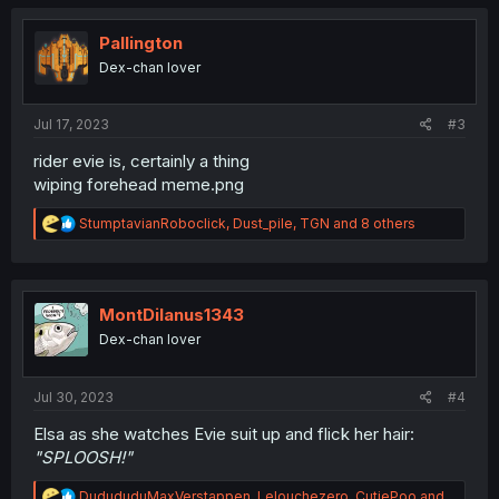
t
i
o
Pallington
n
Dex-chan lover
s
:
Jul 17, 2023
#3
rider evie is, certainly a thing
wiping forehead meme.png
R
StumptavianRoboclick
,
Dust_pile
,
TGN
and 8 others
e
a
c
t
i
MontDilanus1343
o
Dex-chan lover
n
s
:
Jul 30, 2023
#4
Elsa as she watches Evie suit up and flick her hair:
"SPLOOSH!"
R
DudududuMaxVerstappen
,
Lelouchezero
,
CutiePoo
and