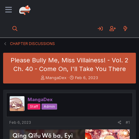
CHAPTER DISCUSSIONS
Please Bully Me, Miss Villainess! - Vol. 2
Ch. 40 - Come On, I'll Take You There
T
S
MangaDex
Feb 6, 2023
h
t
r
a
e
r
MangaDex
a
t
d
d
Staff
Admin
s
a
t
t
a
e
Feb 6, 2023
#1
r
t
e