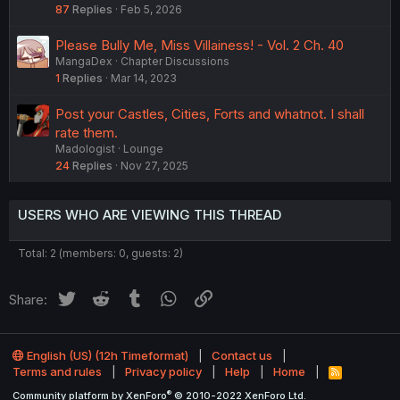
87
Replies
Feb 5, 2026
Please Bully Me, Miss Villainess! - Vol. 2 Ch. 40
MangaDex
Chapter Discussions
1
Replies
Mar 14, 2023
Post your Castles, Cities, Forts and whatnot. I shall
rate them.
Madologist
Lounge
24
Replies
Nov 27, 2025
USERS WHO ARE VIEWING THIS THREAD
Total: 2 (members: 0, guests: 2)
Twitter
Reddit
Tumblr
WhatsApp
Link
Share:
English (US) (12h Timeformat)
Contact us
Terms and rules
Privacy policy
Help
Home
R
S
®
Community platform by XenForo
© 2010-2022 XenForo Ltd.
S