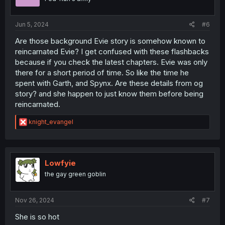
s
:
Jun 5, 2024
#6
Are those background Evie story is somehow known to
reincarnated Evie? I get confused with these flashbacks
because if you check the latest chapters. Evie was only
there for a short period of time. So like the time he
spent with Garth, and Spynx. Are these details from og
story? and she happen to just know them before being
reincarnated.
R
knight_evangel
e
a
c
t
i
Lowfyie
o
the gay green goblin
n
s
:
Nov 26, 2024
#7
She is so hot