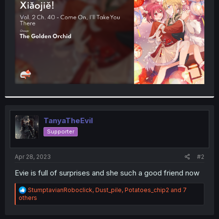
r
TanyaTheEvil
Supporter
Apr 28, 2023
#2
Evie is full of surprises and she such a good friend now
R
StumptavianRoboclick
,
Dust_pile
,
Potatoes_chip2
and 7
e
others
a
c