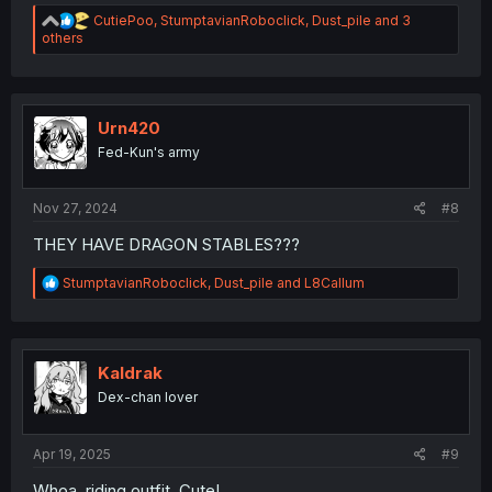
R
CutiePoo
,
StumptavianRoboclick
,
Dust_pile
and 3
e
others
a
c
t
i
o
Urn420
n
Fed-Kun's army
s
:
Nov 27, 2024
#8
THEY HAVE DRAGON STABLES???
R
StumptavianRoboclick
,
Dust_pile
and
L8Callum
e
a
c
t
i
Kaldrak
o
Dex-chan lover
n
s
:
Apr 19, 2025
#9
Whoa, riding outfit. Cute!