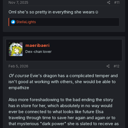
Nov 7, 2025
#11
Oml she's so pretty in everything she wears☺️
R
StellaLights
e
a
c
t
i
maeribaeri
o
Dex-chan lover
n
s
:
Feb 5, 2026
#12
Of course
Evie's dragon has a complicated temper and
isn't good at working with others, she would be able to
empathize
Also more foreshadowing to the bad ending the story
has in store for her, which absolutely in no way would
ever be connected to what looks like future Elsa
traveling through time to save her again and again or to
that mysterious "dark power" she is slated to receive as