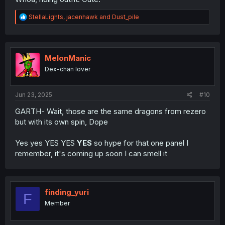
R
StellaLights
,
jacenhawk
and
Dust_pile
e
a
c
t
i
MelonManic
o
Dex-chan lover
n
s
:
Jun 23, 2025
#10
GARTH- Wait, those are the same dragons from rezero
but with its own spin, Dope
Yes yes YES YES
YES
so hype for that one panel I
remember, it's coming up soon I can smell it
finding_yuri
F
Member