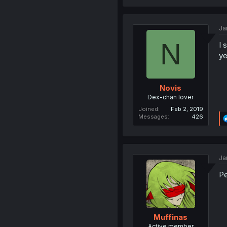
Ja
N
I 
ye
Novis
Dex-chan lover
Joined
Feb 2, 2019
Messages
426
Ja
P
Muffinas
Active member