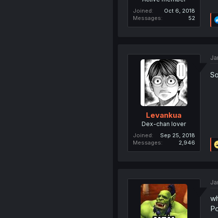
Joined
Oct 6, 2018
Messages
52
Ja
So
Levankua
Dex-chan lover
Joined
Sep 25, 2018
Messages
2,946
Ja
wh
P