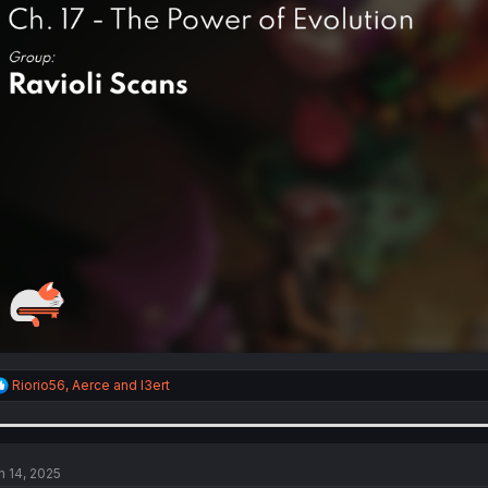
R
Riorio56
,
Aerce
and
I3ert
e
a
c
t
i
n 14, 2025