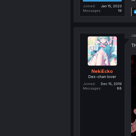
Joined
Jan 15, 2023
Messages
19
Ja
Th
NekiEcko
Dex-chan lover
Joined
Dec 15, 2019
Messages
88