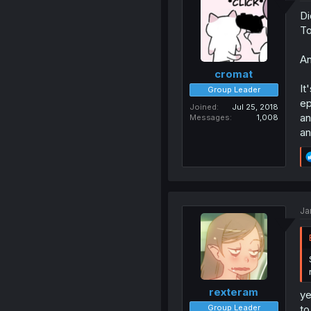
Di
To
An
cromat
It
Group Leader
ep
Joined
Jul 25, 2018
an
Messages
1,008
an
Ja
rexteram
ye
Group Leader
to