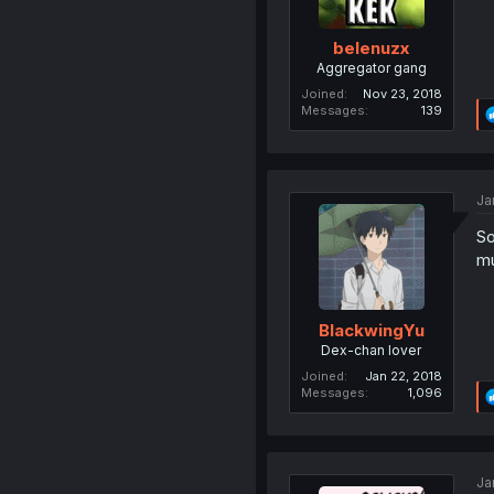
belenuzx
Aggregator gang
Joined
Nov 23, 2018
Messages
139
Ja
So
mu
BlackwingYu
Dex-chan lover
Joined
Jan 22, 2018
Messages
1,096
Ja