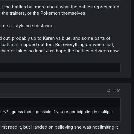
out the battles but more about what the battles represented.
be the trainers, or the Pokemon themselves.
o me all style no substance.
ned out, probably up to Karen vs blue, and some parts of
 battle all mapped out too. But everything between that,
h chapter takes so long. Just hope the battles between now
#10
y? I guess that's possible if you're participating in multiple
t read it, but I landed on believing she was not limiting it