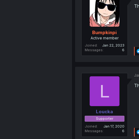
Th
Bumpkinpi
Active member
Joined
Jan 22, 2023
Messages
6
Ja
L
Th
Loucka
Supporter
Joined
Jan 17, 2020
Messages
6