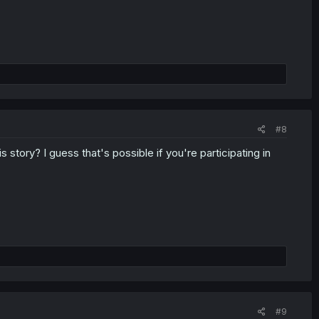
#8
 story? I guess that's possible if you're participating in
#9