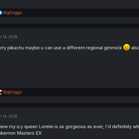
R
BigDoggo
e
a
c
t
n 14, 2025
i
o
rry pikachu maybe u can use a different regional gimmick
n
also
s
:
R
BigDoggo
e
a
c
t
n 14, 2025
i
o
ew my icy queen Lorelei is as gorgeous as ever, I'd definitely wha
n
s
okemon Masters EX
: