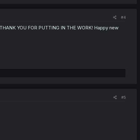
#4
lation. THANK YOU FOR PUTTING IN THE WORK! Happy new
#5