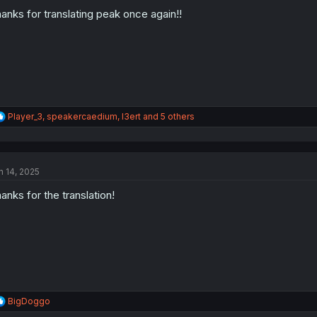
o
n
anks for translating peak once again!!
s
:
R
Player_3
,
speakercaedium
,
I3ert
and 5 others
e
a
c
t
n 14, 2025
i
o
anks for the translation!
n
s
:
R
BigDoggo
e