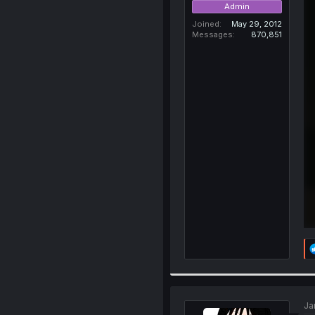
Admin
Joined
May 29, 2012
Messages
870,851
Ja