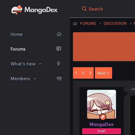
Search
FORUMS
DISCUSSION
Home
Forums
What's new
1
2
3
Next
Members
Ja
MangaDex
Staff