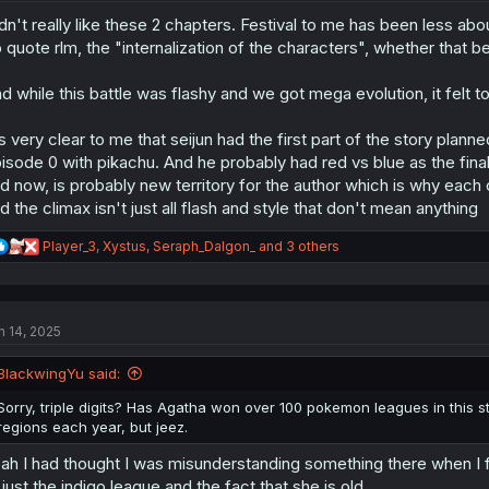
o
dn't really like these 2 chapters. Festival to me has been less ab
n
s
 quote rlm, the "internalization of the characters", whether that 
:
d while this battle was flashy and we got mega evolution, it felt t
's very clear to me that seijun had the first part of the story plan
isode 0 with pikachu. And he probably had red vs blue as the final
d now, is probably new territory for the author which is why eac
d the climax isn't just all flash and style that don't mean anything
R
Player_3
,
Xystus
,
Seraph_Dalgon_
and 3 others
e
a
c
t
n 14, 2025
i
o
n
BlackwingYu said:
s
:
Sorry, triple digits? Has Agatha won over 100 pokemon leagues in this stor
regions each year, but jeez.
ah I had thought I was misunderstanding something there when I firs
 just the indigo league and the fact that she is old