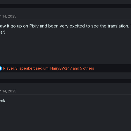
a
c
t
n 14, 2025
i
o
saw it go up on Pixiv and been very excited to see the trans
n
s
ar!
:
R
Player_3
,
speakercaedium
,
HarryBW247
and 5 others
e
a
c
t
n 14, 2025
i
o
eak
n
s
: