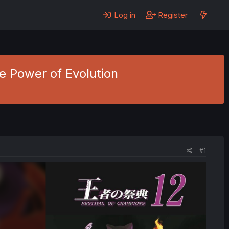
Log in
Register
e Power of Evolution
#1