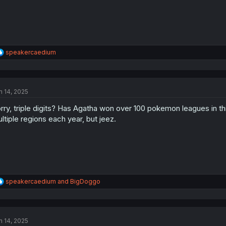
R
speakercaedium
e
a
c
t
n 14, 2025
i
o
rry, triple digits? Has Agatha won over 100 pokemon leagues in this
n
s
ltiple regions each year, but jeez.
:
R
speakercaedium
and
BigDoggo
e
a
c
t
n 14, 2025
i