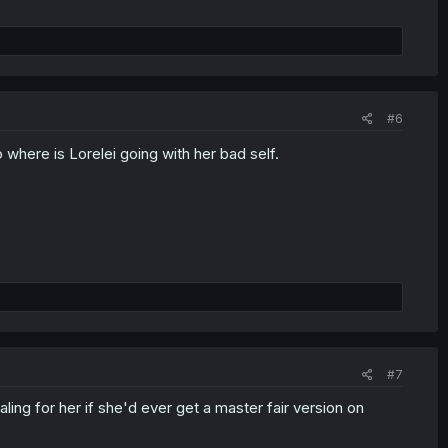
#6
 where is Lorelei going with her bad self.
#7
ling for her if she'd ever get a master fair version on