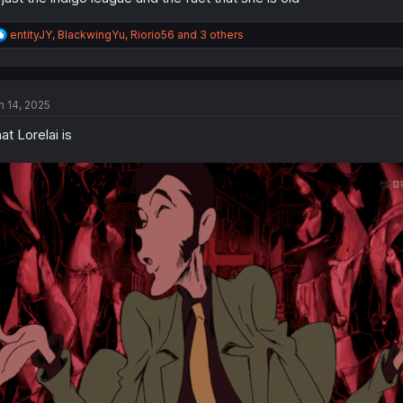
R
entityJY
,
BlackwingYu
,
Riorio56
and 3 others
e
a
c
t
n 14, 2025
i
o
at Lorelai is
n
s
: