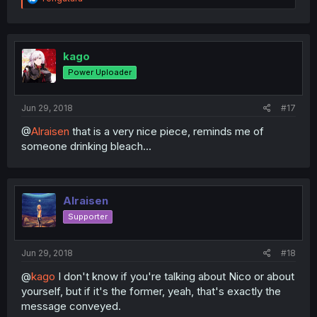
e
a
c
t
i
kago
o
Power Uploader
n
s
:
Jun 29, 2018
#17
@
Alraisen
that is a very nice piece, reminds me of
someone drinking bleach...
Alraisen
Supporter
Jun 29, 2018
#18
@
kago
I don't know if you're talking about Nico or about
yourself, but if it's the former, yeah, that's exactly the
message conveyed.