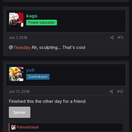
a
c
t
i
kago
o
Power Uploader
n
s
:
Jun 1, 2018
#11
@
Teasday
Ah, sculpting... That's cool
yu6
Contributor
Jun 17, 2018
#12
Finished this the other day for a friend
Spoiler
R
Painasbread
e