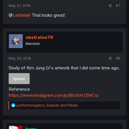
May 27, 2018
#7
@
Letheliah
That looks great!
sbstratos79
Member
May 30, 2018
#8
Study of Kim Jung Gi's artwork that I did some time ago.
Spoiler
Reference
https://www.instagram.com/p/BbUsHJ3HiCs/
R
justformangatoo
,
Saripeh
and
Pibata
e
a
c
t
i
kago