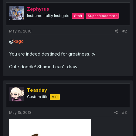
t
i
Zephyrus
o
Instrumentality Instigator
Staff
Super Moderator
n
s
:
May 15, 2018
#2
@
kago
You are indeed destined for greatness. :v
Cute doodle! Shame I can't draw.
Teasday
Custom title
VIP
May 15, 2018
#3