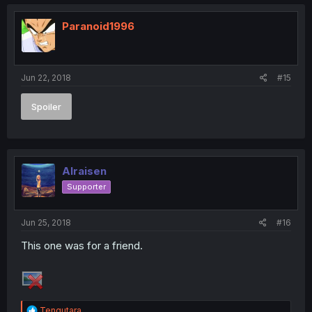
Paranoid1996
Jun 22, 2018
#15
Spoiler
Alraisen
Supporter
Jun 25, 2018
#16
This one was for a friend.
R
Tengutara