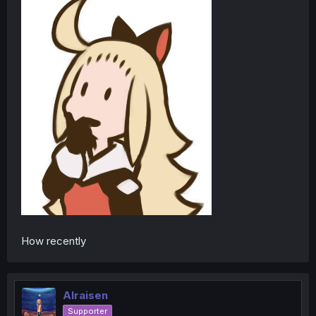
How recently
Alraisen
Supporter