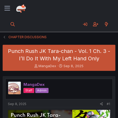
CHAPTER DISCUSSIONS
Punch Rush JK Tara-chan - Vol. 1 Ch. 3 -
I’ll Do It With My Left Hand Only
T
S
MangaDex
Sep 8, 2025
h
t
r
a
e
r
MangaDex
a
t
d
d
Staff
Admin
s
a
t
t
a
e
Sep 8, 2025
#1
r
t
e