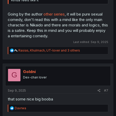
Going by the author
other series
, it will be pure sexual
comedy, don't read this with a mind like the only main
character is Nikaido and there are morals and logics, this
is a satire. Keep this in mind and you will probably enjoy
a entertaining comedy.
Last edited:
Sep 9, 2025
R
Rasias
,
Khulmach
,
UT-lover
and 3 others
e
a
c
t
i
Goldni
G
o
Dex-chan lover
n
s
:
Sep 9, 2025
#7
that some nice big booba
R
Davrwa
e