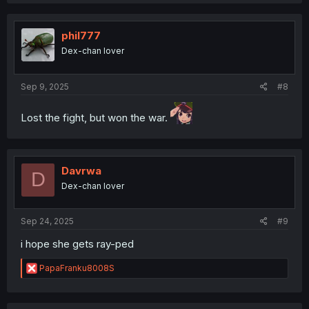
a
c
t
i
phil777
o
Dex-chan lover
n
s
:
Sep 9, 2025
#8
Lost the fight, but won the war.
Davrwa
D
Dex-chan lover
Sep 24, 2025
#9
i hope she gets ray-ped
R
PapaFranku8008S
e
a
c