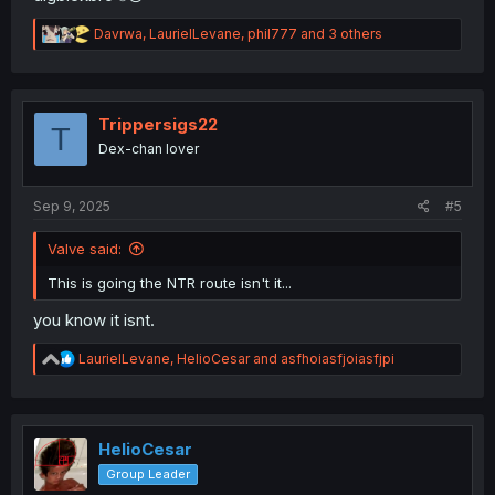
R
Davrwa
,
LaurielLevane
,
phil777
and 3 others
e
a
c
t
i
Trippersigs22
T
o
Dex-chan lover
n
s
:
Sep 9, 2025
#5
Valve said:
This is going the NTR route isn't it...
you know it isnt.
R
LaurielLevane
,
HelioCesar
and
asfhoiasfjoiasfjpi
e
a
c
t
i
HelioCesar
o
Group Leader
n