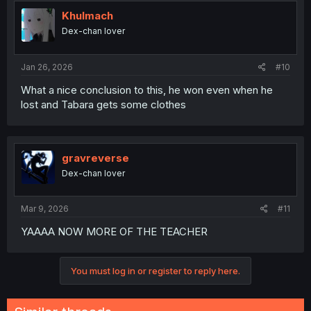
t
i
Khulmach
o
Dex-chan lover
n
s
:
Jan 26, 2026
#10
What a nice conclusion to this, he won even when he
lost and Tabara gets some clothes
gravreverse
Dex-chan lover
Mar 9, 2026
#11
YAAAA NOW MORE OF THE TEACHER
You must log in or register to reply here.