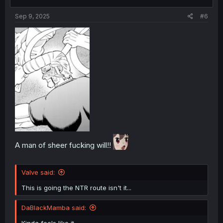
s
:
Sep 9, 2025
#6
A man of sheer fucking will!!
Valve said:
This is going the NTR route isn't it...
DaBlackMamba said:
Kinda feels like it