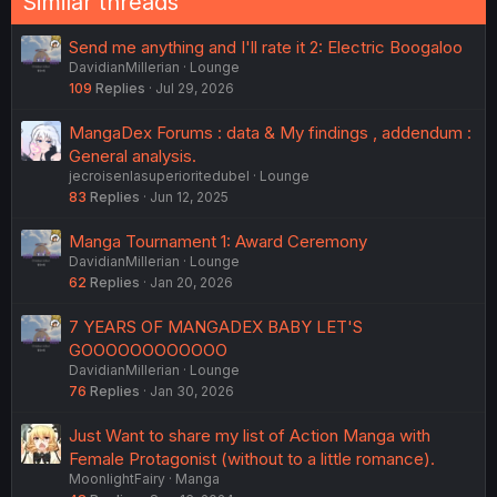
Similar threads
Send me anything and I'll rate it 2: Electric Boogaloo
DavidianMillerian
Lounge
109
Replies
Jul 29, 2026
MangaDex Forums : data & My findings , addendum :
General analysis.
jecroisenlasuperioritedubel
Lounge
83
Replies
Jun 12, 2025
Manga Tournament 1: Award Ceremony
DavidianMillerian
Lounge
62
Replies
Jan 20, 2026
7 YEARS OF MANGADEX BABY LET'S
GOOOOOOOOOOOO
DavidianMillerian
Lounge
76
Replies
Jan 30, 2026
Just Want to share my list of Action Manga with
Female Protagonist (without to a little romance).
MoonlightFairy
Manga