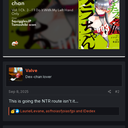
r
Valve
Dex-chan lover
Sep 8, 2025
#2
This is going the NTR route isn't it...
R
LaurielLevane
,
asfhoiasfjoiasfjpi
and
IDedex
e
a
c