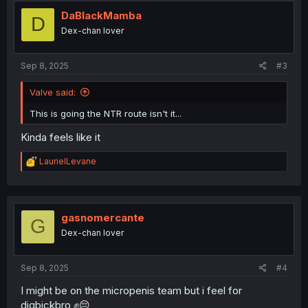
t
i
DaBlackMamba
D
o
Dex-chan lover
n
s
:
Sep 8, 2025
#3
Valve said:
This is going the NTR route isn't it...
Kinda feels like it
R
LaurielLevane
e
a
c
t
i
gasnomercante
G
o
Dex-chan lover
n
s
:
Sep 8, 2025
#4
I might be on the micropenis team but i feel for
digbickbro ✊😔