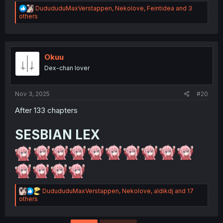
R
DudududuMaxVerstappen
,
Nekolove
,
Feintidea
and 3
e
others
a
c
t
i
o
Okuu
n
Dex-chan lover
s
:
Nov 3, 2025
#20
After 133 chapters
SESBIAN LEX
R
DudududuMaxVerstappen
,
Nekolove
,
aldikdj
and 17
e
others
a
c
t