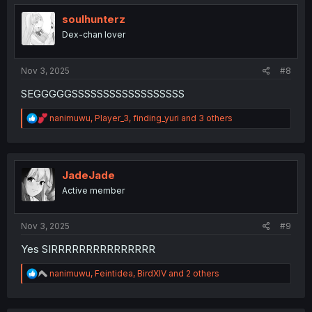
t
i
soulhunterz
o
Dex-chan lover
n
s
:
Nov 3, 2025
#8
SEGGGGGSSSSSSSSSSSSSSSSSS
R
nanimuwu
,
Player_3
,
finding_yuri
and 3 others
e
a
c
t
i
JadeJade
o
Active member
n
s
:
Nov 3, 2025
#9
Yes SIRRRRRRRRRRRRRRR
R
nanimuwu
,
Feintidea
,
BirdXIV
and 2 others
e
a
c