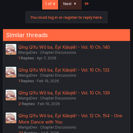
Last
1 of 4
Next
i
o
n
You must log in or register to reply here.
s
:
Similar threads
Qǐng Qīfu Wǒ ba, Èyì Xiǎojiě! - Vol. 10 Ch. 140
MangaDex
Chapter Discussions
1
Replies
Apr 7, 2026
Qǐng Qīfu Wǒ ba, Èyì Xiǎojiě! - Vol. 10 Ch. 132
MangaDex
Chapter Discussions
1
Replies
Feb 19, 2026
Qǐng Qīfu Wǒ ba, Èyì Xiǎojiě! - Vol. 10 Ch. 139
MangaDex
Chapter Discussions
2
Replies
Feb 19, 2026
Qǐng Qīfu Wǒ ba, Èyì Xiǎojiě! - Vol. 12 Ch. 154 - One
More Dance with You
MangaDex
Chapter Discussions
22
Replies
Jul 6, 2026