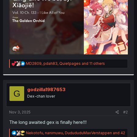
r
R
MD2809
,
pdah83
,
Quietpages
and 11 others
e
a
c
t
i
godzilla1987653
G
o
Dex-chan lover
n
s
:
Nov 3, 2025
#2
The long awaited gex is finally here!!!
R
Nekotofu
,
nanimuwu
,
DudududuMaxVerstappen
and 42