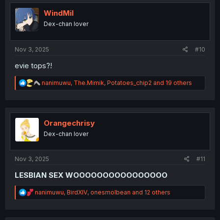
t
i
WindMil
o
Dex-chan lover
n
s
:
Nov 3, 2025
#10
evie tops?!
R
nanimuwu
,
The.Mimik
,
Potatoes_chip2
and 19 others
e
a
c
t
i
Orangechrisy
o
Dex-chan lover
n
s
:
Nov 3, 2025
#11
LESBIAN SEX WOOOOOOOOOOOOOOOO
R
nanimuwu
,
BirdXIV
,
onesmolbean
and 12 others
e
a
c