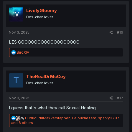
c
t
i
LivelyGloomy
o
Dex-chan lover
n
s
:
Nov 3, 2025
#16
LES GOOOOOOOOOOOOOOOOOO
R
BirdXIV
e
a
c
t
i
TheRealDrMcCoy
T
o
Dex-chan lover
n
s
:
Nov 3, 2025
#17
I guess that's what they call Sexual Healing
R
DudududuMaxVerstappen
,
Lelouchezero
,
sparky3787
e
and 6 others
a
c