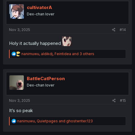
t
i
cultivatorA
o
Dex-chan lover
n
s
:
Nov 3, 2025
#14
Holy it actually happened
R
nanimuwu
,
aldikdj
,
Feintidea
and 3 others
e
a
c
t
i
BattleCatPerson
o
Dex-chan lover
n
s
:
Nov 3, 2025
#15
It’s so peak
R
nanimuwu
,
Quietpages
and
ghostwriter.123
e
a