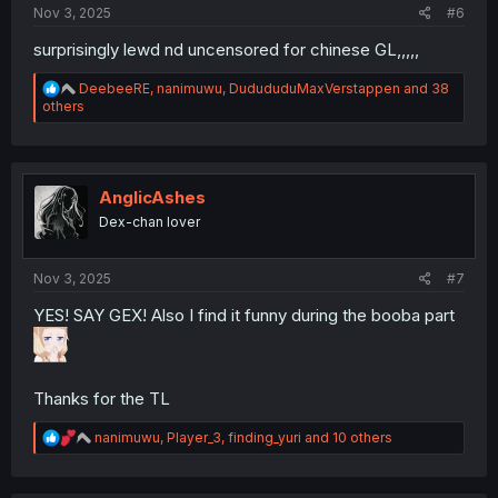
Nov 3, 2025
#6
surprisingly lewd nd uncensored for chinese GL,,,,,
R
DeebeeRE
,
nanimuwu
,
DudududuMaxVerstappen
and 38
e
others
a
c
t
i
o
AnglicAshes
n
Dex-chan lover
s
:
Nov 3, 2025
#7
YES! SAY GEX! Also I find it funny during the booba part
Thanks for the TL
R
nanimuwu
,
Player_3
,
finding_yuri
and 10 others
e
a
c