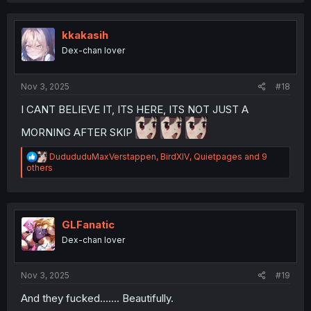
t
i
o
kkakasih
n
Dex-chan lover
s
:
Nov 3, 2025
#18
I CANT BELIEVE IT, ITS HERE, ITS NOT JUST A
MORNING AFTER SKIP
R
DudududuMaxVerstappen
,
BirdXIV
,
Quietpages
and 9
e
others
a
c
t
i
o
GLFanatic
n
Dex-chan lover
s
:
Nov 3, 2025
#19
And they fucked....... Beautifully.