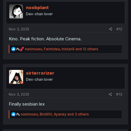
t
i
noobplant
o
Dex-chan lover
n
s
:
Nov 3, 2025
#12
Kino. Peak fiction. Absolute Cinema.
R
nanimuwu
,
Feintidea
,
tristan9
and 12 others
e
a
c
t
i
sirterrorizer
o
Dex-chan lover
n
s
:
Nov 3, 2025
#13
Finally sesbian lex
R
nanimuwu
,
BirdXIV
,
Ayaney
and 3 others
e
a
c