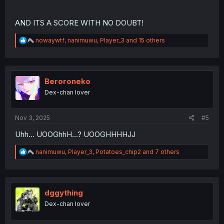
AND ITS A SCORE WITH NO DOUBT!
R
nowaywtf
,
nanimuwu
,
Player_3
and 15 others
e
a
c
t
i
Beroroneko
o
Dex-chan lover
n
s
:
Nov 3, 2025
#5
Uhh... UOOGhhH...? UOOGHHHHJJ
R
nanimuwu
,
Player_3
,
Potatoes_chip2
and 7 others
e
a
c
t
i
dggything
o
Dex-chan lover
n
s
: