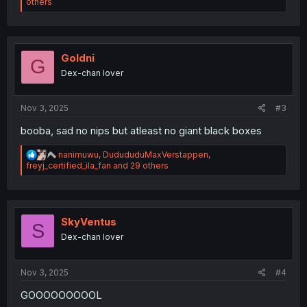
e
others
a
c
t
i
o
Goldni
G
n
Dex-chan lover
s
:
Nov 3, 2025
#3
booba, sad no nips but atleast no giant black boxes
R
nanimuwu
,
DudududuMaxVerstappen
,
e
freyj_certified_ila_fan
and 29 others
a
c
t
i
o
SkyVentus
S
n
Dex-chan lover
s
:
Nov 3, 2025
#4
GOOOOOOOOOL