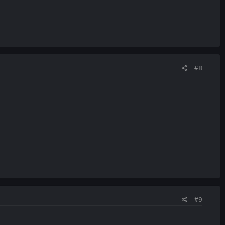
#8
#9