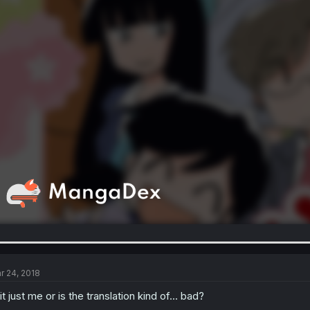
r 24, 2018
 it just me or is the translation kind of... bad?