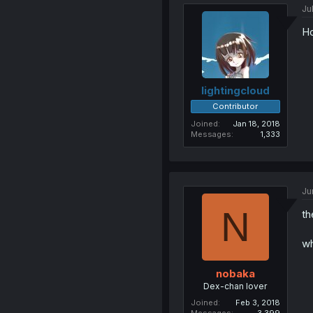
Ju
Ho
lightingcloud
Contributor
Joined
Jan 18, 2018
Messages
1,333
Ju
N
th
wh
nobaka
Dex-chan lover
Joined
Feb 3, 2018
Messages
3,399