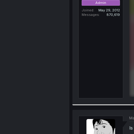
Admin
Joined
May 29, 2012
Messages
870,619
Ma
Is