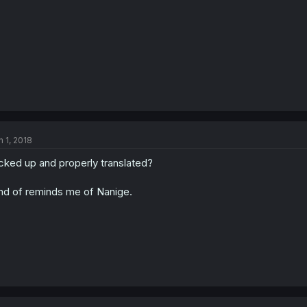
n 1, 2018
cked up and properly translated?
nd of reminds me of Nanige.