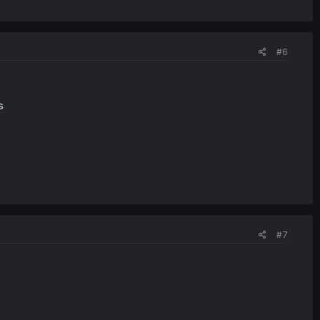
#6
s
#7