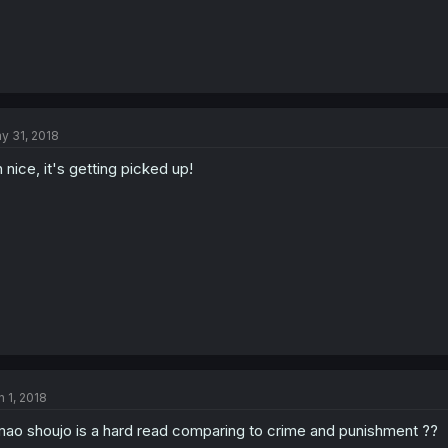
y 31, 2018
 nice, it's getting picked up!
n 1, 2018
ao shoujo is a hard read comparing to crime and punishment ??