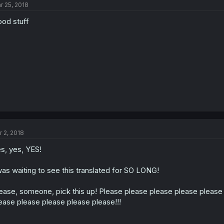
r 25, 2018
od stuff
r 2, 2018
s, yes, YES!
was waiting to see this translated for SO LONG!
ease, someone, pick this up! Please please please please please
ease please please please please!!!