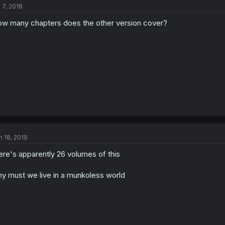
l 7, 2018
w many chapters does the other version cover?
n 18, 2019
ere's apparently 26 volumes of this
y must we live in a munkoless world