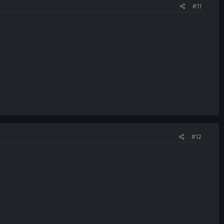
#11
#12