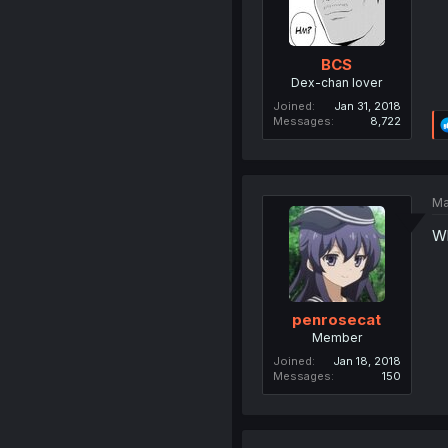
BCS
Dex-chan lover
Joined
Jan 31, 2018
Messages
8,722
Ma
Wh
penrosecat
Member
Joined
Jan 18, 2018
Messages
150