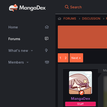
Search
FORUMS
DISCUSSION
Home
Forums
What's new
1
2
Next
Members
Ma
MangaDex
Staff