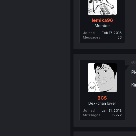
lemika96
Member
Joined
Feb 17, 2018
Messages
53
Ju
Pi
Ki
BCS
Dex-chan lover
Joined
Jan 31, 2018
Messages
8,722