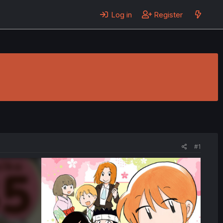
Log in
Register
#1