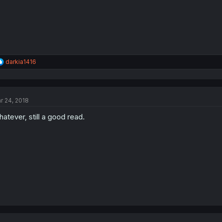
R
darkia1416
e
a
c
t
r 24, 2018
i
o
atever, still a good read.
n
s
: