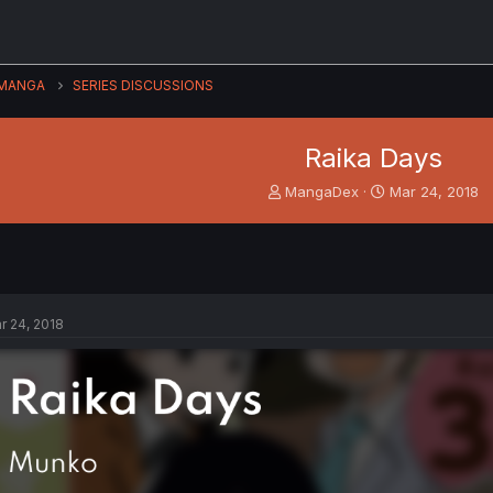
MANGA
SERIES DISCUSSIONS
Raika Days
T
S
MangaDex
Mar 24, 2018
h
t
r
a
e
r
a
t
d
d
s
a
r 24, 2018
t
t
a
e
r
t
e
r