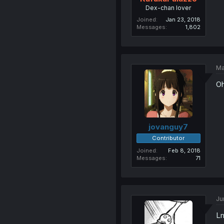
Dex-chan lover
Joined
Jan 23, 2018
Messages
1,802
Ma
Oh
jovanguy7
Contributor
Joined
Feb 8, 2018
Messages
71
Ju
Lm