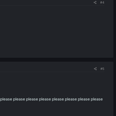
#4
#5
 please please please please please please please please