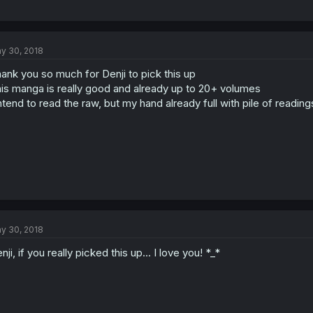
y 30, 2018
ank you so much for Denji to pick this up
is manga is really good and already up to 20+ volumes
intend to read the raw, but my hand already full with pile of reading
y 30, 2018
nji, if you really picked this up... I love you! *_*