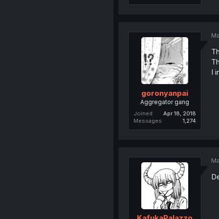
Ma
Th
Th
I 
goronyanpai
Aggregator gang
Joined
Apr 18, 2018
Messages
1,274
Ma
De
KafukaPalazzo