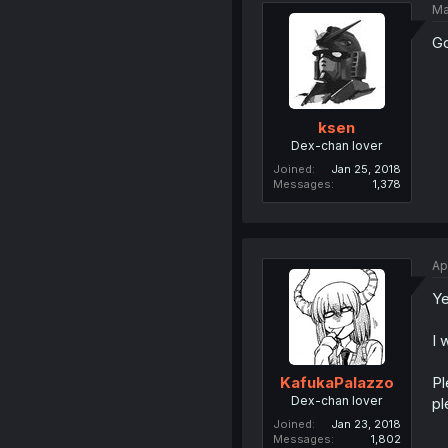
Ma
Go
ksen
Dex-chan lover
Joined
Jan 25, 2018
Messages
1,378
Ap
Ye
I 
Pl
KafukaPalazzo
Dex-chan lover
pl
Joined
Jan 23, 2018
Messages
1,802