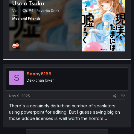
r
Sonny6155
S
Dex-chan lover
Nov 9, 2025
#2
There's a genuinely disturbing number of scanlators
using powerpoint for editing. But I guess saving big on
those adobe licenses is well worth the horrors...