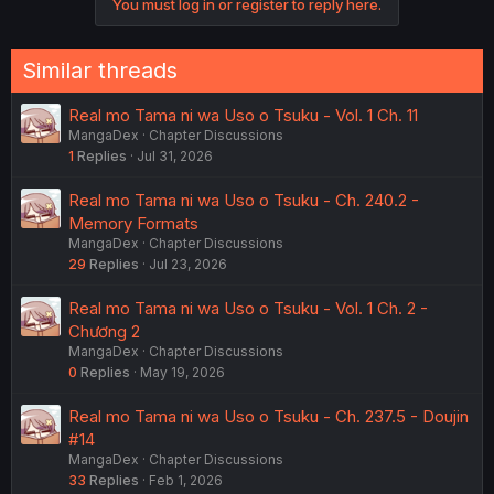
You must log in or register to reply here.
Similar threads
Real mo Tama ni wa Uso o Tsuku - Vol. 1 Ch. 11
MangaDex
Chapter Discussions
1
Replies
Jul 31, 2026
Real mo Tama ni wa Uso o Tsuku - Ch. 240.2 -
Memory Formats
MangaDex
Chapter Discussions
29
Replies
Jul 23, 2026
Real mo Tama ni wa Uso o Tsuku - Vol. 1 Ch. 2 -
Chương 2
MangaDex
Chapter Discussions
0
Replies
May 19, 2026
Real mo Tama ni wa Uso o Tsuku - Ch. 237.5 - Doujin
#14
MangaDex
Chapter Discussions
33
Replies
Feb 1, 2026