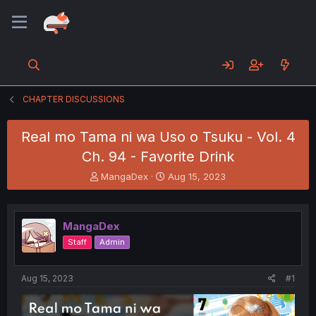
CHAPTER DISCUSSIONS
Real mo Tama ni wa Uso o Tsuku - Vol. 4
Ch. 94 - Favorite Drink
T
S
MangaDex
Aug 15, 2023
h
t
r
a
e
r
MangaDex
a
t
d
d
Staff
Admin
s
a
t
t
a
e
Aug 15, 2023
#1
r
t
e