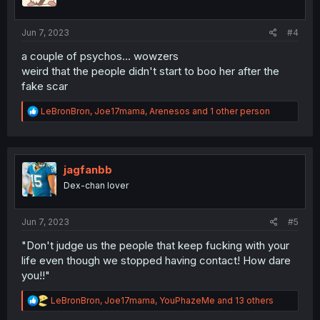
n
s
:
Jun 7, 2023
#4
a couple of psychos... wowzers
weird that the people didn't start to boo her after the
fake scar
R
LeBronBron
,
Joe17mama
,
Arenesos
and 1 other person
e
a
c
t
i
jagfanbb
o
Dex-chan lover
n
s
:
Jun 7, 2023
#5
"Don't judge us the people that keep fucking with your
life even though we stopped having contact! How dare
you!!"
R
LeBronBron
,
Joe17mama
,
YouPhazeMe
and 13 others
e