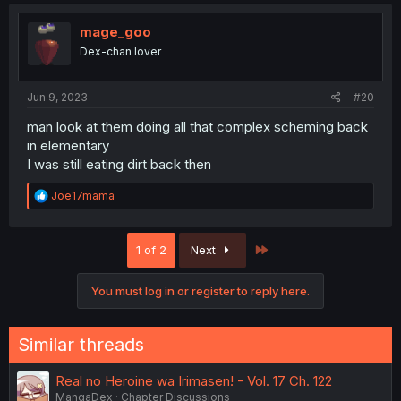
mage_goo
Dex-chan lover
Jun 9, 2023
#20
man look at them doing all that complex scheming back
in elementary
I was still eating dirt back then
R
Joe17mama
e
a
c
Last
1 of 2
Next
t
i
o
You must log in or register to reply here.
n
s
:
Similar threads
Real no Heroine wa Irimasen! - Vol. 17 Ch. 122
MangaDex
Chapter Discussions