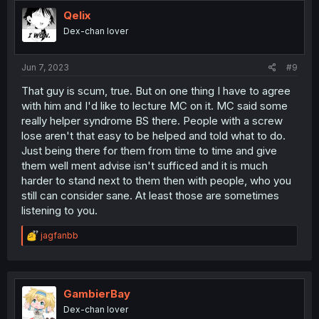
t
i
Qelix
o
Dex-chan lover
n
s
:
Jun 7, 2023
#9
That guy is scum, true. But on one thing I have to agree
with him and I'd like to lecture MC on it. MC said some
really helper syndrome BS there. People with a screw
lose aren't that easy to be helped and told what to do.
Just being there for them from time to time and give
them well ment advise isn't sufficed and it is much
harder to stand next to them then with people, who you
still can consider sane. At least those are sometimes
listening to you.
R
jagfanbb
e
a
c
t
i
GambierBay
o
Dex-chan lover
n