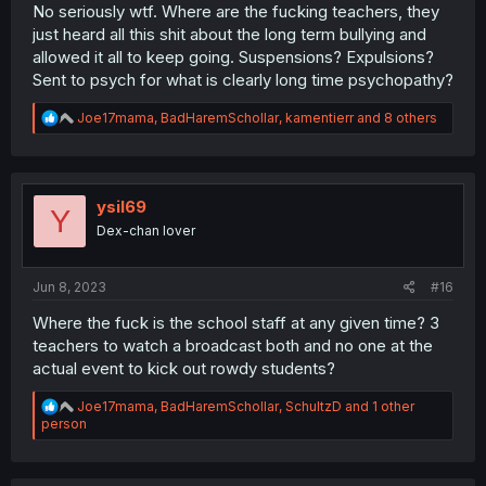
No seriously wtf. Where are the fucking teachers, they
just heard all this shit about the long term bullying and
allowed it all to keep going. Suspensions? Expulsions?
Sent to psych for what is clearly long time psychopathy?
R
Joe17mama
,
BadHaremSchollar
,
kamentierr
and 8 others
e
a
c
t
i
ysil69
Y
o
Dex-chan lover
n
s
:
Jun 8, 2023
#16
Where the fuck is the school staff at any given time? 3
teachers to watch a broadcast both and no one at the
actual event to kick out rowdy students?
R
Joe17mama
,
BadHaremSchollar
,
SchultzD
and 1 other
e
person
a
c
t