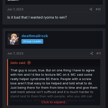
s
:
Jun 7, 2023
#10
Is it bad that I wanted ryoma to win?
deathmailrock
Group Leader
Jun 7, 2023
#11
Qelix said:
That guy is scum, true. But on one thing I have to agree
with him and I'd like to lecture MC on it. MC said some
really helper syndrome BS there. People with a screw
lose aren't that easy to be helped and told what to do.
Just being there for them from time to time and give them
well ment advise isn't sufficed and it is much harder to
stand next to them then with people, who you still can
consider sane. At least those are sometimes listening to
Click to expand...
you.