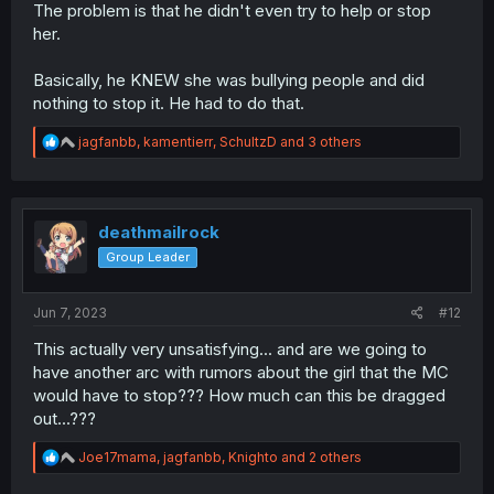
The problem is that he didn't even try to help or stop
her.
Basically, he KNEW she was bullying people and did
nothing to stop it. He had to do that.
R
jagfanbb
,
kamentierr
,
SchultzD
and 3 others
e
a
c
t
i
deathmailrock
o
Group Leader
n
s
:
Jun 7, 2023
#12
This actually very unsatisfying... and are we going to
have another arc with rumors about the girl that the MC
would have to stop??? How much can this be dragged
out...???
R
Joe17mama
,
jagfanbb
,
Knighto
and 2 others
e
a