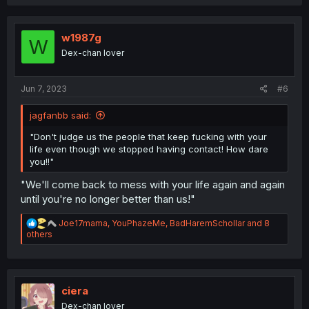
a
c
t
i
w1987g
W
o
Dex-chan lover
n
s
:
Jun 7, 2023
#6
jagfanbb said:
"Don't judge us the people that keep fucking with your
life even though we stopped having contact! How dare
you!!"
"We'll come back to mess with your life again and again
until you're no longer better than us!"
R
Joe17mama
,
YouPhazeMe
,
BadHaremSchollar
and 8
e
others
a
c
t
i
o
ciera
n
Dex-chan lover