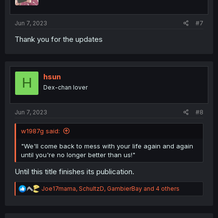
s
:
Jun 7, 2023
#7
Thank you for the updates
hsun
H
Dex-chan lover
Jun 7, 2023
#8
w1987g said:
"We'll come back to mess with your life again and again
until you're no longer better than us!"
Until this title finishes its publication.
R
Joe17mama
,
SchultzD
,
GambierBay
and 4 others
e
a
c