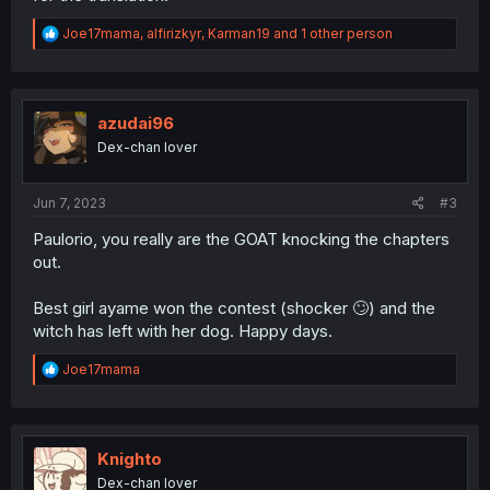
R
Joe17mama
,
alfirizkyr
,
Karman19
and 1 other person
e
a
c
t
i
azudai96
o
Dex-chan lover
n
s
:
Jun 7, 2023
#3
Paulorio, you really are the GOAT knocking the chapters
out.
Best girl ayame won the contest (shocker 🙄) and the
witch has left with her dog. Happy days.
R
Joe17mama
e
a
c
t
i
Knighto
o
Dex-chan lover