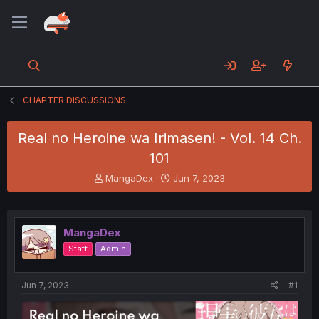
CHAPTER DISCUSSIONS
Real no Heroine wa Irimasen! - Vol. 14 Ch.
101
T
S
MangaDex
Jun 7, 2023
h
t
r
a
e
r
a
t
MangaDex
d
d
Staff
Admin
s
a
t
t
a
e
Jun 7, 2023
#1
r
t
e