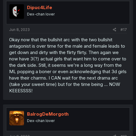
i
o
Dipuc4Life
n
Dex-chan lover
s
:
Jun 8, 2023
#17
Okay now that the bullshit arc with the two bullshit
antagonist is over time for the male and female leads to
get down and dirty with the flirty flirty. Then again we
now have 3(?) actual girls that want him to come over to
the dark side. Still, it seems we're a long way from the
ML popping a boner or even acknowledging that 3d girls
have their charms. I CAN wait for the next drama arc
(take your sweet time) but for the time being ... NOW
KEEESSSS!
BalrogDeMorgoth
Dex-chan lover