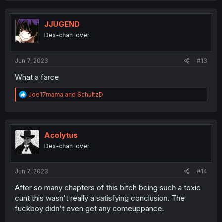
c
t
i
JJUGEND
o
Dex-chan lover
n
s
:
Jun 7, 2023
#13
What a farce
R
Joe17mama
and
SchultzD
e
a
c
t
i
Acolytus
o
Dex-chan lover
n
s
:
Jun 7, 2023
#14
After so many chapters of this bitch being such a toxic
cunt this wasn't really a satisfying conclusion. The
fuckboy didn't even get any comeuppance.