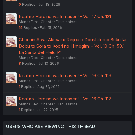
0
Replies
Jun 18, 2026
Real no Heroine wa Irimasen! - Vol. 17 Ch. 121
MangaDex
Chapter Discussions
14
Replies
Feb 15, 2026
Chounin A wa Akuyaku Reijou o Doushitemo Sukuitai:
Dobu to Sora to Koori no Himegimi - Vol. 10 Ch. 50.1 -
La Santa del Hielo P1
MangaDex
Chapter Discussions
8
Replies
Jul 10, 2026
Real no Heroine wa Irimasen! - Vol. 16 Ch. 113
MangaDex
Chapter Discussions
1
Replies
Aug 31, 2025
Real no Heroine wa Irimasen! - Vol. 16 Ch. 112
MangaDex
Chapter Discussions
1
Replies
Jul 22, 2025
USERS WHO ARE VIEWING THIS THREAD