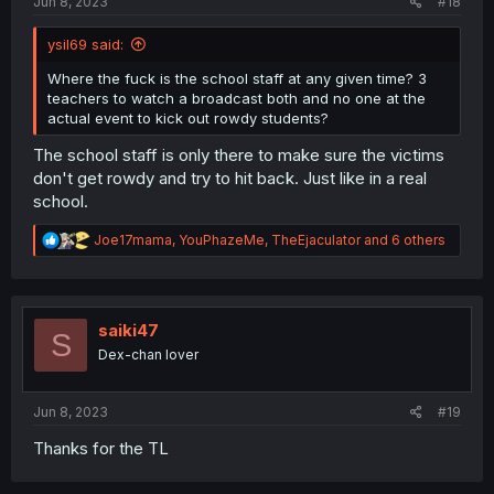
Jun 8, 2023
#18
ysil69 said:
Where the fuck is the school staff at any given time? 3
teachers to watch a broadcast both and no one at the
actual event to kick out rowdy students?
The school staff is only there to make sure the victims
don't get rowdy and try to hit back. Just like in a real
school.
R
Joe17mama
,
YouPhazeMe
,
TheEjaculator
and 6 others
e
a
c
t
i
saiki47
S
o
Dex-chan lover
n
s
:
Jun 8, 2023
#19
Thanks for the TL