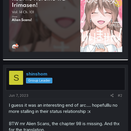
r
shinshom
S
Group Leader
Jun 7, 2023
#2
I guess it was an interesting end of arc.... hopefulllu no
more stalling in their status relationship :x
BTW mr Alien Scans, the chapter 98 is missing. And thx
for the translation.