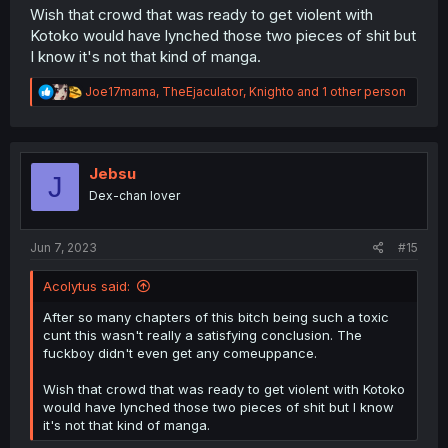
Wish that crowd that was ready to get violent with
Kotoko would have lynched those two pieces of shit but
I know it's not that kind of manga.
R
Joe17mama
,
TheEjaculator
,
Knighto
and 1 other person
e
a
c
t
i
Jebsu
J
o
Dex-chan lover
n
s
:
Jun 7, 2023
#15
Acolytus said:
After so many chapters of this bitch being such a toxic
cunt this wasn't really a satisfying conclusion. The
fuckboy didn't even get any comeuppance.
Wish that crowd that was ready to get violent with Kotoko
would have lynched those two pieces of shit but I know
it's not that kind of manga.