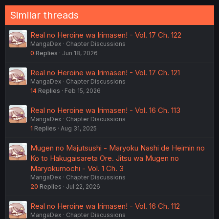
o
n
Similar threads
s
:
Real no Heroine wa Irimasen! - Vol. 17 Ch. 122
MangaDex
Chapter Discussions
0
Replies
Jun 18, 2026
Real no Heroine wa Irimasen! - Vol. 17 Ch. 121
MangaDex
Chapter Discussions
14
Replies
Feb 15, 2026
Real no Heroine wa Irimasen! - Vol. 16 Ch. 113
MangaDex
Chapter Discussions
1
Replies
Aug 31, 2025
Mugen no Majutsushi - Maryoku Nashi de Heimin no
Ko to Hakugaisareta Ore. Jitsu wa Mugen no
Maryokumochi - Vol. 1 Ch. 3
MangaDex
Chapter Discussions
20
Replies
Jul 22, 2026
Real no Heroine wa Irimasen! - Vol. 16 Ch. 112
MangaDex
Chapter Discussions