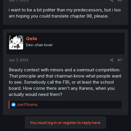
Jun 7, 2023
#6
i want to be a bit politer than my predecessors, but i too
am hoping you could translate chapter 98, please.
Qelix
Dex-chan lover
Jun 7, 2023
#7
Beauty contest with minors and a swimsuit competition.
That principle and that chairman know what people want
to see. Somebody call the FBI, or at least the school
board. How come there aren't any Karens, when you
actually would need them?
R
Joe17mama
e
a
c
You must log in or register to reply here.
t
i