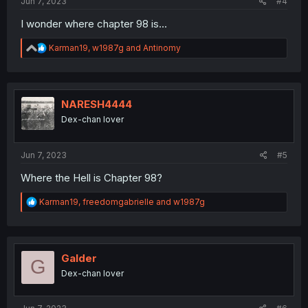
Jun 7, 2023
#4
I wonder where chapter 98 is...
R
Karman19
,
w1987g
and
Antinomy
e
a
c
t
i
NARESH4444
o
Dex-chan lover
n
s
:
Jun 7, 2023
#5
Where the Hell is Chapter 98?
R
Karman19
,
freedomgabrielle
and
w1987g
e
a
c
t
i
Galder
G
o
Dex-chan lover
n
s
: