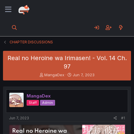
CHAPTER DISCUSSIONS
Real no Heroine wa Irimasen! - Vol. 14 Ch.
97
T
S
MangaDex
Jun 7, 2023
h
t
r
a
e
r
MangaDex
a
t
d
d
Staff
Admin
s
a
t
t
a
e
Jun 7, 2023
#1
r
t
e