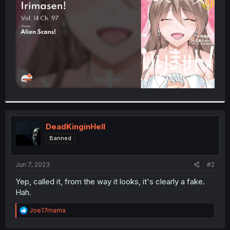
r
DeadKinginHell
Banned
Jun 7, 2023
#2
Yep, called it, from the way it looks, it's clearly a fake.
Hah.
R
Joe17mama
e
a