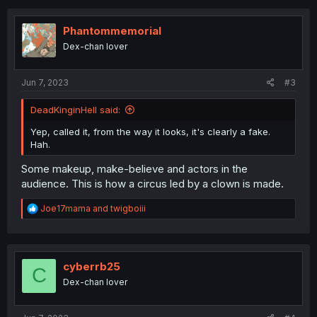
c
t
i
Phantommemorial
o
Dex-chan lover
n
s
:
Jun 7, 2023
#3
DeadKinginHell said:
Yep, called it, from the way it looks, it's clearly a fake.
Hah.
Some makeup, make-believe and actors in the
audience. This is how a circus led by a clown is made.
R
Joe17mama
and
twigboiii
e
a
c
t
i
cyberrb25
C
o
Dex-chan lover
n
s
: