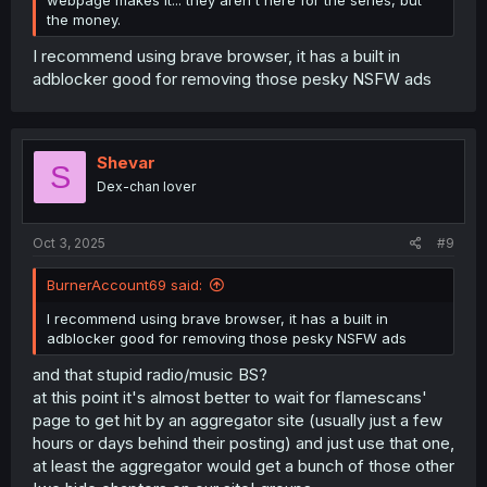
the money.
I recommend using brave browser, it has a built in
adblocker good for removing those pesky NSFW ads
Shevar
S
Dex-chan lover
Oct 3, 2025
#9
BurnerAccount69 said:
I recommend using brave browser, it has a built in
adblocker good for removing those pesky NSFW ads
and that stupid radio/music BS?
at this point it's almost better to wait for flamescans'
page to get hit by an aggregator site (usually just a few
hours or days behind their posting) and just use that one,
at least the aggregator would get a bunch of those other