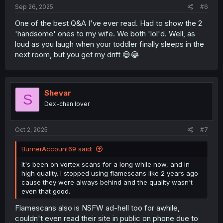
Sep 26, 2025
#6
One of the best Q&A I've ever read. Had to show the 2
'handsome' ones to my wife. We both 'lol'd. Well, as
loud as you laugh when your toddler finally sleeps in the
next room, but you get my drift 😅😂
Shevar
S
Dex-chan lover
Oct 2, 2025
#7
BurnerAccount69 said:
It's been on vortex scans for a long while now, and in
high quality. I stopped using flamescans like 2 years ago
cause they were always behind and the quality wasn't
even that good.
Flamescans also is NSFW ad-hell too for awhile,
couldn't even read their site in public on phone due to