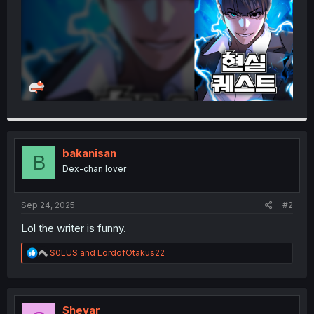
bakanisan
B
Dex-chan lover
Sep 24, 2025
#2
Lol the writer is funny.
R
S0LUS
and
LordofOtakus22
e
a
c
t
i
Shevar