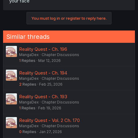
your face
You must log in or register to reply here.
Similar threads
Reality Quest - Ch. 196
MangaDex
Chapter Discussions
1
Replies
Mar 12, 2026
Reality Quest - Ch. 194
MangaDex
Chapter Discussions
2
Replies
Feb 25, 2026
Reality Quest - Ch. 193
MangaDex
Chapter Discussions
1
Replies
Feb 19, 2026
Reality Quest - Vol. 2 Ch. 170
MangaDex
Chapter Discussions
0
Replies
Jan 27, 2026