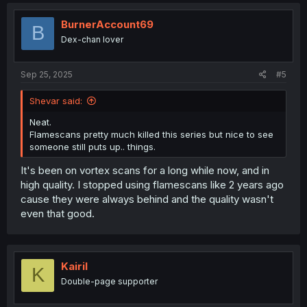
c
t
i
BurnerAccount69
B
o
Dex-chan lover
n
s
:
Sep 25, 2025
#5
Shevar said:
Neat.
Flamescans pretty much killed this series but nice to see
someone still puts up.. things.
It's been on vortex scans for a long while now, and in
high quality. I stopped using flamescans like 2 years ago
cause they were always behind and the quality wasn't
even that good.
Kairil
K
Double-page supporter