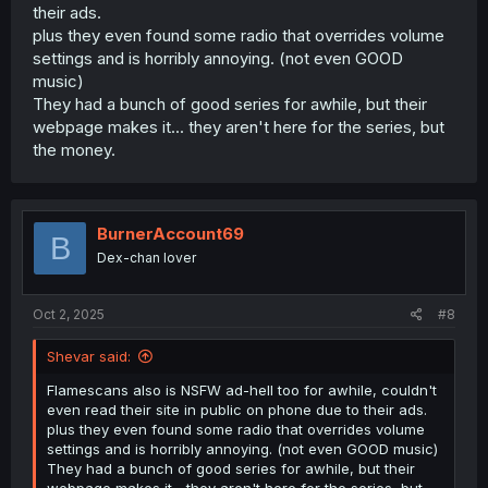
their ads.
plus they even found some radio that overrides volume
settings and is horribly annoying. (not even GOOD
music)
They had a bunch of good series for awhile, but their
webpage makes it... they aren't here for the series, but
the money.
BurnerAccount69
B
Dex-chan lover
Oct 2, 2025
#8
Shevar said:
Flamescans also is NSFW ad-hell too for awhile, couldn't
even read their site in public on phone due to their ads.
plus they even found some radio that overrides volume
settings and is horribly annoying. (not even GOOD music)
They had a bunch of good series for awhile, but their
webpage makes it... they aren't here for the series, but