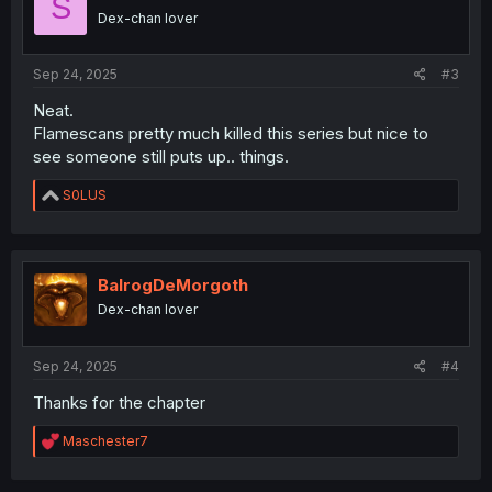
S
o
Dex-chan lover
n
s
:
Sep 24, 2025
#3
Neat.
Flamescans pretty much killed this series but nice to
see someone still puts up.. things.
R
S0LUS
e
a
c
t
i
BalrogDeMorgoth
o
Dex-chan lover
n
s
:
Sep 24, 2025
#4
Thanks for the chapter
R
Maschester7
e
a