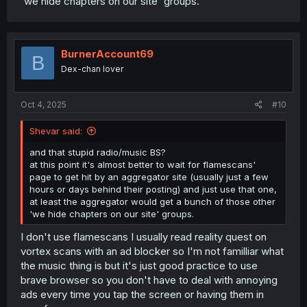
'we hide chapters on our site' groups.
BurnerAccount69
B
Dex-chan lover
Oct 4, 2025
#10
Shevar said:
and that stupid radio/music BS?
at this point it's almost better to wait for flamescans'
page to get hit by an aggregator site (usually just a few
hours or days behind their posting) and just use that one,
at least the aggregator would get a bunch of those other
'we hide chapters on our site' groups.
I don't use flamescans I usually read reality quest on
vortex scans with an ad blocker so I'm not familliar what
the music thing is but it's just good practice to use
brave browser so you don't have to deal with annoying
ads every time you tap the screen or having them in