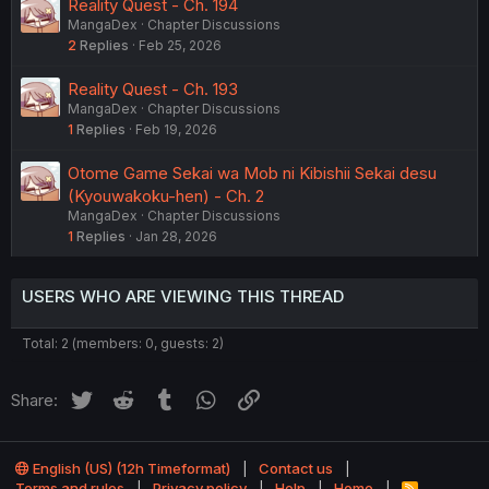
Reality Quest - Ch. 194
MangaDex
Chapter Discussions
2
Replies
Feb 25, 2026
Reality Quest - Ch. 193
MangaDex
Chapter Discussions
1
Replies
Feb 19, 2026
Otome Game Sekai wa Mob ni Kibishii Sekai desu
(Kyouwakoku-hen) - Ch. 2
MangaDex
Chapter Discussions
1
Replies
Jan 28, 2026
USERS WHO ARE VIEWING THIS THREAD
Total: 2 (members: 0, guests: 2)
Twitter
Reddit
Tumblr
WhatsApp
Link
Share:
English (US) (12h Timeformat)
Contact us
Terms and rules
Privacy policy
Help
Home
R