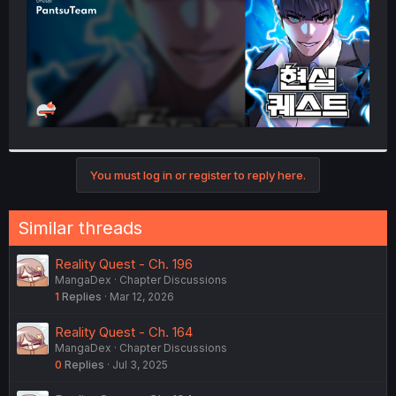
You must log in or register to reply here.
Similar threads
Reality Quest - Ch. 196
MangaDex
Chapter Discussions
1
Replies
Mar 12, 2026
Reality Quest - Ch. 164
MangaDex
Chapter Discussions
0
Replies
Jul 3, 2025