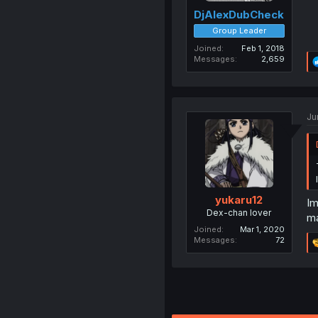
DjAlexDubCheck
Group Leader
Joined
Feb 1, 2018
Messages
2,659
Ju
yukaru12
Im
Dex-chan lover
m
Joined
Mar 1, 2020
Messages
72