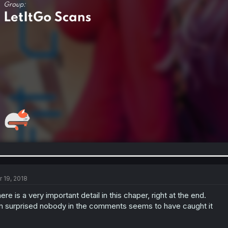
r 19, 2018
ere is a very important detail in this chaper, right at the end.
m surprised nobody in the comments seems to have caught it