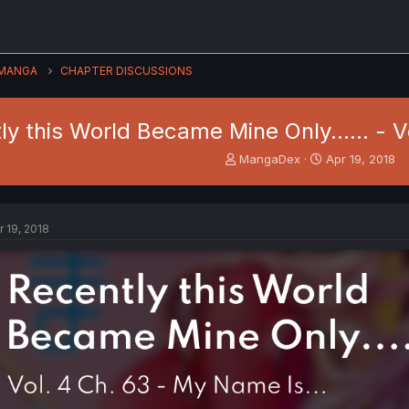
MANGA
CHAPTER DISCUSSIONS
ly this World Became Mine Only...... - V
T
S
MangaDex
Apr 19, 2018
h
t
r
a
e
r
a
t
r 19, 2018
d
d
s
a
t
t
a
e
r
t
e
r