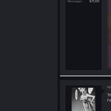
Messages
871,051
Ap
Th
I'