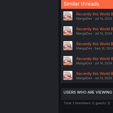
Similar threads
Recently this World B
MangaDex
Jul 14, 2024
Recently this World B
MangaDex
Jul 14, 2024
Recently this World B
MangaDex
Sep 10, 202
Recently this World B
MangaDex
Jul 14, 2024
Recently this World B
MangaDex
Jul 14, 2024
USERS WHO ARE VIEWING
Total: 2 (members: 0, guests: 2)