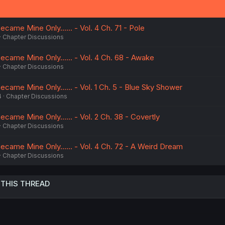
n
s
:
ecame Mine Only...... - Vol. 4 Ch. 71 - Pole
Chapter Discussions
ecame Mine Only...... - Vol. 4 Ch. 68 - Awake
Chapter Discussions
ecame Mine Only...... - Vol. 1 Ch. 5 - Blue Sky Shower
4
Chapter Discussions
ecame Mine Only...... - Vol. 2 Ch. 38 - Covertly
Chapter Discussions
ecame Mine Only...... - Vol. 4 Ch. 72 - A Weird Dream
Chapter Discussions
 THIS THREAD