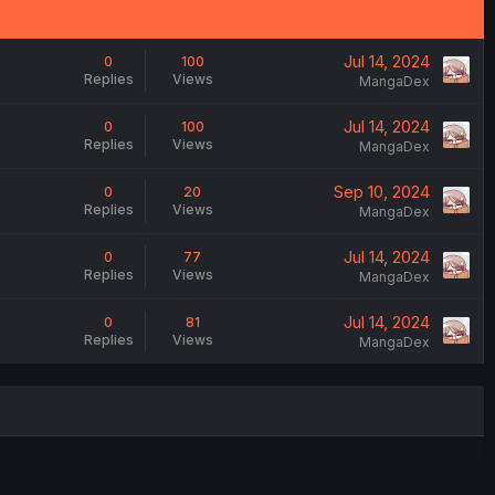
Jul 14, 2024
0
100
Replies
Views
MangaDex
Jul 14, 2024
0
100
Replies
Views
MangaDex
Sep 10, 2024
0
20
Replies
Views
MangaDex
Jul 14, 2024
0
77
Replies
Views
MangaDex
Jul 14, 2024
0
81
Replies
Views
MangaDex