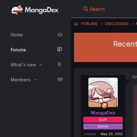
Search
FORUMS
DISCUSSION
Home
Recent
Forums
What's new
Ap
Members
MangaDex
Staff
Admin
Joined
May 29, 2012