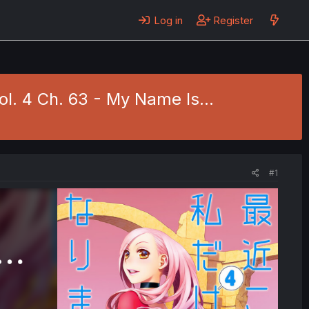
Log in
Register
ol. 4 Ch. 63 - My Name Is...
#1