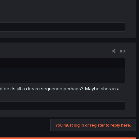
#3
ould be its all a dream sequence perhaps? Maybe shes in a
You must log in or register to reply here.