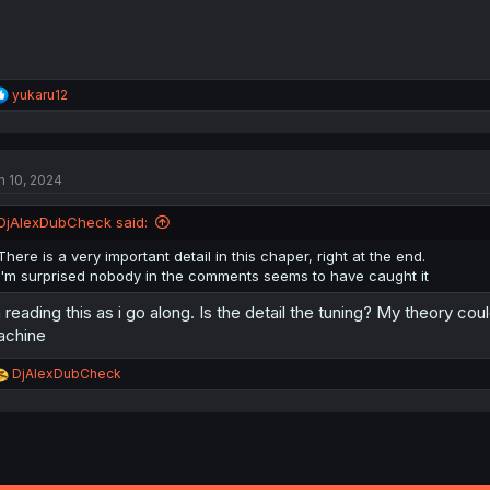
R
yukaru12
e
a
c
t
n 10, 2024
i
o
n
DjAlexDubCheck said:
s
:
There is a very important detail in this chaper, right at the end.
I'm surprised nobody in the comments seems to have caught it
 reading this as i go along. Is the detail the tuning? My theory c
achine
R
DjAlexDubCheck
e
a
c
t
i
o