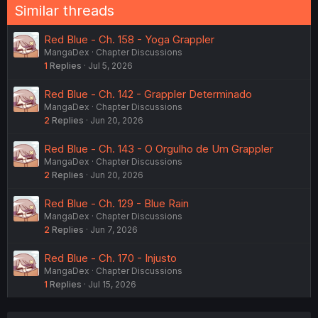
Similar threads
Red Blue - Ch. 158 - Yoga Grappler
MangaDex
Chapter Discussions
1
Replies
Jul 5, 2026
Red Blue - Ch. 142 - Grappler Determinado
MangaDex
Chapter Discussions
2
Replies
Jun 20, 2026
Red Blue - Ch. 143 - O Orgulho de Um Grappler
MangaDex
Chapter Discussions
2
Replies
Jun 20, 2026
Red Blue - Ch. 129 - Blue Rain
MangaDex
Chapter Discussions
2
Replies
Jun 7, 2026
Red Blue - Ch. 170 - Injusto
MangaDex
Chapter Discussions
1
Replies
Jul 15, 2026