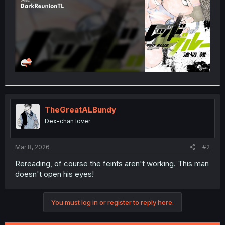
TheGreatALBundy
Dex-chan lover
Mar 8, 2026
#2
Rereading, of course the feints aren't working. This man
doesn't open his eyes!
You must log in or register to reply here.