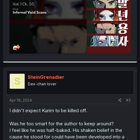
r
SteinGrenadier
S
Dex-chan lover
Apr 18, 2024
#2
I didn't expect Karim to be killed off.
Was he too smart for the author to keep around?
I feel like he was half-baked. His shaken belief in the
cause he stood for could have been developed into a