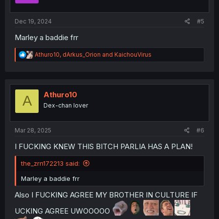
s
:
Dec 19, 2024
#5
Marley a baddie frr
R
Athuro10
,
dArkus_Orion
and
KaichouVirus
e
a
c
t
i
Athuro10
A
o
Dex-chan lover
n
s
:
Mar 28, 2025
#6
I FUCKING KNEW THIS BITCH PARLIA HAS A PLAN!
the_zrn172213 said:
Marley a baddie frr
Also I FUCKING AGREE MY BROTHER IN CULTURE IF
UCKING AGREE UWOOOOO