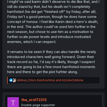
I might've said karim didn't deserve to die like that, and I
still do stand by that, but his death isn't completely
hamfisted (he did get "finished off" by friday, after all).
Friday isn't a good person, though he does have some
concept of honour. I feel like Karim died a hero's death,
in the end. The author could've used him further in the
next season, but chose to use him as a motivation to
further scale power levels and introduce motivated
enemies, which I can respect.
It remains to be seen if they can also handle the newly
introduced characters well going forward. Given their
track record so far, I'd say it's likely, though I suspect
there are going to be a few more hamfisted moments
here and there to get the plot furhter along.
R
dArkus_Orion
,
KaichouVirus
and
AzzoleOddone
e
a
c
t
i
the_zrn172213
T
o
Double-page supporter
n