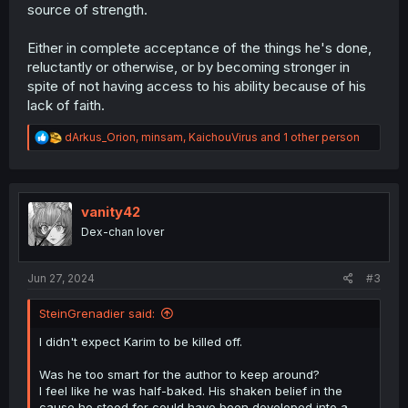
source of strength.
Either in complete acceptance of the things he's done,
reluctantly or otherwise, or by becoming stronger in
spite of not having access to his ability because of his
lack of faith.
R
dArkus_Orion
,
minsam
,
KaichouVirus
and 1 other person
e
a
c
t
i
vanity42
o
Dex-chan lover
n
s
:
Jun 27, 2024
#3
SteinGrenadier said:
I didn't expect Karim to be killed off.
Was he too smart for the author to keep around?
I feel like he was half-baked. His shaken belief in the
cause he stood for could have been developed into a