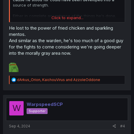
source of strength.
Either in complete acceptance of the things he's done,
Click to expand...
reluctantly or otherwise, or by becoming stronger in spite
of not having access to his ability because of his lack of
He lost to the power of fried chicken and sparkling
faith.
mentos.
And similar as the warden, he's too much of a good guy
for the fights to come considering we're going deeper
into the morally gray area now.
R
dArkus_Orion
,
KaichouVirus
and
AzzoleOddone
e
a
c
t
i
WarpspeedSCP
W
o
Supporter
n
s
:
Sep 4, 2024
#4