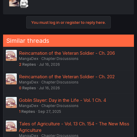
You must log in or register to reply here.
Similar threads
Reincarnation of the Veteran Soldier - Ch. 206
MangaDex
Chapter Discussions
2
Replies
Jul 16, 2026
Reincarnation of the Veteran Soldier - Ch. 202
MangaDex
Chapter Discussions
0
Replies
Jul 16, 2026
Goblin Slayer: Day in the Life - Vol. 1 Ch. 4
MangaDex
Chapter Discussions
1
Replies
Sep 27, 2025
Tales of Agriculture - Vol. 13 Ch. 154 - The New Miss
Agriculture
MangaDex
Chapter Discussions