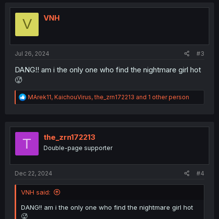
VNH
V
Jul 26, 2024
#3
DANG!! am i the only one who find the nightmare girl hot
🥵
R
MArek11
,
KaichouVirus
,
the_zrn172213
and 1 other person
e
a
c
t
i
the_zrn172213
T
o
Double-page supporter
n
s
:
Dec 22, 2024
#4
VNH said:
DANG!! am i the only one who find the nightmare girl hot
🥵