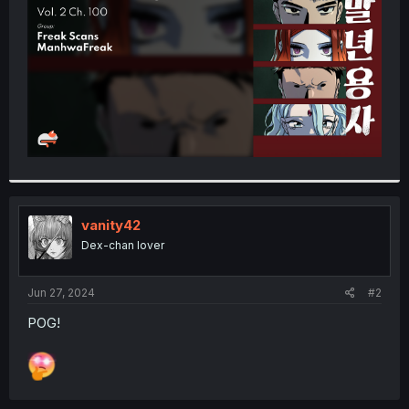
r
vanity42
Dex-chan lover
Jun 27, 2024
#2
POG!