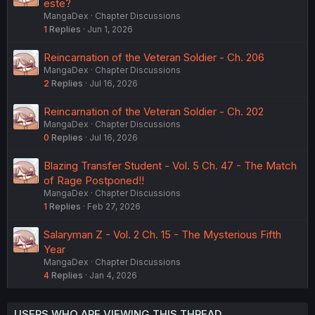
este?
MangaDex
Chapter Discussions
1
Replies
Jun 1, 2026
Reincarnation of the Veteran Soldier - Ch. 206
MangaDex
Chapter Discussions
2
Replies
Jul 16, 2026
Reincarnation of the Veteran Soldier - Ch. 202
MangaDex
Chapter Discussions
0
Replies
Jul 16, 2026
Blazing Transfer Student - Vol. 5 Ch. 47 - The Match
of Rage Postponed!!
MangaDex
Chapter Discussions
1
Replies
Feb 27, 2026
Salaryman Z - Vol. 2 Ch. 15 - The Mysterious Fifth
Year
MangaDex
Chapter Discussions
4
Replies
Jan 4, 2026
USERS WHO ARE VIEWING THIS THREAD