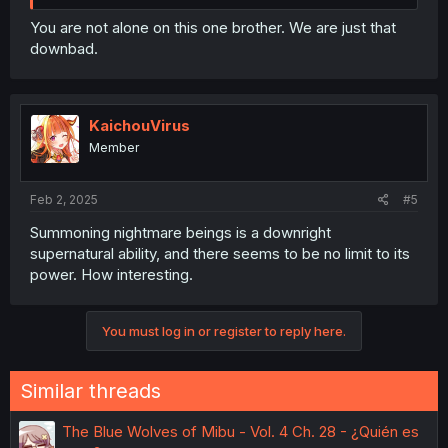
You are not alone on this one brother. We are just that
downbad.
KaichouVirus
Member
Feb 2, 2025
#5
Summoning nightmare beings is a downright
supernatural ability, and there seems to be no limit to its
power. How interesting.
You must log in or register to reply here.
Similar threads
The Blue Wolves of Mibu - Vol. 4 Ch. 28 - ¿Quién es