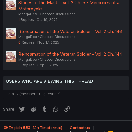
Stories of the Mask - Vol. 2 Ch. 5 - Memories of a
Motorcycle
MangaDex
Chapter Discussions
1
Replies
Oct 19, 2025
Reincarnation of the Veteran Soldier - Vol. 2 Ch. 146
MangaDex
Chapter Discussions
0
Replies
Nov 17, 2025
Reincarnation of the Veteran Soldier - Vol. 2 Ch. 144
MangaDex
Chapter Discussions
0
Replies
Sep 6, 2025
USERS WHO ARE VIEWING THIS THREAD
Total: 2 (members: 0, guests: 2)
Twitter
Reddit
Tumblr
WhatsApp
Link
Share:
English (US) (12h Timeformat)
Contact us