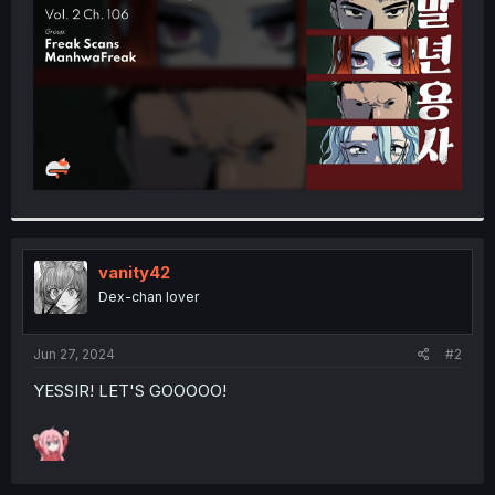
r
vanity42
Dex-chan lover
Jun 27, 2024
#2
YESSIR! LET'S GOOOOO!