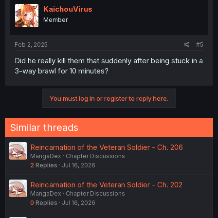
KaichouVirus
Member
Feb 2, 2025
#5
Did he really kill them that suddenly after being stuck in a
3-way brawl for 10 minutes?
You must log in or register to reply here.
Similar threads
Reincarnation of the Veteran Soldier - Ch. 206
MangaDex
Chapter Discussions
2
Replies
Jul 16, 2026
Reincarnation of the Veteran Soldier - Ch. 202
MangaDex
Chapter Discussions
0
Replies
Jul 16, 2026