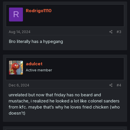
Rodrigo1110
R
Aug 14, 2024
#3
Bro literally has a hypegang
adulcet
Active member
Dec 6, 2024
#4
unrelated but now that friday has no beard and
mustache, i realized he looked a lot like colonel sanders
from kfc. maybe that’s why he loves fried chicken (who
doesn’t)