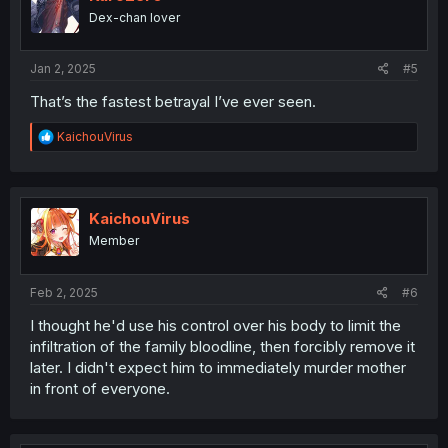
Dex-chan lover
Jan 2, 2025
#5
That’s the fastest betrayal I’ve ever seen.
R
KaichouVirus
e
a
c
t
i
KaichouVirus
o
Member
n
s
:
Feb 2, 2025
#6
I thought he'd use his control over his body to limit the
infiltration of the family bloodline, then forcibly remove it
later. I didn't expect him to immediately murder mother
in front of everyone.