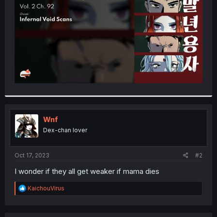
r
Wnf
Dex-chan lover
Oct 17, 2023
#2
I wonder if they all get weaker if mama dies
R
KaichouVirus
e
a
c