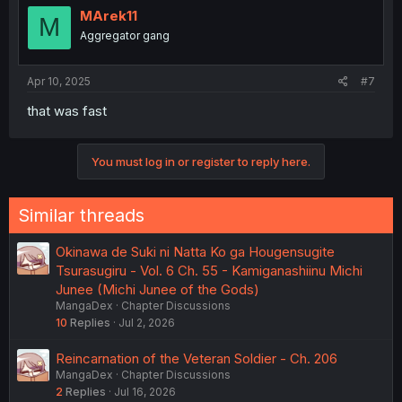
MArek11
M
Aggregator gang
Apr 10, 2025
#7
that was fast
You must log in or register to reply here.
Similar threads
Okinawa de Suki ni Natta Ko ga Hougensugite
Tsurasugiru - Vol. 6 Ch. 55 - Kamiganashiinu Michi
Junee (Michi Junee of the Gods)
MangaDex
Chapter Discussions
10
Replies
Jul 2, 2026
Reincarnation of the Veteran Soldier - Ch. 206
MangaDex
Chapter Discussions
2
Replies
Jul 16, 2026