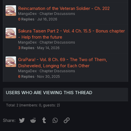
Reincarnation of the Veteran Soldier - Ch. 202
MangaDex
Chapter Discussions
0
Replies
Jul 16, 2026
Sakura Taisen Part 2 - Vol. 4 Ch. 15.5 - Bonus chapter
- Help from the future
MangaDex
Chapter Discussions
3
Replies
May 14, 2026
GraPara! - Vol. 8 Ch. 69 - The Two of Them,
Disheveled, Longing for Each Other
MangaDex
Chapter Discussions
6
Replies
Nov 30, 2025
USERS WHO ARE VIEWING THIS THREAD
Total: 2 (members: 0, guests: 2)
Twitter
Reddit
Tumblr
WhatsApp
Link
Share: