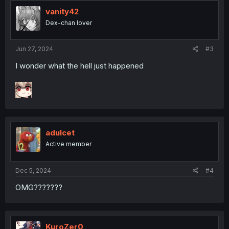
t
i
vanity42
o
Dex-chan lover
n
s
:
Jun 27, 2024
#3
I wonder what the hell just happened
adulcet
Active member
Dec 5, 2024
#4
OMG???????
KuroZer0