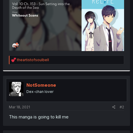
r
R
theartistofsoulbell
e
a
c
t
i
NotSomeone
o
Dex-chan lover
n
s
:
Mar 18, 2021
#2
This manga is going to kill me