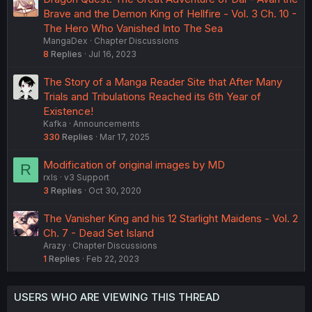
Brave and the Demon King of Hellfire - Vol. 3 Ch. 10 -
The Hero Who Vanished Into The Sea
MangaDex
Chapter Discussions
8
Replies
Jul 16, 2023
The Story of a Manga Reader Site that After Many
Trials and Tribulations Reached its 6th Year of
Existence!
Kafka
Announcements
330
Replies
Mar 17, 2025
Modification of original images by MD
R
rxls
v3 Support
3
Replies
Oct 30, 2020
The Vanisher King and his 12 Starlight Maidens - Vol. 2
Ch. 7 - Dead Set Island
Arazy
Chapter Discussions
1
Replies
Feb 22, 2023
USERS WHO ARE VIEWING THIS THREAD