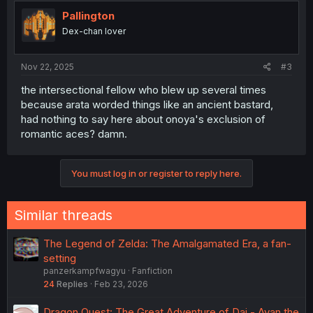
Pallington
Dex-chan lover
Nov 22, 2025
#3
the intersectional fellow who blew up several times
because arata worded things like an ancient bastard,
had nothing to say here about onoya's exclusion of
romantic aces? damn.
You must log in or register to reply here.
Similar threads
The Legend of Zelda: The Amalgamated Era, a fan-
setting
panzerkampfwagyu
Fanfiction
24
Replies
Feb 23, 2026
Dragon Quest: The Great Adventure of Dai - Avan the