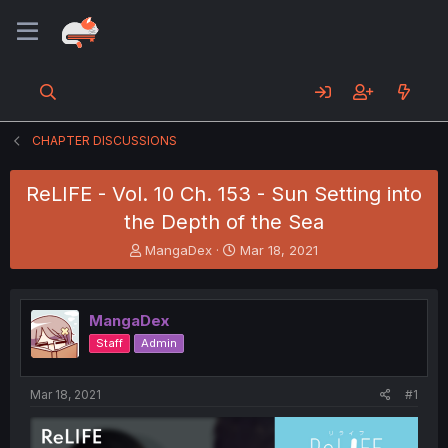
CHAPTER DISCUSSIONS
ReLIFE - Vol. 10 Ch. 153 - Sun Setting into
the Depth of the Sea
T
S
MangaDex
Mar 18, 2021
h
t
r
a
e
r
MangaDex
a
t
d
d
Staff
Admin
s
a
t
t
a
e
Mar 18, 2021
#1
r
t
e