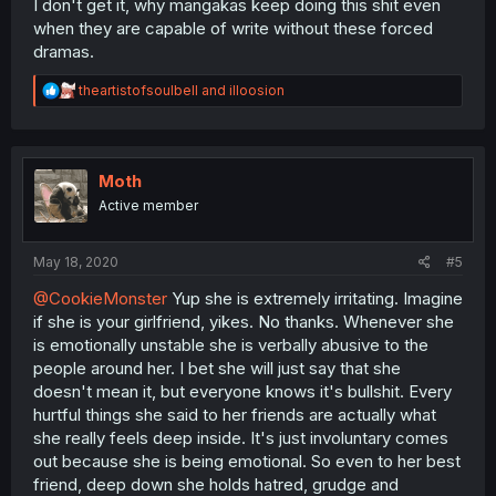
I don't get it, why mangakas keep doing this shit even
when they are capable of write without these forced
dramas.
R
theartistofsoulbell
and
illoosion
e
a
c
t
i
Moth
o
Active member
n
s
:
May 18, 2020
#5
@CookieMonster
Yup she is extremely irritating. Imagine
if she is your girlfriend, yikes. No thanks. Whenever she
is emotionally unstable she is verbally abusive to the
people around her. I bet she will just say that she
doesn't mean it, but everyone knows it's bullshit. Every
hurtful things she said to her friends are actually what
she really feels deep inside. It's just involuntary comes
out because she is being emotional. So even to her best
friend, deep down she holds hatred, grudge and