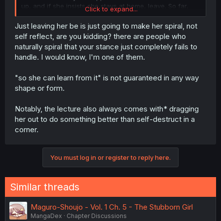
up, and if she insists she stays at home, leave. So far,
Click to expand...
every time Kariu stubbornly sticks to a bad choice,
someone else forced her out of that choice:
Just leaving her be is just going to make her spiral, not
self reflect, are you kidding? there are people who
When Kariu wanted to leave after Ohga, so he
naturally spiral that your stance just completely fails to
wouldn't notice her injury, Ohga decided to just
handle. I would know, I'm one of them.
grab her by the arm and physically force her on
her feet.
When Kariu didn't want to go to where Tamarai &
"so she can learn from it" is not guaranteed in any way
Hishiron + Kaizaki were talking, Inukai grabbed her
shape or form.
by the arm and just dragged her all the way there
(across a staircase, in spite of Kariu's sprain).
Notably, the lecture also always comes with* dragging
Now, when Kariu decided to stay at home instead
her out to do something better than self-destruct in a
of going to the match. Kaizaki learns of her
address (what is privacy?) deceives her into
corner.
opening the door, and forces his way in together
with Hishiron.
You must log in or register to reply here.
Pushing back against her decisions is only going to
solidify her stance. Let her make these mistakes and fail,
Similar threads
so she can learn from it. In that case, if she were to try to
change her mind she no longer has to consider the
additional factor of "This would mean I was wrong and
Maguro-Shoujo - Vol. 1 Ch. 5 - The Stubborn Girl
my patronizing classmates were right."
MangaDex
Chapter Discussions