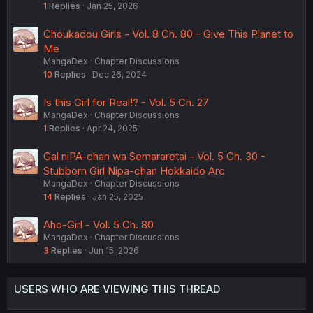
1
Replies
Jan 25, 2026
Didactically telling someone that they're wrong only
makes it harder for them to consider that they're wrong.
Choukadou Girls - Vol. 8 Ch. 80 - Give This Planet to
Me
MangaDex
Chapter Discussions
10
Replies
Dec 26, 2024
Is this Girl for Real!? - Vol. 5 Ch. 27
MangaDex
Chapter Discussions
1
Replies
Apr 24, 2025
Gal niPA-chan wa Semararetai - Vol. 5 Ch. 30 -
Stubborn Girl Nipa-chan Hokkaido Arc
MangaDex
Chapter Discussions
14
Replies
Jan 25, 2025
Aho-Girl - Vol. 5 Ch. 80
MangaDex
Chapter Discussions
3
Replies
Jun 15, 2026
USERS WHO ARE VIEWING THIS THREAD