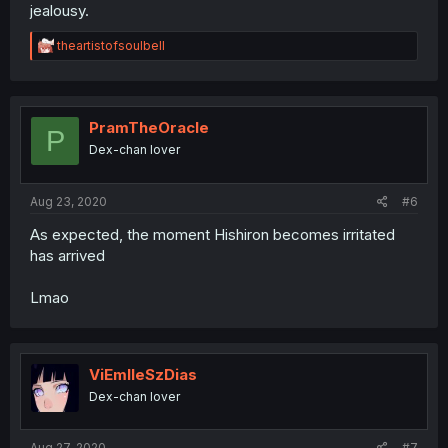
jealousy.
R
theartistofsoulbell
e
a
c
t
i
PramTheOracle
P
o
Dex-chan lover
n
s
:
Aug 23, 2020
#6
As expected, the moment Hishiron becomes irritated
has arrived
Lmao
ViEmlleSzDias
Dex-chan lover
Aug 27, 2020
#7