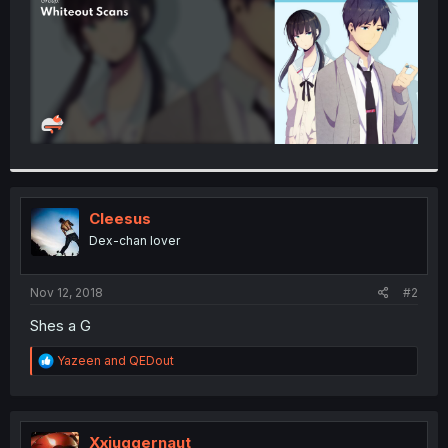
Cleesus
Dex-chan lover
Nov 12, 2018
#2
Shes a G
R
Yazeen
and
QEDout
e
a
c
t
i
Xxjuggernaut