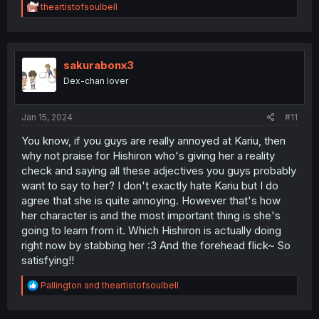
R
theartistofsoulbell
e
a
c
t
i
sakurabonx3
o
Dex-chan lover
n
s
:
Jan 15, 2024
#11
You know, if you guys are really annoyed at Kariu, then
why not praise for Hishiron who's giving her a reality
check and saying all these adjectives you guys probably
want to say to her? I don't exactly hate Kariu but I do
agree that she is quite annoying. However that's how
her character is and the most important thing is she's
going to learn from it. Which Hishiron is actually doing
right now by stabbing her :3 And the forehead flick~ So
satisfying!!
R
Pallington
and
theartistofsoulbell
e
a
c