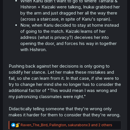
When Kariu didn't want to go to where Tamarai &
Hishiron + Kaizaki were talking, Inukai grabbed her
by the arm and just dragged her all the way there
(across a staircase, in spite of Kariu's sprain).
Now, when Kariu decided to stay at home instead
of going to the match. Kaizaki learns of her
address (what is privacy?) deceives her into
opening the door, and forces his way in together
with Hishiron.
Pushing back against her decisions is only going to
solidify her stance. Let her make these mistakes and
fail, so she can learn from it. In that case, if she were to
try to change her mind she no longer has to consider the
additional factor of "This would mean I was wrong and
my patronizing classmates were right."
Didactically telling someone that they're wrong only
makes it harder for them to consider that they're wrong.
R
Raven_The_Bird
,
Pallington
,
sakurabonx3
and 2 others
e