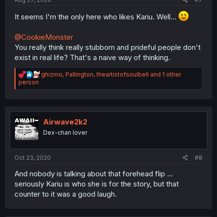
It seems I'm the only here who likes Kariu. Well...
@CookieMonster
You really think really stubborn and prideful people don't
exist in real life? That's a naive way of thinking.
R
ghizmo
,
Pallington
,
theartistofsoulbell
and 1 other
e
person
a
c
t
i
o
Airwave2k2
n
Dex-chan lover
s
:
Oct 23, 2020
#8
And nobody is talking about that forehead flip ...
seriously Kariu is who she is for the story, but that
counter to it was a good laugh.