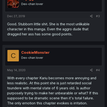
o
Dex-chan lover
n
s
:
Dec 27, 2019
#3
Good. Stubborn little shit. She is the most unlikable
character in this manga. Even the aggro dude that
dragged her ass has some good points.
CookieMonster
C
Dex-chan lover
May 14, 2020
#4
With every chapter Kariu becomes more annoying and
less realistic. At this point she is just retarded social
tsundere with mental state of 6 years old. Is author
purposely trying to make her unbearable or what? If this
supposed to be dramatic scene then it's total failure.
The only emotion this chapter evokes is irritation.