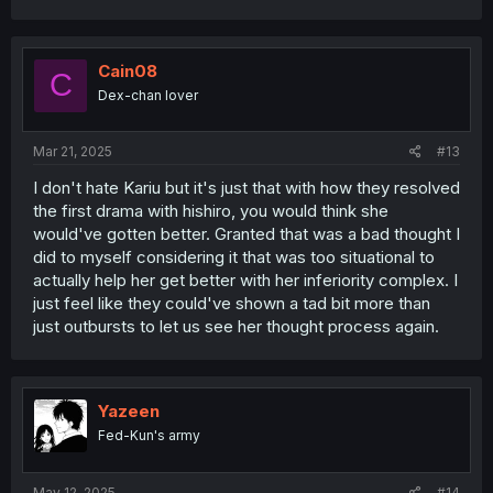
a
c
t
i
Cain08
C
o
Dex-chan lover
n
s
:
Mar 21, 2025
#13
I don't hate Kariu but it's just that with how they resolved
the first drama with hishiro, you would think she
would've gotten better. Granted that was a bad thought I
did to myself considering it that was too situational to
actually help her get better with her inferiority complex. I
just feel like they could've shown a tad bit more than
just outbursts to let us see her thought process again.
Yazeen
Fed-Kun's army
May 12, 2025
#14