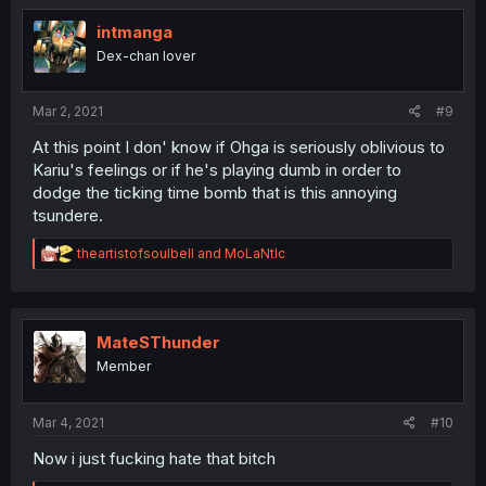
intmanga
Dex-chan lover
Mar 2, 2021
#9
At this point I don' know if Ohga is seriously oblivious to
Kariu's feelings or if he's playing dumb in order to
dodge the ticking time bomb that is this annoying
tsundere.
R
theartistofsoulbell
and
MoLaNtIc
e
a
c
t
i
MateSThunder
o
Member
n
s
:
Mar 4, 2021
#10
Now i just fucking hate that bitch