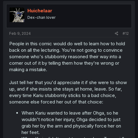
t
i
Huichelaar
o
Dex-chan lover
n
s
:
Feb 9, 2024
#12
People in this comic would do well to learn how to hold
back on all the lecturing. You're not going to convince
someone who's stubbornly reasoned their way into a
corner out of it by telling them how they're wrong or
making a mistake.
Just tell her that you'd appreciate it if she were to show
up, and if she insists she stays at home, leave. So far,
every time Kariu stubbornly sticks to a bad choice,
someone else forced her out of that choice:
When Kariu wanted to leave after Ohga, so he
wouldn't notice her injury, Ohga decided to just
grab her by the arm and physically force her on
her feet.