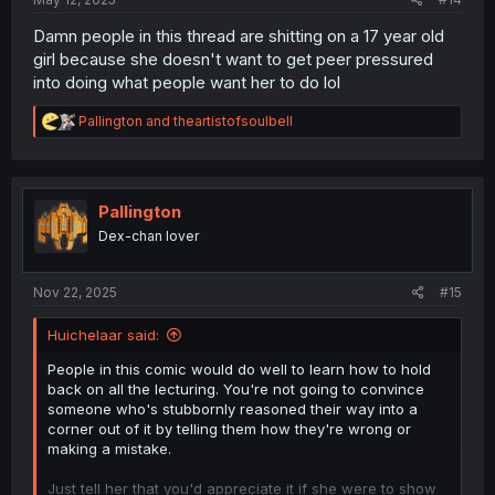
Damn people in this thread are shitting on a 17 year old
girl because she doesn't want to get peer pressured
into doing what people want her to do lol
R
Pallington
and
theartistofsoulbell
e
a
c
t
i
Pallington
o
Dex-chan lover
n
s
:
Nov 22, 2025
#15
Huichelaar said:
People in this comic would do well to learn how to hold
back on all the lecturing. You're not going to convince
someone who's stubbornly reasoned their way into a
corner out of it by telling them how they're wrong or
making a mistake.
Just tell her that you'd appreciate it if she were to show