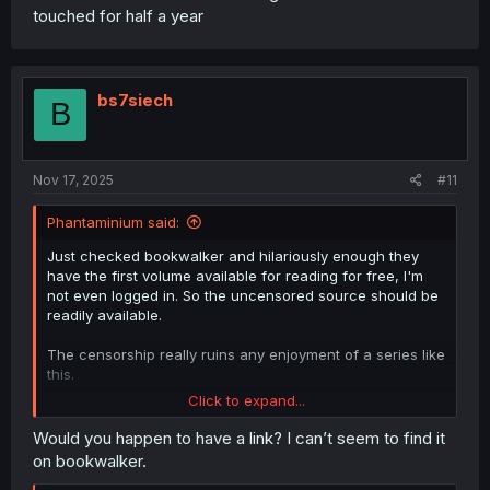
touched for half a year
bs7siech
B
Nov 17, 2025
#11
Phantaminium said:
Just checked bookwalker and hilariously enough they
have the first volume available for reading for free, I'm
not even logged in. So the uncensored source should be
readily available.
The censorship really ruins any enjoyment of a series like
this.
Click to expand...
Edit: nvm just found the first 2 volumes, so there's really
no reason to start working on the censored version
Would you happen to have a link? I can’t seem to find it
on bookwalker.