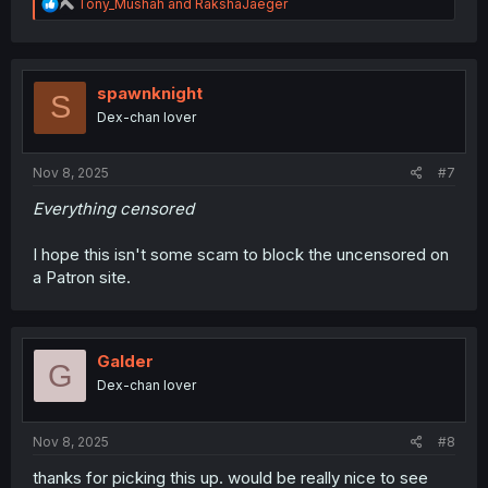
R
Tony_Mushah
and
RakshaJaeger
e
a
c
t
i
spawnknight
S
o
Dex-chan lover
n
s
:
Nov 8, 2025
#7
Everything censored
I hope this isn't some scam to block the uncensored on
a Patron site.
Galder
G
Dex-chan lover
Nov 8, 2025
#8
thanks for picking this up. would be really nice to see