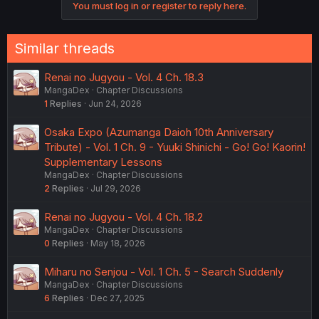
You must log in or register to reply here.
Similar threads
Renai no Jugyou - Vol. 4 Ch. 18.3
MangaDex
Chapter Discussions
1
Replies
Jun 24, 2026
Osaka Expo (Azumanga Daioh 10th Anniversary
Tribute) - Vol. 1 Ch. 9 - Yuuki Shinichi - Go! Go! Kaorin!
Supplementary Lessons
MangaDex
Chapter Discussions
2
Replies
Jul 29, 2026
Renai no Jugyou - Vol. 4 Ch. 18.2
MangaDex
Chapter Discussions
0
Replies
May 18, 2026
Miharu no Senjou - Vol. 1 Ch. 5 - Search Suddenly
MangaDex
Chapter Discussions
6
Replies
Dec 27, 2025