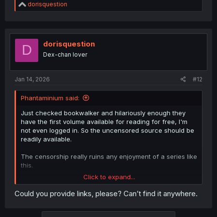
R
dorisquestion
e
a
c
t
i
dorisquestion
D
o
Dex-chan lover
n
s
:
Jan 14, 2026
#12
Phantaminium said:
Just checked bookwalker and hilariously enough they
have the first volume available for reading for free, I'm
not even logged in. So the uncensored source should be
readily available.
The censorship really ruins any enjoyment of a series like
this.
Click to expand...
Edit: nvm just found the first 2 volumes, so there's really
no reason to start working on the censored version
Could you provide links, please? Can’t find it anywhere.