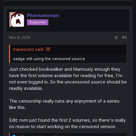
c
t
i
Phantaminium
o
Supporter
n
s
:
Nov 8, 2025
#6
trapesiumz said:
sadge still using the censored source
Just checked bookwalker and hilariously enough they
have the first volume available for reading for free, I'm
not even logged in. So the uncensored source should be
readily available.
The censorship really ruins any enjoyment of a series
like this.
Edit: nvm just found the first 2 volumes, so there's really
no reason to start working on the censored version