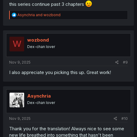
this series continue past 3 chapters
R
Asynchria
and
wozbond
e
a
c
t
i
wozbond
W
o
Dex-chan lover
n
s
:
Nov 9, 2025
#9
I also appreciate you picking this up. Great work!
Asynchria
Dex-chan lover
Nov 9, 2025
#10
Thank you for the translation! Always nice to see some
new life breathed into something that hasn't been