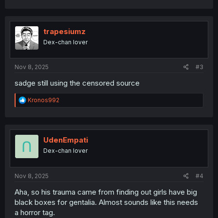
a
c
t
i
trapesiumz
o
Dex-chan lover
n
s
:
Nov 8, 2025
#3
sadge still using the censored source
R
Kronos992
e
a
c
t
i
UdenEmpati
o
Dex-chan lover
n
s
:
Nov 8, 2025
#4
Aha, so his trauma came from finding out girls have big
black boxes for gentalia. Almost sounds like this needs
a horror tag.