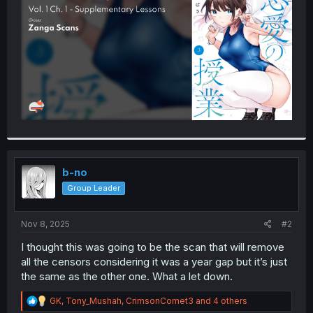
r
b-no
Group Leader
Nov 8, 2025
#2
I thought this was going to be the scan that will remove
all the censors considering it was a year gap but it’s just
the same as the other one. What a let down.
R
GK
,
Tony_Mushah
,
CrimsonComet3
and 4 others
e