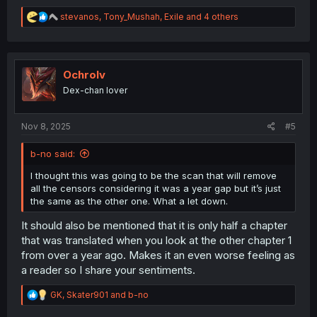
R
stevanos
,
Tony_Mushah
,
Exile
and 4 others
e
a
c
t
i
Ochrolv
o
Dex-chan lover
n
s
:
Nov 8, 2025
#5
b-no said:
I thought this was going to be the scan that will remove
all the censors considering it was a year gap but it’s just
the same as the other one. What a let down.
It should also be mentioned that it is only half a chapter
that was translated when you look at the other chapter 1
from over a year ago. Makes it an even worse feeling as
a reader so I share your sentiments.
R
GK
,
Skater901
and
b-no
e
a