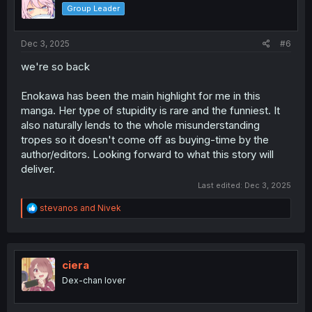
o
Group Leader
n
s
:
Dec 3, 2025
#6
we're so back
Enokawa has been the main highlight for me in this
manga. Her type of stupidity is rare and the funniest. It
also naturally lends to the whole misunderstanding
tropes so it doesn't come off as buying-time by the
author/editors. Looking forward to what this story will
deliver.
Last edited:
Dec 3, 2025
R
stevanos
and
Nivek
e
a
c
t
i
ciera
o
Dex-chan lover
n
s
: