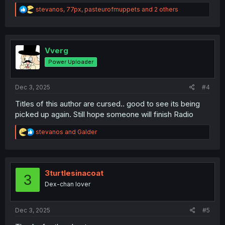
R
stevanos
,
77px
,
pasteurofmuppets
and 2 others
e
a
c
t
i
Vverg
o
Power Uploader
n
s
:
Dec 3, 2025
#4
Titles of this author are cursed.. good to see its being
picked up again. Still hope someone will finish Radio
R
stevanos
and
Galder
e
a
c
t
i
3turtlesinacoat
3
o
Dex-chan lover
n
s
:
Dec 3, 2025
#5