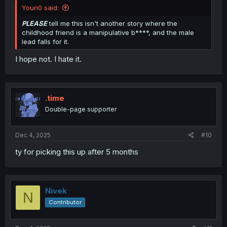
All in all, i feel bad for the mc.
Youn0 said:
PLEASE
tell me this isn't another story where the
childhood friend is a manipulative b****, and the male
lead falls for it.
I hope not. I hate it.
.time
Double-page supporter
Dec 4, 2025
#10
ty for picking this up after 5 months
Nivek
N
Contributor