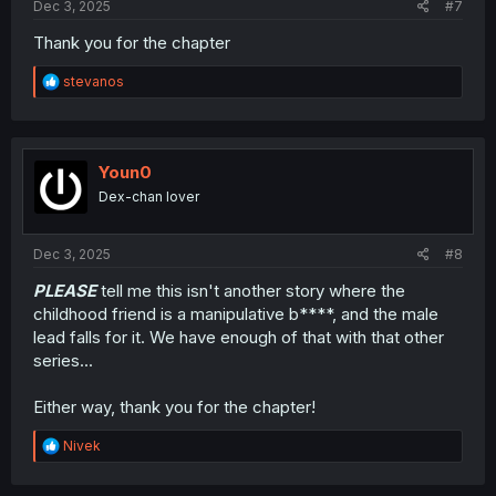
Dec 3, 2025
#7
Thank you for the chapter
R
stevanos
e
a
c
t
i
Youn0
o
Dex-chan lover
n
s
:
Dec 3, 2025
#8
PLEASE
tell me this isn't another story where the
childhood friend is a manipulative b****, and the male
lead falls for it. We have enough of that with that other
series...
Either way, thank you for the chapter!
R
Nivek
e
a