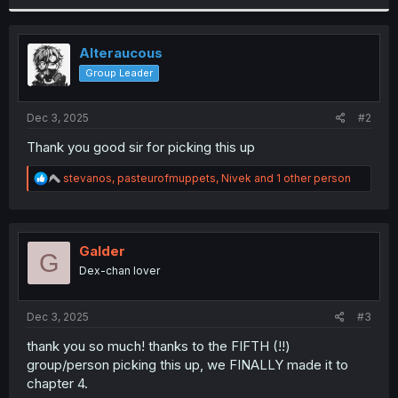
r
Alteraucous
Group Leader
Dec 3, 2025
#2
Thank you good sir for picking this up
R
stevanos
,
pasteurofmuppets
,
Nivek
and 1 other person
e
a
c
t
i
Galder
G
o
Dex-chan lover
n
s
:
Dec 3, 2025
#3
thank you so much! thanks to the FIFTH (!!)
group/person picking this up, we FINALLY made it to
chapter 4.