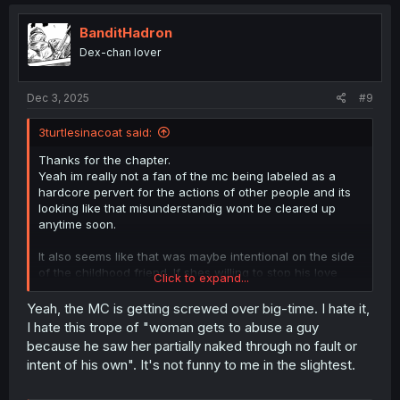
c
t
i
BanditHadron
o
Dex-chan lover
n
s
:
Dec 3, 2025
#9
3turtlesinacoat said:
Thanks for the chapter.
Yeah im really not a fan of the mc being labeled as a
hardcore pervert for the actions of other people and its
looking like that misunderstandig wont be cleared up
anytime soon.
It also seems like that was maybe intentional on the side
of the childhood friend. If shes willing to stop his love
Click to expand...
letter from getting to its intended target(which is what the
teaser is implying), theres no guarantee she wont
Yeah, the MC is getting screwed over big-time. I hate it,
sabotage his love life in other ways as well. Maybe im
I hate this trope of "woman gets to abuse a guy
overthinking it but that apology screams manipulative to
because he saw her partially naked through no fault or
me("Oh im soooo sorry now youre gonna be hated by
intent of his own". It's not funny to me in the slightest.
your crush.
").