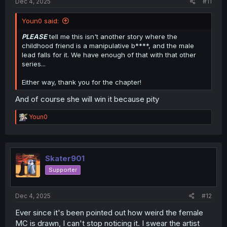
Dec 4, 2025
#11
Youn0 said:
PLEASE
tell me this isn't another story where the
childhood friend is a manipulative b****, and the male
lead falls for it. We have enough of that with that other
series...
Either way, thank you for the chapter!
And of course she will win it because pity
R
Youn0
e
a
c
t
i
Skater901
o
Supporter
n
s
:
Dec 4, 2025
#12
Ever since it's been pointed out how weird the female
MC is drawn, I can't stop noticing it. I swear the artist