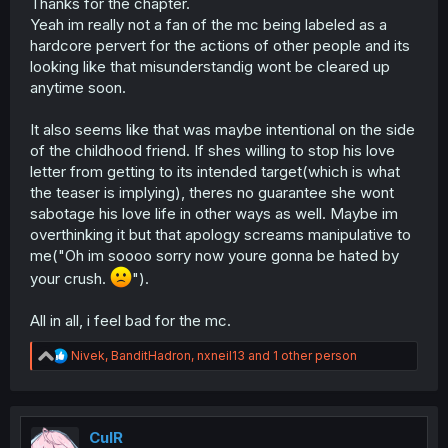
Thanks for the chapter.
Yeah im really not a fan of the mc being labeled as a
hardcore pervert for the actions of other people and its
looking like that misunderstandig wont be cleared up
anytime soon.
It also seems like that was maybe intentional on the side
of the childhood friend. If shes willing to stop his love
letter from getting to its intended target(which is what
the teaser is implying), theres no guarantee she wont
sabotage his love life in other ways as well. Maybe im
overthinking it but that apology screams manipulative to
me("Oh im soooo sorry now youre gonna be hated by
your crush.
").
All in all, i feel bad for the mc.
R
Nivek
,
BanditHadron
,
nxneil13
and 1 other person
e
a
c
t
i
CulR