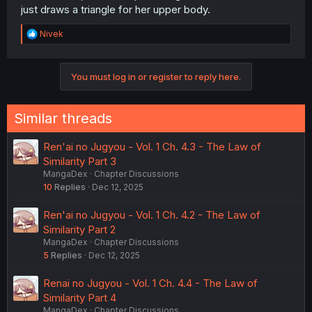
just draws a triangle for her upper body.
R
Nivek
e
a
c
You must log in or register to reply here.
t
i
o
n
Similar threads
s
:
Ren'ai no Jugyou - Vol. 1 Ch. 4.3 - The Law of
Similarity Part 3
MangaDex
Chapter Discussions
10
Replies
Dec 12, 2025
Ren'ai no Jugyou - Vol. 1 Ch. 4.2 - The Law of
Similarity Part 2
MangaDex
Chapter Discussions
5
Replies
Dec 12, 2025
Renai no Jugyou - Vol. 1 Ch. 4.4 - The Law of
Similarity Part 4
MangaDex
Chapter Discussions