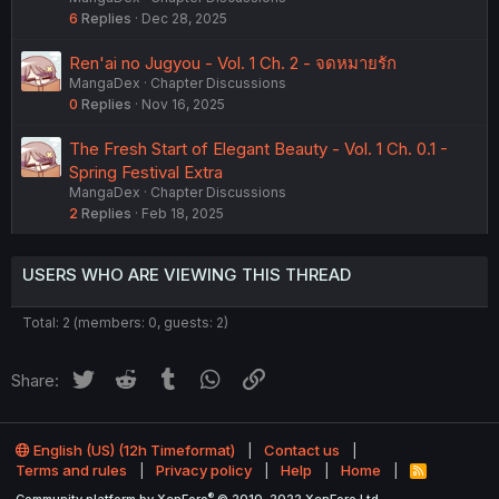
6
Replies
Dec 28, 2025
Ren'ai no Jugyou - Vol. 1 Ch. 2 - จดหมายรัก
MangaDex
Chapter Discussions
0
Replies
Nov 16, 2025
The Fresh Start of Elegant Beauty - Vol. 1 Ch. 0.1 -
Spring Festival Extra
MangaDex
Chapter Discussions
2
Replies
Feb 18, 2025
USERS WHO ARE VIEWING THIS THREAD
Total: 2 (members: 0, guests: 2)
Twitter
Reddit
Tumblr
WhatsApp
Link
Share:
English (US) (12h Timeformat)
Contact us
Terms and rules
Privacy policy
Help
Home
R
S
®