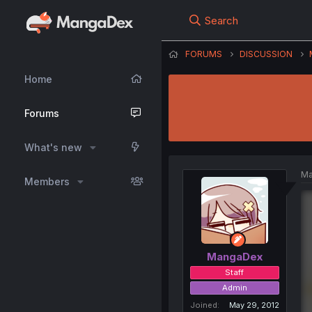
Search
FORUMS
DISCUSSION
Home
Forums
What's new
Ma
Members
MangaDex
Staff
Admin
Joined
May 29, 2012