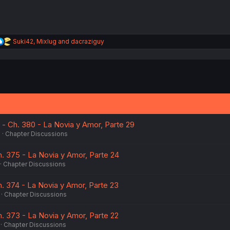
R
Suki42
,
Mixlug
and
dacraziguy
e
a
c
t
i
o
n
s
:
 - Ch. 380 - La Novia y Amor, Parte 29
6
Chapter Discussions
h. 375 - La Novia y Amor, Parte 24
Chapter Discussions
h. 374 - La Novia y Amor, Parte 23
Chapter Discussions
h. 373 - La Novia y Amor, Parte 22
Chapter Discussions