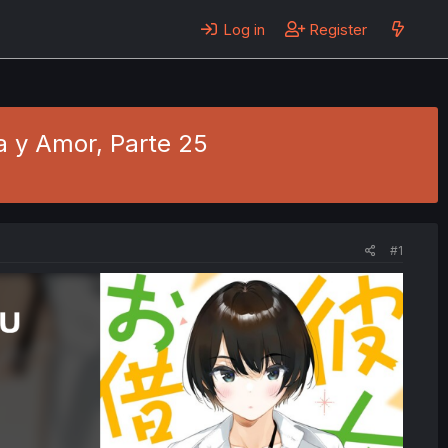
Log in
Register
ia y Amor, Parte 25
#1