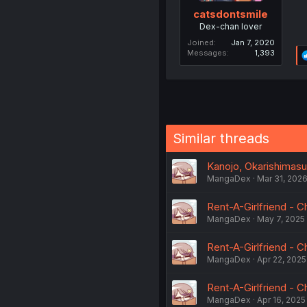
catsdontsmile
Dex-chan lover
Joined
Jan 7, 2020
Messages
1,393
Similar threads
Kanojo, Okarishimasu
MangaDex
Mar 31, 202
Rent-A-Girlfriend - C
MangaDex
May 7, 2025
Rent-A-Girlfriend - C
MangaDex
Apr 22, 2025
Rent-A-Girlfriend - C
MangaDex
Apr 16, 2025