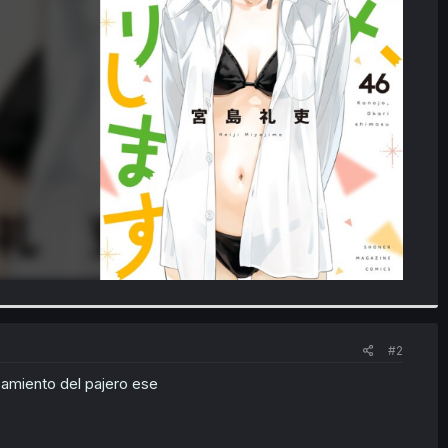
#2
samiento del pajero ese