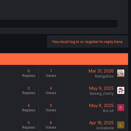
You must log in or register to reply here.
Mar 31, 2026
0
1
Replies
Views
MangaDex
May 9, 2025
3
4
Replies
Views
Beeeg_cherry
May 8, 2025
4
5
B
Replies
Views
BvLnA
Apr 18, 2025
5
6
L
Replies
Views
lockekole