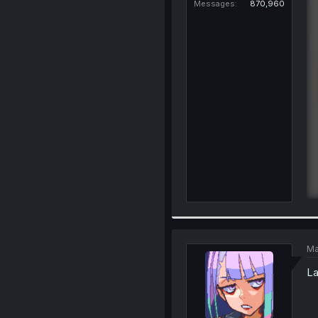
Messages
870,960
Ma
La