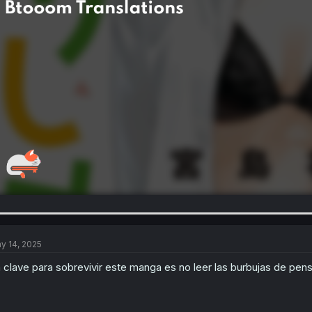
y 14, 2025
 clave para sobrevivir este manga es no leer las burbujas de pen