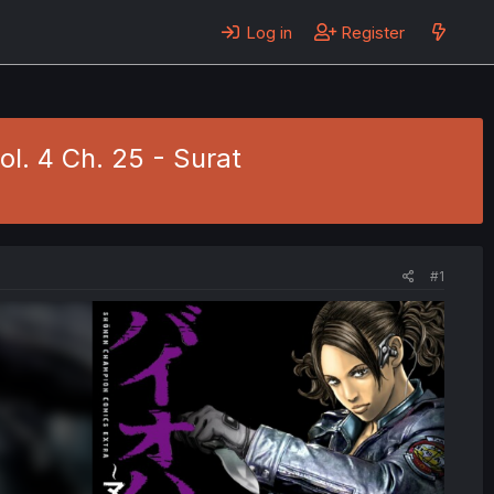
Log in
Register
ol. 4 Ch. 25 - Surat
#1