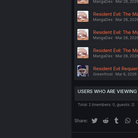
MangaDex
Mar 28, 202
Resident Evil: The Ma
MangaDex
Mar 28, 202
Resident Evil: The Ma
MangaDex
Mar 28, 202
Resident Evil: The Ma
MangaDex
Mar 28, 202
Resident Evil Requie
Greenfrost
Mar 6, 2026
USERS WHO ARE VIEWING
Total: 2 (members: 0, guests: 2)
Twitter
Reddit
Tumblr
Wh
Share: