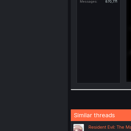
Messages
870,771
Similar threads
Resident Evil: The Ma