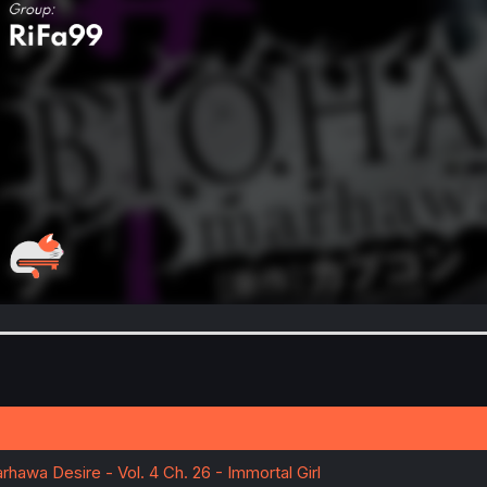
rhawa Desire - Vol. 4 Ch. 26 - Immortal Girl