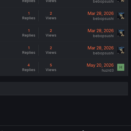
Replies
Views
bebopsushi
Mar 28, 2026
1
2
Replies
Views
bebopsushi
Mar 28, 2026
1
2
Replies
Views
bebopsushi
Mar 28, 2026
1
2
Replies
Views
bebopsushi
May 20, 2026
4
5
H
Replies
Views
huzrd3