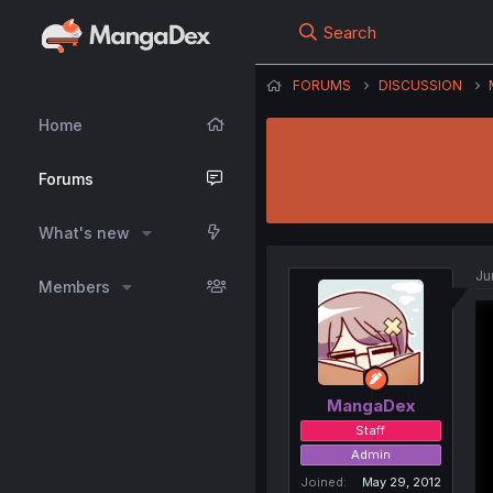
Search
FORUMS
DISCUSSION
Home
Forums
What's new
Ju
Members
MangaDex
Staff
Admin
Joined
May 29, 2012