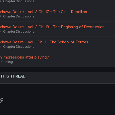
6
Chapter Discussions
rhawa Desire - Vol. 3 Ch. 17 - The Girls' Rebellion
6
Chapter Discussions
rhawa Desire - Vol. 3 Ch. 18 - The Beginning of Destruction
6
Chapter Discussions
rhawa Desire - Vol. 1 Ch. 1 - The School of Terrors
6
Chapter Discussions
m impressions after playing?
Gaming
 THIS THREAD
atsApp
Link