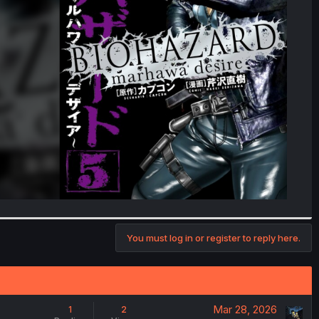
You must log in or register to reply here.
Mar 28, 2026
1
2