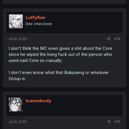
LuffyKun
Dex-chan lover
Jul 8, 2020
#14
I don’t think the MC even gives a shit about the Core
since he wiped the living fuck out of the person who
used said Core so casually
I don’t even know what that Bukpaeng or whatever
Group is
Ivannobody
Jul 9, 2020
#15