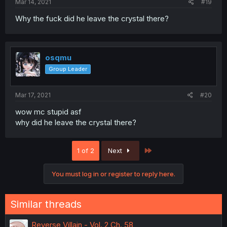
Mar 14, 2021
#19
Why the fuck did he leave the crystal there?
osqmu
Group Leader
Mar 17, 2021
#20
wow mc stupid asf
why did he leave the crystal there?
Last
1 of 2
Next
You must log in or register to reply here.
Similar threads
Reverse Villain - Vol. 2 Ch. 58