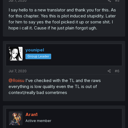
Jul 7, 2020
#5
I say hello to a new translator and thank you for this. As
for this chapter. Yes this is plot induced stupidity. Later
for him to say yes the fool picked it up or some shit. I
hope i call it. Cause if he just plain forgot ugh.
younipel
Group Leader
Jul 7, 2020
#6
@Roiisu
I've checked with the TL and the raws
everything is low quality even the TL is out of
context/really bad sometimes
Aran1
Active member