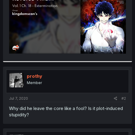
r
prothy
Member
Jul 7, 2020
#2
Why did he leave the core like a fool? Is it plot-induced
stupidity?