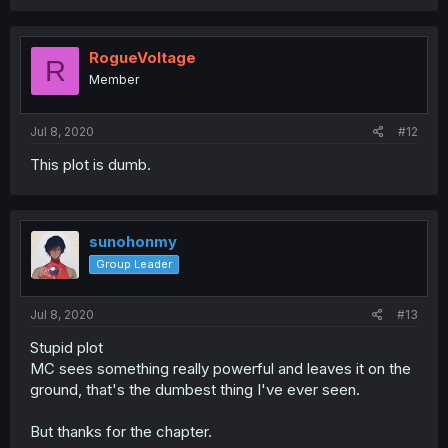
RogueVoltage
R
Member
Jul 8, 2020
#12
This plot is dumb.
sunohonmy
Group Leader
Jul 8, 2020
#13
Stupid plot
MC sees something really powerful and leaves it on the
ground, that's the dumbest thing I've ever seen.
But thanks for the chapter.