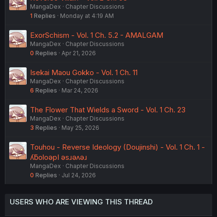
MangaDex
Chapter Discussions
1
Replies
Monday at 4:19 AM
ExorSchism - Vol. 1 Ch. 5.2 - AMALGAM
MangaDex
Chapter Discussions
0
Replies
Apr 21, 2026
Isekai Maou Gokko - Vol. 1 Ch. 11
MangaDex
Chapter Discussions
6
Replies
Mar 24, 2026
The Flower That Wields a Sword - Vol. 1 Ch. 23
MangaDex
Chapter Discussions
3
Replies
May 25, 2026
Touhou - Reverse Ideology (Doujinshi) - Vol. 1 Ch. 1 -
ʎƃoloǝpI ǝsɹǝʌǝɹ
MangaDex
Chapter Discussions
0
Replies
Jul 24, 2026
USERS WHO ARE VIEWING THIS THREAD