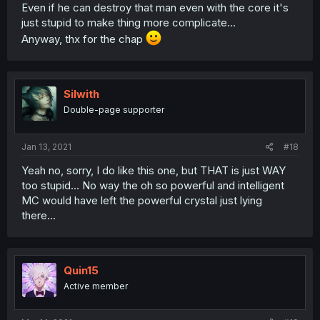
Even if he can destroy that man even with the core it's
just stupid to make thing more complicate...
Anyway, thx for the chap
Silwith
Double-page supporter
Jan 13, 2021
#18
Yeah no, sorry, I do like this one, but THAT is just WAY
too stupid... No way the oh so powerful and intelligent
MC would have left the powerful crystal just lying
there...
Quin15
Active member