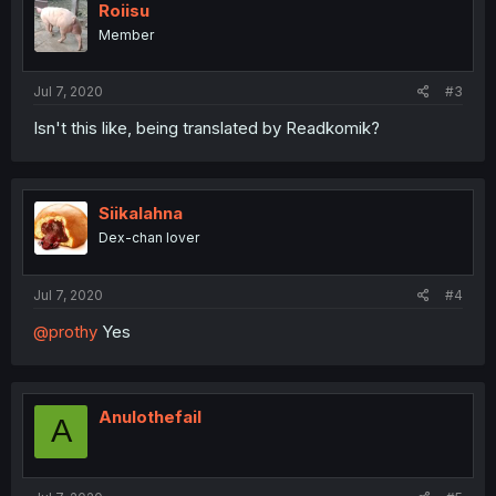
Roiisu
Member
Jul 7, 2020
#3
Isn't this like, being translated by Readkomik?
Siikalahna
Dex-chan lover
Jul 7, 2020
#4
@prothy
Yes
Anulothefail
A