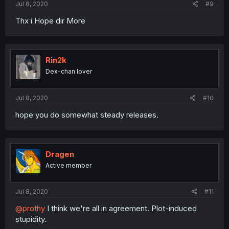
Jul 8, 2020
#9
Thx i Hope dir More
Rin2k
Dex-chan lover
Jul 8, 2020
#10
hope you do somewhat steady releases.
Dragen
Active member
Jul 8, 2020
#11
@prothy
I think we're all in agreement. Plot-induced
stupidity.