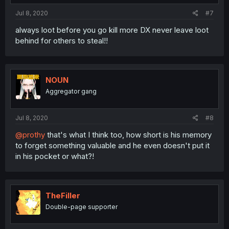
Jul 8, 2020
#7
always loot before you go kill more DX never leave loot
behind for others to steal!!
NOUN
Aggregator gang
Jul 8, 2020
#8
@prothy
that's what I think too, how short is his memory
to forget something valuable and he even doesn't put it
in his pocket or what?!
TheFiller
Double-page supporter