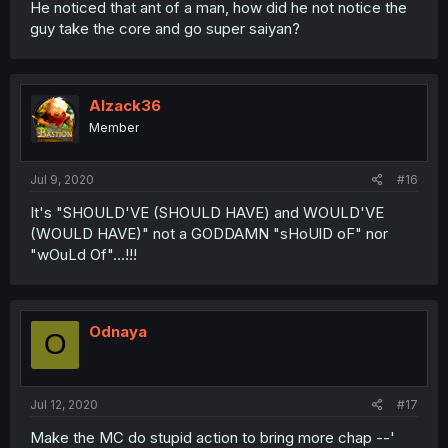
He noticed that ant of a man, how did he not notice the
guy take the core and go super saiyan?
Alzack36
Member
Jul 9, 2020
#16
It's "SHOULD'VE (SHOULD HAVE) and WOULD'VE
(WOULD HAVE)" not a GODDAMN "sHoUlD oF" nor
"wOuLd Of"...!!!
Odnaya
O
Jul 12, 2020
#17
Make the MC do stupid action to bring more chap --'