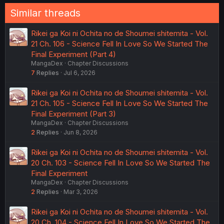
Similar threads
Rikei ga Koi ni Ochita no de Shoumei shitemita - Vol.
21 Ch. 106 - Science Fell In Love So We Started The
Final Experiment (Part 4)
MangaDex
Chapter Discussions
7
Replies
Jul 6, 2026
Rikei ga Koi ni Ochita no de Shoumei shitemita - Vol.
21 Ch. 105 - Science Fell In Love So We Started The
Final Experiment (Part 3)
MangaDex
Chapter Discussions
2
Replies
Jun 8, 2026
Rikei ga Koi ni Ochita no de Shoumei shitemita - Vol.
20 Ch. 103 - Science Fell In Love So We Started The
Final Experiment
MangaDex
Chapter Discussions
2
Replies
Mar 3, 2026
Rikei ga Koi ni Ochita no de Shoumei shitemita - Vol.
20 Ch. 104 - Science Fell In Love So We Started The