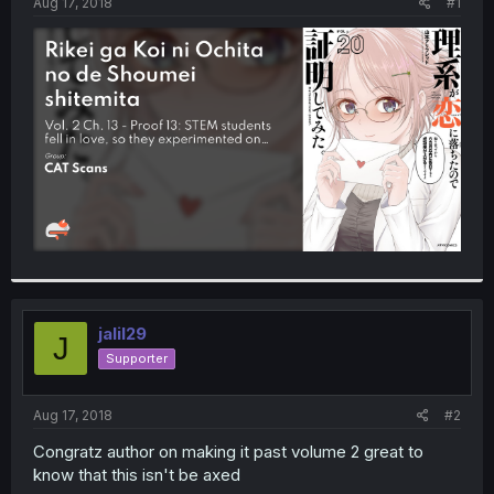
a
e
Aug 17, 2018
#1
r
t
e
r
jalil29
J
Supporter
Aug 17, 2018
#2
Congratz author on making it past volume 2 great to
know that this isn't be axed