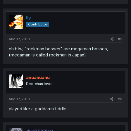
lly
Contributor
Aug 17, 2018
#5
oh btw, "rockman bosses" are megaman bosses,
(megaman is called rockman in Japan)
anuanuanu
Dex-chan lover
Aug 17, 2018
#6
played like a goddamn fiddle