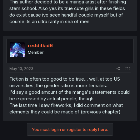
This author decided to be a manga artist after finishing
stem school. Also yes its true cute girls in these fields
do exist cause ive seen handful couple myself but of
course its an ultra rarity in sea of men
redditkid6
Member
May 13, 2023
#12
Fiction is often too good to be true... well, at top US
universities, the gender ratio is more females.
I'd say a good amount of the manga's statements could
be expressed by actual people, though...
The last time I saw fireworks, I did comment on what
elements they could be made of (previous chapter)
You must log in or register to reply here.