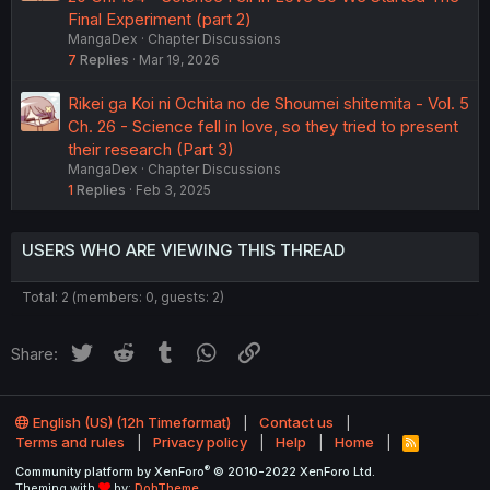
Final Experiment (part 2)
MangaDex
Chapter Discussions
7
Replies
Mar 19, 2026
Rikei ga Koi ni Ochita no de Shoumei shitemita - Vol. 5
Ch. 26 - Science fell in love, so they tried to present
their research (Part 3)
MangaDex
Chapter Discussions
1
Replies
Feb 3, 2025
USERS WHO ARE VIEWING THIS THREAD
Total: 2 (members: 0, guests: 2)
Twitter
Reddit
Tumblr
WhatsApp
Link
Share:
English (US) (12h Timeformat)
Contact us
Terms and rules
Privacy policy
Help
Home
R
S
®
Community platform by XenForo
© 2010-2022 XenForo Ltd.
S
Theming with
by:
DohTheme