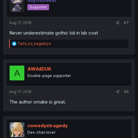
duy0699kat
Supporter
Aug 17, 2018
#7
Never underestimate gothic loli in lab coat
R
Taira_no_kagekiyo
e
a
c
t
i
AWildDUK
A
o
Double-page supporter
n
s
:
Aug 17, 2018
#8
The author omake is great.
comedyxtragedy
Dex-chan lover