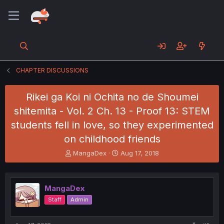
CHAPTER DISCUSSIONS
Rikei ga Koi ni Ochita no de Shoumei
shitemita - Vol. 2 Ch. 13 - Proof 13: STEM
students fell in love, so they experimented
on childhood friends
T
S
MangaDex
Aug 17, 2018
h
t
r
a
e
r
MangaDex
a
t
d
d
Staff
Admin
s
a
t
t