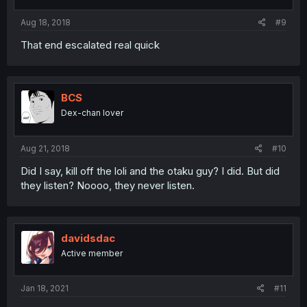
Aug 18, 2018
#9
That end escalated real quick
BCS
Dex-chan lover
Aug 21, 2018
#10
Did I say, kill off the loli and the otaku guy? I did. But did
they listen? Noooo, they never listen.
davidsdac
Active member
Jan 18, 2021
#11