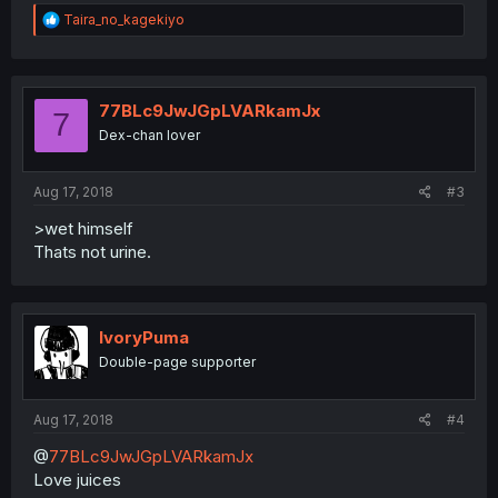
R
Taira_no_kagekiyo
e
a
c
t
i
77BLc9JwJGpLVARkamJx
7
o
Dex-chan lover
n
s
:
Aug 17, 2018
#3
>wet himself
Thats not urine.
IvoryPuma
Double-page supporter
Aug 17, 2018
#4
@
77BLc9JwJGpLVARkamJx
Love juices