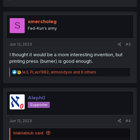
e
a
c
t
i
smercholeg
S
o
Fed-Kun's army
n
s
:
Jun 12, 2023
#3
I thought it would be a more interesting invention, but
printing press (burner) is good enough.
R
le3
,
PLaci1982
,
alimoodyxx
and 6 others
e
a
c
t
i
Aleph0
o
Supporter
n
s
:
Jun 12, 2023
#4
blablablub said: