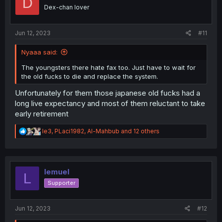
D
o
Dex-chan lover
n
s
:
Jun 12, 2023
#11
Nyaaa said:
The youngsters there hate fax too. Just have to wait for
the old fucks to die and replace the system.
Unfortunately for them those japanese old fucks had a
long live expectancy and most of them reluctant to take
early retirement
R
le3
,
PLaci1982
,
Al-Mahbub
and 12 others
e
a
c
t
i
lemuel
L
o
Supporter
n
s
:
Jun 12, 2023
#12