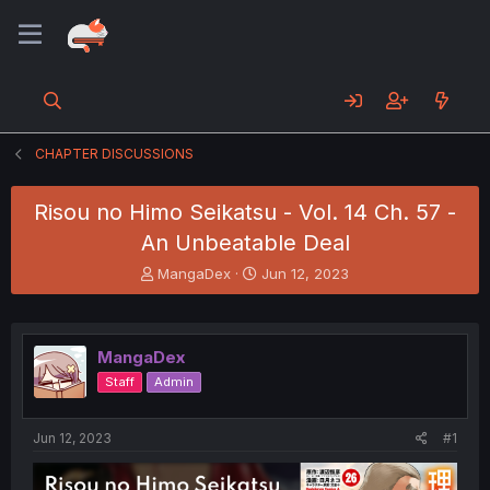
CHAPTER DISCUSSIONS
Risou no Himo Seikatsu - Vol. 14 Ch. 57 -
An Unbeatable Deal
T
S
MangaDex
Jun 12, 2023
h
t
r
a
e
r
a
t
MangaDex
d
d
Staff
Admin
s
a
t
t
a
e
Jun 12, 2023
#1
r
t
e