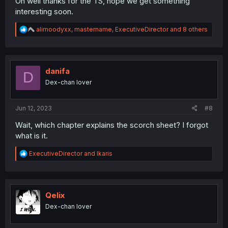
Oh well thanks for the TS, hope we get something
interesting soon.
R
alimoodyxx
,
mastername
,
ExecutiveDirector
and 8 others
e
a
c
t
i
danifa
D
o
Dex-chan lover
n
s
:
Jun 12, 2023
#8
Wait, which chapter explains the scorch sheet? I forgot
what is it.
R
ExecutiveDirector
and
Ikaris
e
a
c
t
i
Qelix
o
Dex-chan lover
n
s
: