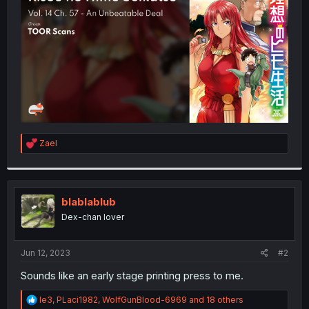
r
R
Zael
e
a
c
t
i
blablablub
o
Dex-chan lover
n
s
:
Jun 12, 2023
#2
Sounds like an early stage printing press to me.
R
le3
,
PLaci1982
,
WolfGunBlood-6969
and 18 others