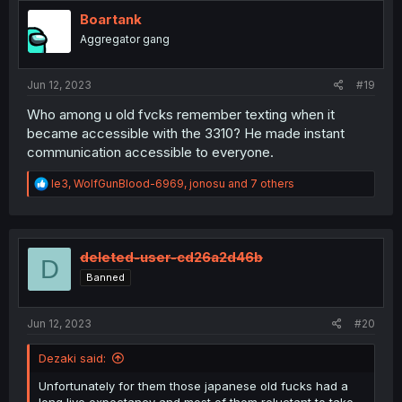
t
i
Boartank
o
Aggregator gang
n
s
:
Jun 12, 2023
#19
Who among u old fvcks remember texting when it
became accessible with the 3310? He made instant
communication accessible to everyone.
R
le3
,
WolfGunBlood-6969
,
jonosu
and 7 others
e
a
c
t
i
deleted-user-cd26a2d46b
D
o
Banned
n
s
:
Jun 12, 2023
#20
Dezaki said:
Unfortunately for them those japanese old fucks had a
long live expectancy and most of them reluctant to take