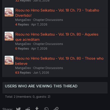
32
Replies
Jun 5, 2026
Risou no Himo Seikatsu - Vol. 18 Ch. 73 - Trabalho
Divertido!
MangaDex
Chapter Discussions
4
Replies
Apr 7, 2026
Risou no Himo Seikatsu - Vol. 19 Ch. 80 - Aqueles
que acreditam
MangaDex
Chapter Discussions
0
Replies
Apr 7, 2026
Risou no Himo Seikatsu - Vol. 19 Ch. 80 - Those who
believe
MangaDex
Chapter Discussions
63
Replies
Jun 1, 2026
USERS WHO ARE VIEWING THIS THREAD
Total: 2 (members: 0, guests: 2)
Twitter
Reddit
Tumblr
WhatsApp
Link
Share: