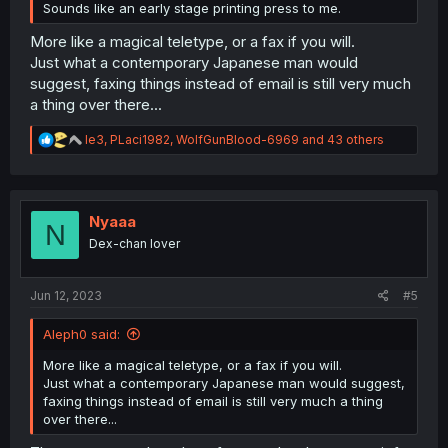
Sounds like an early stage printing press to me.
More like a magical teletype, or a fax if you will.
Just what a contemporary Japanese man would
suggest, faxing things instead of email is still very much
a thing over there...
R
le3
,
PLaci1982
,
WolfGunBlood-6969
and 43 others
e
a
c
t
i
Nyaaa
N
o
Dex-chan lover
n
s
:
Jun 12, 2023
#5
Aleph0 said:
More like a magical teletype, or a fax if you will.
Just what a contemporary Japanese man would suggest,
faxing things instead of email is still very much a thing
over there...