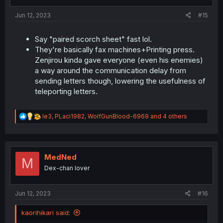
s
:
Jun 12, 2023
#15
Say "paired scorch sheet" fast lol.
They're basically fax machines+Printing press.
Zenjirou kinda gave everyone (even his enemies)
a way around the communication delay from
sending letters though, lowering the usefulness of
teleporting letters.
R
le3
,
PLaci1982
,
WolfGunBlood-6969
and 4 others
e
a
c
t
i
MedNed
M
o
Dex-chan lover
n
s
:
Jun 12, 2023
#16
kaorihikari said: