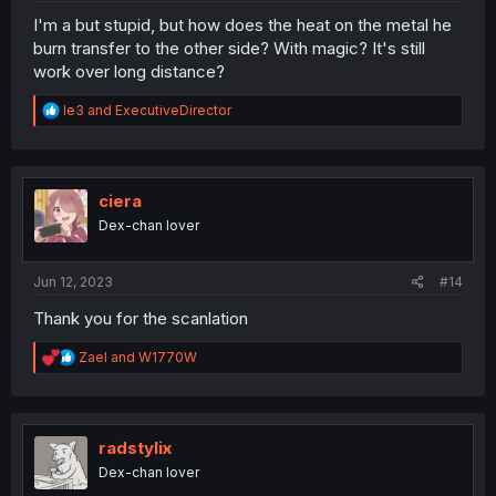
I'm a but stupid, but how does the heat on the metal he
burn transfer to the other side? With magic? It's still
work over long distance?
R
le3
and
ExecutiveDirector
e
a
c
t
i
ciera
o
Dex-chan lover
n
s
:
Jun 12, 2023
#14
Thank you for the scanlation
R
Zael
and
W1770W
e
a
c
t
i
radstylix
o
Dex-chan lover
n