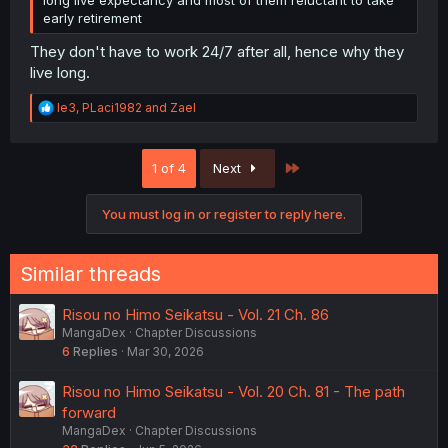
early retirement
They don't have to work 24/7 after all, hence why they
live long.
R
le3
,
PLaci1982
and
Zael
e
a
c
Last
1 of 4
Next
t
i
o
You must log in or register to reply here.
n
s
:
Similar threads
Risou no Himo Seikatsu - Vol. 21 Ch. 86
MangaDex
Chapter Discussions
6
Replies
Mar 30, 2026
Risou no Himo Seikatsu - Vol. 20 Ch. 81 - The path
forward
MangaDex
Chapter Discussions