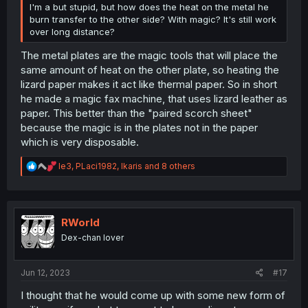
I'm a but stupid, but how does the heat on the metal he
burn transfer to the other side? With magic? It's still work
over long distance?
The metal plates are the magic tools that will place the
same amount of heat on the other plate, so heating the
lizard paper makes it act like thermal paper. So in short
he made a magic fax machine, that uses lizard leather as
paper. This better than the "paired scorch sheet"
because the magic is in the plates not in the paper
which is very disposable.
R
le3
,
PLaci1982
,
Ikaris
and 8 others
e
a
c
t
i
RWorld
o
Dex-chan lover
n
s
:
Jun 12, 2023
#17
I thought that he would come up with some new form of