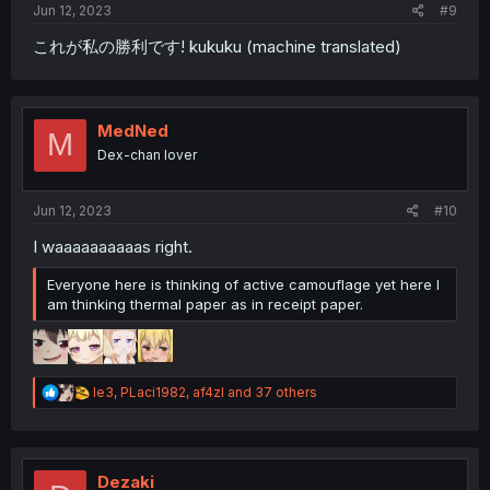
Jun 12, 2023
#9
これが私の勝利です! kukuku (machine translated)
MedNed
M
Dex-chan lover
Jun 12, 2023
#10
I waaaaaaaaaas right.
Everyone here is thinking of active camouflage yet here I
am thinking thermal paper as in receipt paper.
R
le3
,
PLaci1982
,
af4zl
and 37 others
e
a
c
t
i
Dezaki