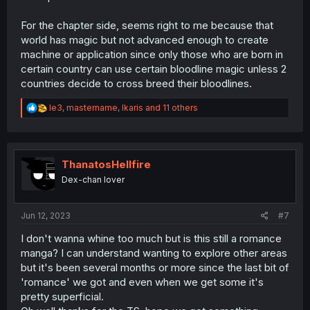
For the chapter side, seems right to me because that
world has magic but not advanced enough to create
machine or application since only those who are born in
certain country can use certain bloodline magic unless 2
countries decide to cross breed their bloodlines.
R
le3
,
mastername
,
Ikaris
and 11 others
e
a
c
t
i
ThanatosHellfire
o
Dex-chan lover
n
s
:
Jun 12, 2023
#7
I don't wanna whine too much but is this still a romance
manga? I can understand wanting to explore other areas
but it's been several months or more since the last bit of
'romance' we got and even when we get some it's
pretty superficial.