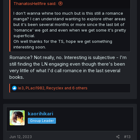
ThanatosHellfire said:
I don't wanna whine too much but is this still a romance
manga? I can understand wanting to explore other areas
but it's been several months or more since the last bit of
'romance' we got and even when we get some it's pretty
superficial.
Oh well thanks for the TS, hope we get something
interesting soon.
Romance? Not really, no. Interesting is subjective - I'm
still finding the LN engaging even though there's been
very little of what I'd call romance in the last several
books.
R
le3
,
PLaci1982
,
Recyclex
and 6 others
e
a
c
t
i
kaorihikari
o
Group Leader
n
s
:
Jun 12, 2023
#13