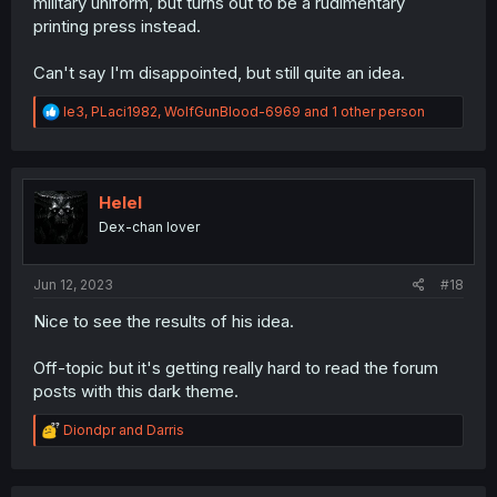
military uniform, but turns out to be a rudimentary
printing press instead.
Can't say I'm disappointed, but still quite an idea.
R
le3
,
PLaci1982
,
WolfGunBlood-6969
and 1 other person
e
a
c
t
i
Helel
o
Dex-chan lover
n
s
:
Jun 12, 2023
#18
Nice to see the results of his idea.
Off-topic but it's getting really hard to read the forum
posts with this dark theme.
R
Diondpr
and
Darris
e
a
c