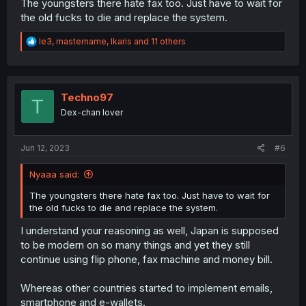
The youngsters there hate fax too. Just have to wait for
the old fucks to die and replace the system.
R
le3
,
mastername
,
Ikaris
and 11 others
e
a
c
t
i
Techno97
T
o
Dex-chan lover
n
s
:
Jun 12, 2023
#6
Nyaaa said:
The youngsters there hate fax too. Just have to wait for
the old fucks to die and replace the system.
I understand your reasoning as well, Japan is supposed
to be modern on so many things and yet they still
continue using flip phone, fax machine and money bill.
Whereas other countries started to implement emails,
smartphone and e-wallets.