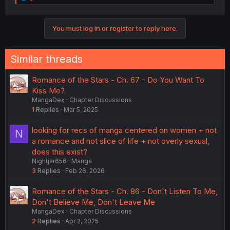
e
a
c
You must log in or register to reply here.
t
i
o
n
Similar threads
s
:
Romance of the Stars - Ch. 67 - Do You Want To
Kiss Me?
MangaDex
Chapter Discussions
1
Replies
Mar 5, 2025
looking for recs of manga centered on women + not
N
a romance and not slice of life + not overly sexual,
does this exist?
Nightjar656
Manga
3
Replies
Feb 26, 2026
Romance of the Stars - Ch. 86 - Don't Listen To Me,
Don't Believe Me, Don't Leave Me
MangaDex
Chapter Discussions
2
Replies
Apr 2, 2025