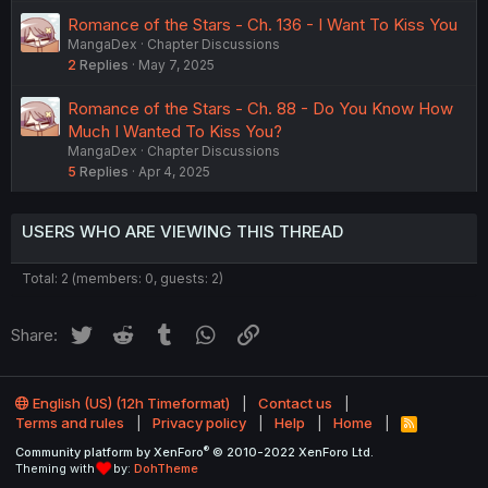
Romance of the Stars - Ch. 136 - I Want To Kiss You
MangaDex
Chapter Discussions
2
Replies
May 7, 2025
Romance of the Stars - Ch. 88 - Do You Know How
Much I Wanted To Kiss You?
MangaDex
Chapter Discussions
5
Replies
Apr 4, 2025
USERS WHO ARE VIEWING THIS THREAD
Total: 2 (members: 0, guests: 2)
Twitter
Reddit
Tumblr
WhatsApp
Link
Share:
English (US) (12h Timeformat)
Contact us
Terms and rules
Privacy policy
Help
Home
R
S
®
Community platform by XenForo
© 2010-2022 XenForo Ltd.
S
Theming with
by:
DohTheme