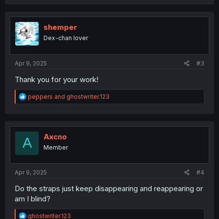
a
c
t
i
shemper
o
Dex-chan lover
n
s
:
Apr 9, 2025
#3
Thank you for your work!
R
peppers
and
ghostwriter.123
e
a
c
t
i
Axcno
A
o
Member
n
s
:
Apr 9, 2025
#4
Do the straps just keep disappearing and reappearing or
am I blind?
R
ghostwriter.123