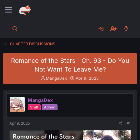
CHAPTER DISCUSSIONS
Romance of the Stars - Ch. 93 - Do You
Not Want To Leave Me?
T
S
MangaDex
Apr 9, 2025
h
t
r
a
e
r
MangaDex
a
t
d
d
Staff
Admin
s
a
t
t
a
e
Apr 9, 2025
#1
r
t
e