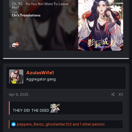
r
AzulasWife1
Aggregator gang
Apr 9, 2025
#2
THEY DID THE DEED
R
peppers
,
8wizc
,
ghostwriter.123
and 1 other person
e