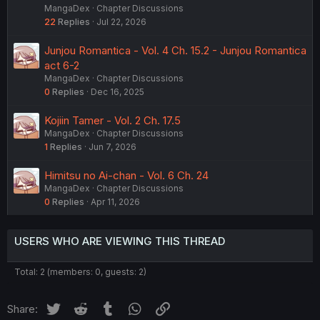
MangaDex
Chapter Discussions
22
Replies
Jul 22, 2026
Junjou Romantica - Vol. 4 Ch. 15.2 - Junjou Romantica
act 6-2
MangaDex
Chapter Discussions
0
Replies
Dec 16, 2025
Kojiin Tamer - Vol. 2 Ch. 17.5
MangaDex
Chapter Discussions
1
Replies
Jun 7, 2026
Himitsu no Ai-chan - Vol. 6 Ch. 24
MangaDex
Chapter Discussions
0
Replies
Apr 11, 2026
USERS WHO ARE VIEWING THIS THREAD
Total: 2 (members: 0, guests: 2)
Twitter
Reddit
Tumblr
WhatsApp
Link
Share: