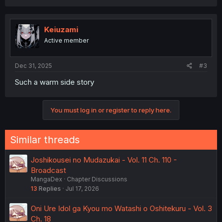
Keiuzami
Active member
Dec 31, 2025
#3
Such a warm side story
You must log in or register to reply here.
Similar threads
Joshikousei no Mudazukai - Vol. 11 Ch. 110 -
Broadcast
MangaDex
Chapter Discussions
13
Replies
Jul 17, 2026
Oni Ure Idol ga Kyou mo Watashi o Oshitekuru - Vol. 3
Ch. 18