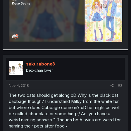
sakurabonx3
Dex-chan lover
Nov 4, 2018
#2
The two cats should get along xD Why is the black cat
cabbage though? I understand Milky from the white fur
but where does Cabbage come in? xD he might as well
be called chocolate or something :/ Aoi you have a
weird naming sense xD Though both twins are weird for
naming their pets after food~